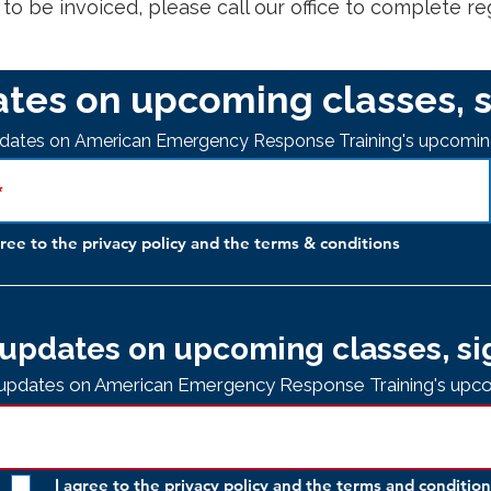
s to be invoiced, please call our office to complete re
tes on upcoming classes, s
updates on American Emergency Response Training's upcomin
gree to the privacy policy and the terms & conditions
updates on upcoming classes, si
e updates on American Emergency Response Training's upco
I agree to the privacy policy and the
terms and condition