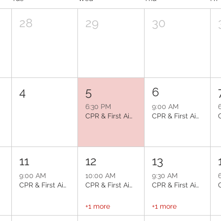
28
29
30
4
5
6
6:30 PM
9:00 AM
CPR & First Aid: Glendale
CPR & First Aid: Phoenix
11
12
13
9:00 AM
10:00 AM
9:30 AM
e
CPR & First Aid: Avondale
CPR & First Aid: Mesa
CPR & First Aid: Peoria
+1 more
+1 more