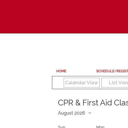
HOME
SCHEDULE/REGIS
Calendar View
List Vie
CPR & First Aid Cl
August 2026
Sun
Mon