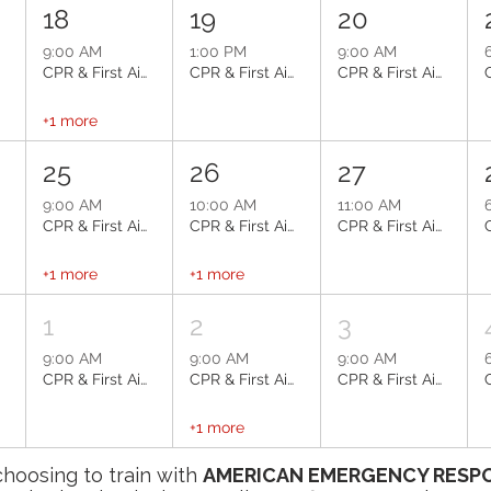
18
19
20
9:00 AM
1:00 PM
9:00 AM
e
CPR & First Aid: Scottsdale
CPR & First Aid: Chandler
CPR & First Aid: Scottsdale
+1 more
25
26
27
9:00 AM
10:00 AM
11:00 AM
e
CPR & First Aid: Scottsdale
CPR & First Aid: Scottsdale
CPR & First Aid: Scottsdale
+1 more
+1 more
1
2
3
9:00 AM
9:00 AM
9:00 AM
e
CPR & First Aid: Scottsdale
CPR & First Aid: Sun City
CPR & First Aid: Phoenix
+1 more
choosing to train with
AMERICAN EMERGENCY RESPO