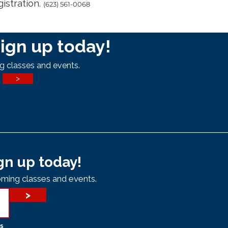
gistration.
(623) 561-0068
ign up today!
g classes and events.
>
gn up today!
ming classes and events.
>
s