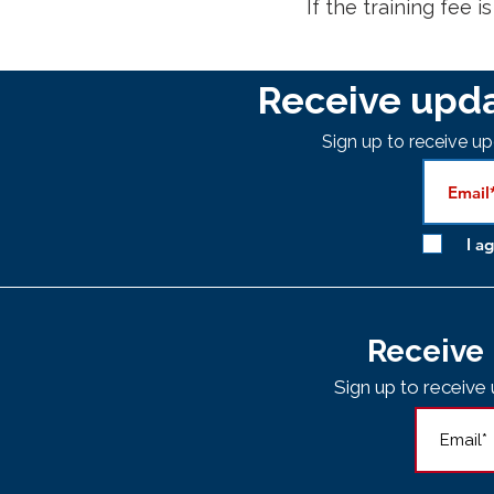
If the training fee i
Receive upda
Sign up to receive 
I a
Receive 
Sign up to receiv