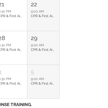
21
22
6:30 PM
9:00 AM
CPR & First Aid: Glendale
CPR & First Aid: Sun City
28
29
6:30 PM
9:00 AM
CPR & First Aid: Glendale
CPR & First Aid: Litchfield Park
4
5
6:30 PM
9:00 AM
CPR & First Aid: Glendale
CPR & First Aid: Phoenix
NSE TRAINING.