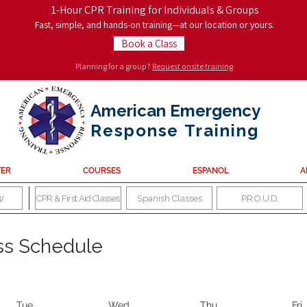
1-Hour CPR Training for Individuals & Groups
Fast, simple, and hands-on training—at our location or yours.
Book a Class
Planning for a group?
Request onsite training
American Emergency
Response
Training
TER
COURSES
ESPANOL
A
w
CPR & First Aid Classes
Spanish Classes
P.R.O.U.D.
ass Schedule
Tue
Wed
Thu
Fri