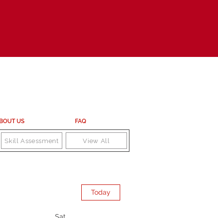
BOUT US
FAQ
Skill Assessment
View All
Today
Sat