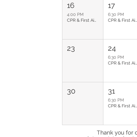
16
17
4:00 PM
6:30 PM
CPR & First Aid: Glendale
CPR & First Aid: Glendal
23
24
6:30 PM
CPR & First Aid: Glendal
30
31
6:30 PM
CPR & First Aid: Glendal
Thank you for 