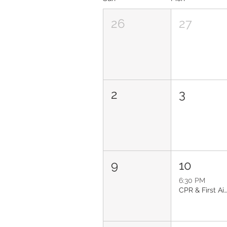
26
27
2
3
9
10
6:30 PM
CPR & First Aid: Glendal