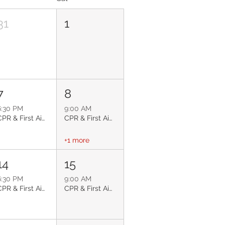
31
1
7
8
6:30 PM
9:00 AM
CPR & First Aid: Glendale
CPR & First Aid: Surprise
+1 more
14
15
6:30 PM
9:00 AM
CPR & First Aid: Glendale
CPR & First Aid: Phoenix