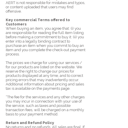
AERT is not responsible for mistakes and typos,
or content uploaded that users may find
offensive.
Key commercial Terms offered to
Customers
When buying an item, you agree that: (i) you
are responsible for reading the full item listing
before making a commitment to buy it: (ii) you
enter into a legally binding contract to
purchase an item when you commit to buy an
item and you complete the check-out payment
process.
The prices we charge for using our services /
for our products are listed on the website. We
reserve the right to change our prices for
products displayed at any time, and to correct
pricing errors that may inadvertently occur.
Additional information about pricing and sales
tax is available on the payments page.
“The fee for the services and any other charges
you may incur in connection with your use of
the service, such as taxes and possible
transaction fees, will be charged on a monthly
basis to your payment method.
Return and Refund Policy
No returns and no refunds. All sales are final. If