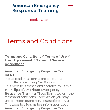
American Emergency
Response
Training
Book a Class
Terms and Conditions
Terms and Conditions / Terms of Use /
User Agreement / Terms of Service
Agreement
American Emergency Response Training
(
AERT
)
Please read these terms and conditions
carefully before using Our Service.
This website is owned and operated by
Jamie
M Phillips
of
American Emergency
Response Training
. These Terms set forth the
terms and conditions under which you may
use our website and services as offered by us.
This website offers visitors information about
American Emergency Response Training
,