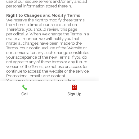
use of our secure servers and/or any and all
personal information stored therein.
Right to Changes and Modify Terms
We reserve the right to modify these terms
from time to time at our sole discretion.
Therefore, you should review this page
periodically. When we change the Terms in a
material manner, we will notify you that
material changes have been made to the
Terms. Your continued use of the Website or
our service after any such change constitutes
your acceptance of the new Terms. If you do
not agree to any of these terms or any future
version of the Terms, do not use or access (or
continue to access) the website or the service.
Promotional emails and content
You agree to receive from time to time
promotional messages and materials from us,
by mail, email or any other contact form you
Call
Sign Up
may provide us with (including your phone
number for calls or text messages). If you don't
want to receive such promotional materials or
notices – please just notify us at any time.
Preference of Law and Dispute
Resolution
These Terms, the rights and remedies provided
hereunder, and any and all claims and
disputes related hereto and/or to the services,