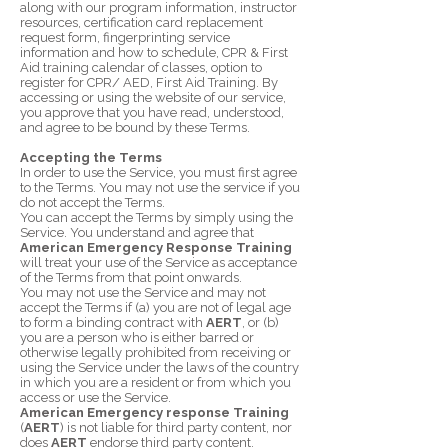
along with our program information, instructor
resources, certification card replacement
request form, fingerprinting service
information and how to schedule, CPR & First
Aid training calendar of classes, option to
register for CPR/ AED, First Aid Training. By
accessing or using the website of our service,
you approve that you have read, understood,
and agree to be bound by these Terms.
Accepting the Terms
In order to use the Service, you must first agree
to the Terms. You may not use the service if you
do not accept the Terms.
You can accept the Terms by simply using the
Service. You understand and agree that
American Emergency Response Training
will treat your use of the Service as acceptance
of the Terms from that point onwards.
You may not use the Service and may not
accept the Terms if (a) you are not of legal age
to form a binding contract with
AERT
, or (b)
you are a person who is either barred or
otherwise legally prohibited from receiving or
using the Service under the laws of the country
in which you are a resident or from which you
access or use the Service.
American Emergency response Training
(
AERT
) is not liable for third party content, nor
does
AERT
endorse third party content.