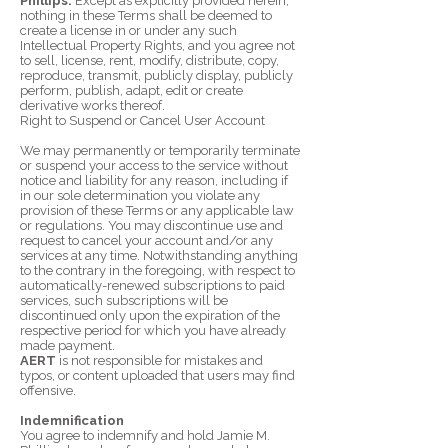
Phillips.
Except as explicitly provided herein,
nothing in these Terms shall be deemed to
create a license in or under any such
Intellectual Property Rights, and you agree not
to sell, license, rent, modify, distribute, copy,
reproduce, transmit, publicly display, publicly
perform, publish, adapt, edit or create
derivative works thereof.
Right to Suspend or Cancel User Account
We may permanently or temporarily terminate
or suspend your access to the service without
notice and liability for any reason, including if
in our sole determination you violate any
provision of these Terms or any applicable law
or regulations. You may discontinue use and
request to cancel your account and/or any
services at any time. Notwithstanding anything
to the contrary in the foregoing, with respect to
automatically-renewed subscriptions to paid
services, such subscriptions will be
discontinued only upon the expiration of the
respective period for which you have already
made payment.
AERT
is not responsible for mistakes and
typos, or content uploaded that users may find
offensive.
Indemnification
You agree to indemnify and hold Jamie M.