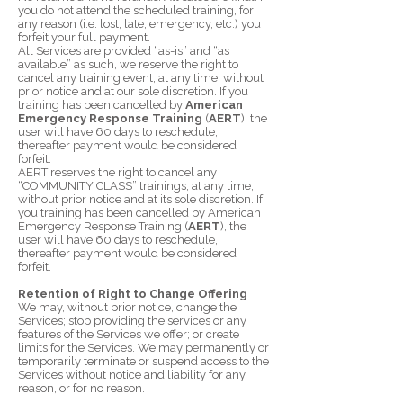
you do not attend the scheduled training, for
any reason (i.e. lost, late, emergency, etc.) you
forfeit your full payment.
All Services are provided “as-is” and “as
available” as such, we reserve the right to
cancel any training event, at any time, without
prior notice and at our sole discretion. If you
training has been cancelled by
American
Emergency Response Training
(
AERT
), the
user will have 60 days to reschedule,
thereafter payment would be considered
forfeit.
AERT reserves the right to cancel any
“COMMUNITY CLASS” trainings, at any time,
without prior notice and at its sole discretion. If
you training has been cancelled by American
Emergency Response Training (
AERT
), the
user will have 60 days to reschedule,
thereafter payment would be considered
forfeit.
Retention of Right to Change Offering
We may, without prior notice, change the
Services; stop providing the services or any
features of the Services we offer; or create
limits for the Services. We may permanently or
temporarily terminate or suspend access to the
Services without notice and liability for any
reason, or for no reason.