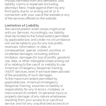
Phillips harmless from any demands, loss,
liability, claims or expenses (including
attorneys’ fees), made against them by any
third party due to, or arising out of, or in
connection with your use of the website or any
of the services offered on the website.
Limitation of Liability
We cannot predict when issues might arise
with our Services. Accordingly, our liability
shall be limited to the fullest extent permitted
by applicable law, and under no circumstance
will we be liable to you for any lost profits,
revenues, information, or data, or
consequential, special, indirect, punitive, or
incidental damages, including without
limitation, damages for loss of profits, goodwill,
use, data, or other intangible losses arising out
of or relating to the use of, or inability to use,
American Emergency Response Training
(AERT) Services, even if we have been advised
of the possibility of such damages.
To the maximum extent permitted by
applicable law, American Emergency
Response Training, assumes no liability or
responsibility for any (i) errors, mistakes, or
inaccuracies of content; (ii) personal injury or
property damage, of any nature whatsoever,
resulting from your access to or use of our
service; and (iii) any unauthorized access to or