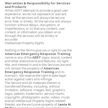
Warranties & Responsibility for Services
and Products
While AERT attempts to provide a good user
experience, we do not represent or warrant
that: (a) the services will always be secure,
error-free, or timely; (b) the service will always
function without delays, disruptions, or
imperfections; or (c) that any content, user
content, or information you obtain on or
through the services will be timely or
accurate.
Intellectual Property Rights
Nothing in the Terms give you a right to use the
American Emergency Response Training
name or any of the
AERT
logos, brand, content
and other distinctive brand features. All right,
title, and interest in and to the Services are and
will remain the property of
American
Emergency Response Training
and its
licensors. We reserve the right to take legal
action against users who infringe.
The Service and all materials therein or
transferred thereby, including, without
limitation, software, images, text, graphics,
logos, patents, trademarks, service marks,
copyrights, photographs, audio, videos, music
and all Intellectual Property Rights related
thereto, are the exclusive property of
Jamie M.