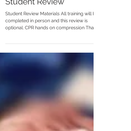
CPR/AED/First Aid
Student Review
Student Review Materials All training will be
completed in person and this review is
optional. CPR hands on compression Thank
you for choosing AMERICAN EMERGENCY
RESPONSE TRAINING for your CPR &
FIRST AID Training needs! This student
review is for informational purposes and
although encouraged, it is not required to
be completed by participants prior to the
CPR/AED/FIRST AID Training. Thank you
for your dedicated efforts in organizing a
CPR/AED/FIRST AID Training event. Ple