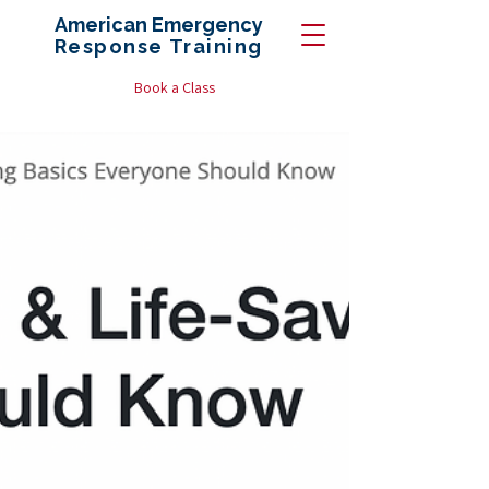
American Emergency
Response
Training
Book a Class