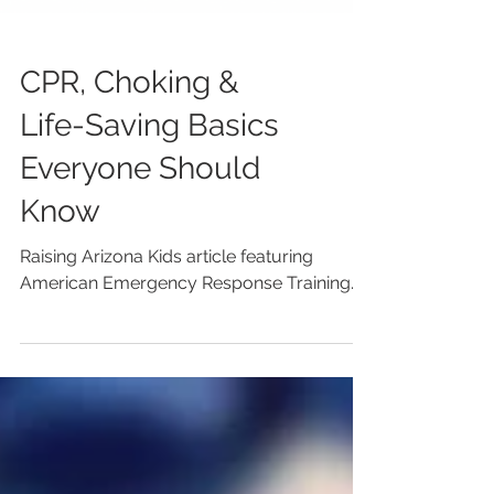
CPR, Choking &
Life-Saving Basics
Everyone Should
Know
Raising Arizona Kids article featuring
American Emergency Response Training.