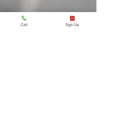
Call
Sign Up
EXPRESS
CPR/AED/First
Aid Student
Review & Test
Express class requirements must be