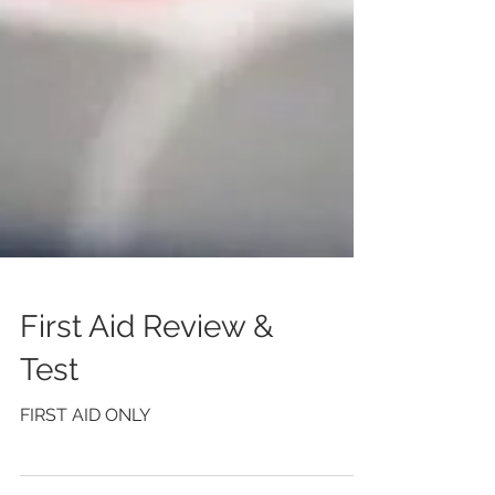
First Aid Review &
Test
FIRST AID ONLY