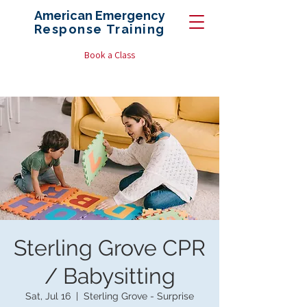
American Emergency
Response
Training
Book a Class
Sterling Grove CPR
/ Babysitting
Sat, Jul 16
  |  
Sterling Grove - Surprise