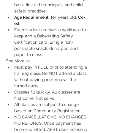
basic first aid techniques, and child 
safety practices.
Age Requirement
: 10+ years old. 
Co-
ed
.
Each student receives a workbook to 
keep and a Babysitting Safety 
Certification card. Bring a non-
perishable snack, drink, pen, and 
paper to class.
See More >>
Must pay in FULL prior to attending a 
training class. Do NOT attend a class 
without paying prior, you will be 
turned away.
Classes fill quickly. All classes are 
first come, first serve.
All classes are subject to change 
based on Community Registration.
NO CANCELLATIONS. NO CHANGES. 
NO REFUNDS. Once payment has 
been submitted, AERT does not issue 