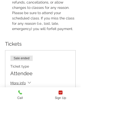
refunds, cancellations, or allow 
changes to classes for any reason. 
Please be sure to attend your 
scheduled class. If you miss the class 
for any reason (i.e., lost, late, 
emergency) you will forfeit payment.
Tickets
Sale ended
Ticket type
Attendee
More info
Price
Call
Sign Up
$55.00
+$1.38 ticket service fee