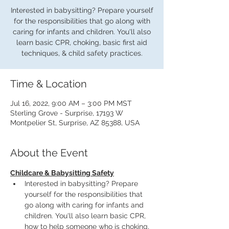
Interested in babysitting? Prepare yourself
for the responsibilities that go along with
caring for infants and children. You'll also
learn basic CPR, choking, basic first aid
techniques, & child safety practices.
Time & Location
Jul 16, 2022, 9:00 AM – 3:00 PM MST
Sterling Grove - Surprise, 17193 W
Montpelier St, Surprise, AZ 85388, USA
About the Event
Childcare & Babysitting Safety
Interested in babysitting? Prepare 
yourself for the responsibilities that 
go along with caring for infants and 
children. You'll also learn basic CPR, 
how to help someone who is choking, 