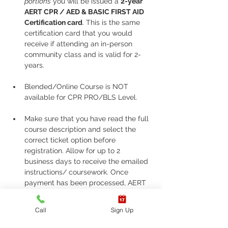
portions
 you will be issued a 
2-year 
AERT CPR / AED & BASIC FIRST AID 
Certification card
. This is the same 
certification card that you would 
receive if attending an in-person 
community class and is valid for 2-
years.
Blended/Online Course is NOT 
available for CPR PRO/BLS Level. 
Make sure that you have read the full 
course description and select the 
correct ticket option before 
registration. Allow for up to 2 
business days to receive the emailed 
instructions/ coursework. Once 
payment has been processed, AERT 
does not issue refunds, cancellations, 
or allow changes to classes for any 
Call
Sign Up
reason. Please be sure to attend your 
scheduled skill assessment time. If 