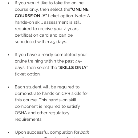
If you would like to take the online 
course only, then select the
“ONLINE 
COURSE ONLY” 
ticket option. Note: A 
hands-on skill assessment is still 
required to receive your 2 years 
certification card and can be 
scheduled within 45 days.
If you have already completed your 
online training within the past 45-
days, then select the “
SKILLS ONLY
” 
ticket option.
Each student will be required to 
demonstrate hands on CPR skills for 
this course. This hands-on skill 
component is required to satisfy 
OSHA and other regulatory 
requirements.
Upon successful completion for
 both 