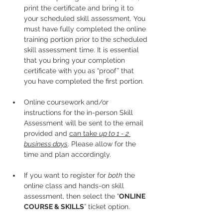
print the certificate and bring it to 
your scheduled skill assessment. You 
must have fully completed the online 
training portion prior to the scheduled 
skill assessment time. It is essential 
that you bring your completion 
certificate with you as “proof” that 
you have completed the first portion.
Online coursework and/or 
instructions for the in-person Skill 
Assessment will be sent to the email 
provided and 
can take 
up to 1 - 2 
business days
. Please allow for the 
time and plan accordingly. 
If you want to register for 
both
 the 
online class and hands-on skill 
assessment, then select the “
ONLINE 
COURSE & SKILLS
” ticket option.