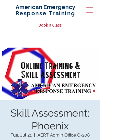
American Emergency
Response
Training
Book a Class
Skill Assessment:
Phoenix
Tue, Jul 21
  |  
AERT Admin Office C-208