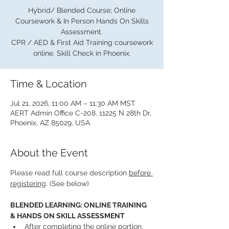
Hybrid/ Blended Course; Online
Coursework & In Person Hands On Skills
Assessment.
CPR / AED & First Aid Training coursework
online. Skill Check in Phoenix.
Time & Location
Jul 21, 2026, 11:00 AM – 11:30 AM MST
AERT Admin Office C-208, 11225 N 28th Dr,
Phoenix, AZ 85029, USA
About the Event
Please read full course description 
before 
registering
. (See below)
BLENDED LEARNING: ONLINE TRAINING 
& HANDS ON SKILL ASSESSMENT
After completing the online portion, 