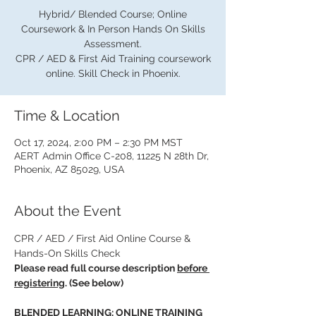
Hybrid/ Blended Course; Online
Coursework & In Person Hands On Skills
Assessment.
CPR / AED & First Aid Training coursework
online. Skill Check in Phoenix.
Time & Location
Oct 17, 2024, 2:00 PM – 2:30 PM MST
AERT Admin Office C-208, 11225 N 28th Dr,
Phoenix, AZ 85029, USA
About the Event
CPR / AED / First Aid Online Course & 
Hands-On Skills Check
Please read full course description 
before 
registering
. (See below)
BLENDED LEARNING: ONLINE TRAINING 