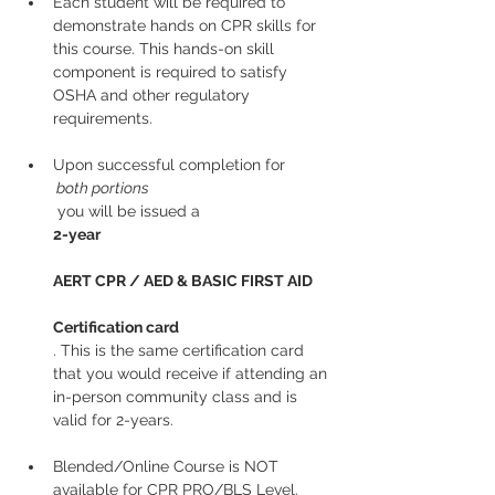
Each student will be required to 
demonstrate hands on CPR skills for 
this course. This hands-on skill 
component is required to satisfy 
OSHA and other regulatory 
requirements.
Upon successful completion for
 both portions
 you will be issued a 
2-year
AERT CPR / AED & BASIC FIRST AID
Certification card
. This is the same certification card 
that you would receive if attending an 
in-person community class and is 
valid for 2-years.
Blended/Online Course is NOT 
available for CPR PRO/BLS Level. 