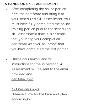
& HANDS ON SKILL ASSESSMENT
After completing the online portion, 
print the certificate and bring it to 
your scheduled skill assessment. You 
must have fully completed the online 
training portion prior to the scheduled 
skill assessment time. It is essential 
that you bring your completion 
certificate with you as “proof” that 
you have completed the first portion.
Online coursework and/or 
instructions for the in-person Skill 
Assessment will be sent to the email 
provided and 
can take 
up to
1 - 2 business days
. Please allow for the time and plan 
accordingly. 