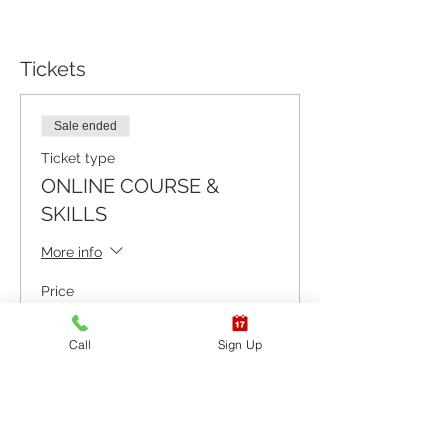
Tickets
Sale ended
Ticket type
ONLINE COURSE &
SKILLS
More info
Price
$92.65
+$2.32 ticket service fee
Call
Sign Up
Sale ended