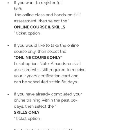
If you want to register for 
both
 the online class and hands-on skill 
assessment, then select the “
ONLINE COURSE & SKILLS
” ticket option.
If you would like to take the online 
course only, then select the 
“ONLINE COURSE ONLY” 
ticket option. Note: A hands-on skill 
assessment is still required to receive 
your 2 years certification card and 
can be scheduled within 60 days.
If you have already completed your 
online training within the past 60-
days, then select the “
SKILLS ONLY
” ticket option.