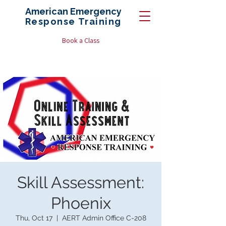
American Emergency
Response
Training
Book a Class
Skill Assessment:
Phoenix
Thu, Oct 17
  |  
AERT Admin Office C-208