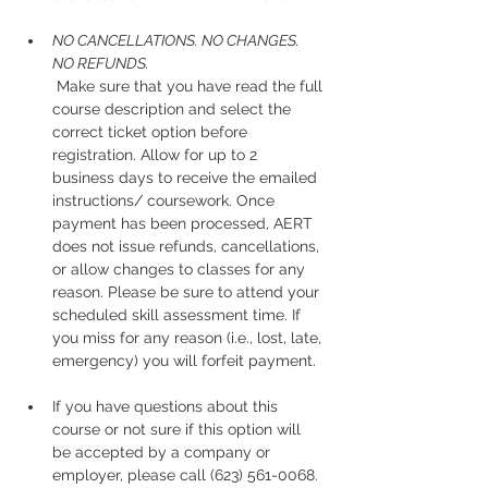
NO CANCELLATIONS. NO CHANGES. 
NO REFUNDS.
 Make sure that you have read the full 
course description and select the 
correct ticket option before 
registration. Allow for up to 2 
business days to receive the emailed 
instructions/ coursework. Once 
payment has been processed, AERT 
does not issue refunds, cancellations, 
or allow changes to classes for any 
reason. Please be sure to attend your 
scheduled skill assessment time. If 
you miss for any reason (i.e., lost, late, 
emergency) you will forfeit payment.
If you have questions about this 
course or not sure if this option will 
be accepted by a company or 
employer, please call (623) 561-0068. 