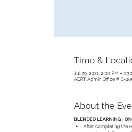
Time & Locati
Jul 29, 2021, 2:00 PM – 2:
AERT Admin Office # C-208
About the Eve
BLENDED LEARNING : ON
After completing the on