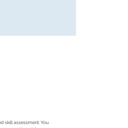
ed skill assessment. You 