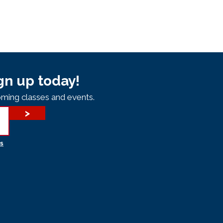
gn up today!
ming classes and events.
>
s