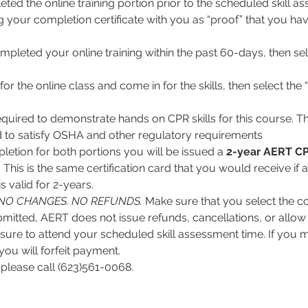
ed the online training portion prior to the scheduled skill ass
ng your completion certificate with you as “proof” that you hav
mpleted your online training within the past 60-days, then sel
for the online class and come in for the skills, then select the “
equired to demonstrate hands on CPR skills for this course. Thi
 to satisfy OSHA and other regulatory requirements
tion for both portions you will be issued a 
2-year
AERT CP
. This is the same certification card that you would receive if 
 valid for 2-years.
NO CHANGES. NO REFUNDS.
 Make sure that you select the co
itted, AERT does not issue refunds, cancellations, or allow 
ure to attend your scheduled skill assessment time. If you mis
you will forfeit payment.
 please call (623)561-0068.