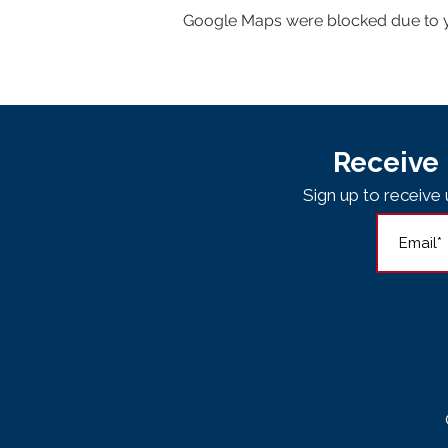
Google Maps were blocked due to yo
Receive 
Sign up to receiv