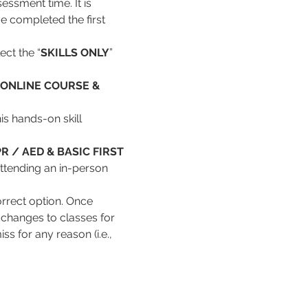
essment time. It is 
e completed the first 
ect the “
SKILLS ONLY
” 
ONLINE COURSE & 
s hands-on skill 
R / AED & BASIC FIRST 
attending an in-person 
rrect option. Once 
changes to classes for 
s for any reason (i.e., 