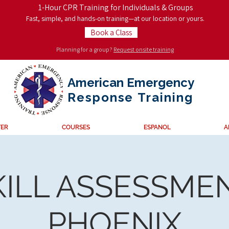
1-Hour CPR Training for Individuals & Groups
Fast, simple, and hands-on training—at our location or yours.
Book a Class
Planning for a group?
Request onsite training
American Emergency
Response
Training
TER
COURSES
ESPANOL
A
KILL ASSESSMEN
PHOENIX