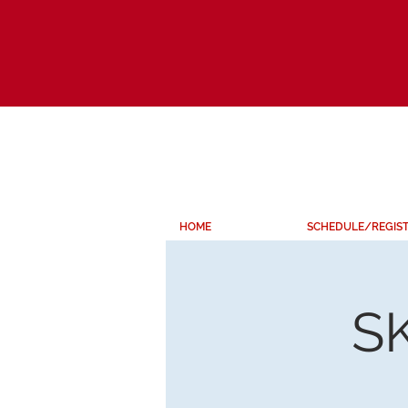
HOME
SCHEDULE/REGIS
S