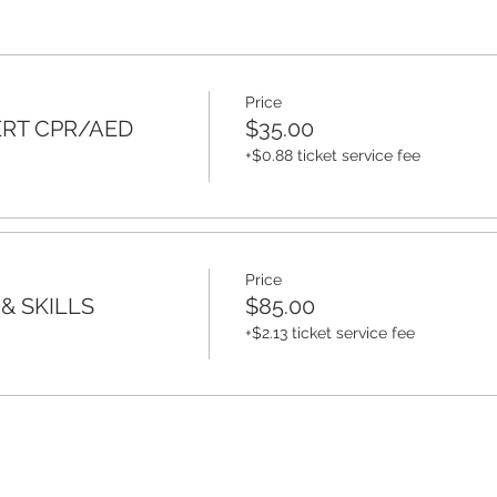
Price
ERT CPR/AED
$35.00
+$0.88 ticket service fee
Price
& SKILLS
$85.00
+$2.13 ticket service fee