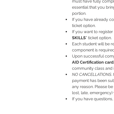
must have fully complet
essential that you bri
portion.
If you have already co
ticket option.
If you want to register 
SKILLS
” ticket option.
Each student will be r
component is required
Upon successful comple
AID
Certification card
community class and is
NO CANCELLATIONS. 
payment has been subm
any reason. Please be s
lost, late, emergency) 
If you have questions,