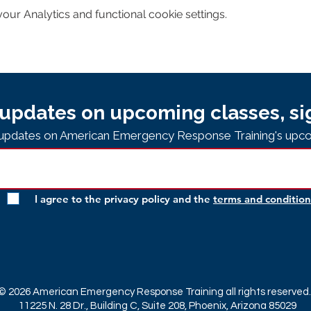
ur Analytics and functional cookie settings.
updates on upcoming classes, si
e updates on American Emergency Response Training's upco
I agree to the privacy policy and the
terms and condition
© 2026 American Emergency Response Training all rights reserved.
11225 N. 28 Dr., Building C, Suite 208, Phoenix, Arizona 85029