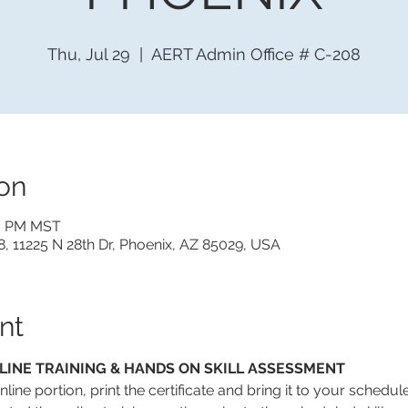
Thu, Jul 29
  |  
AERT Admin Office # C-208
on
30 PM MST
, 11225 N 28th Dr, Phoenix, AZ 85029, USA
nt
LINE TRAINING & HANDS ON SKILL ASSESSMENT
line portion, print the certificate and bring it to your schedul