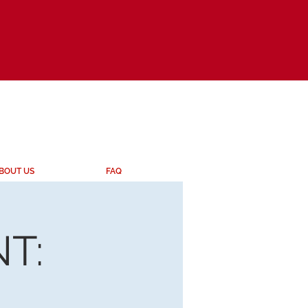
BOUT US
FAQ
T: