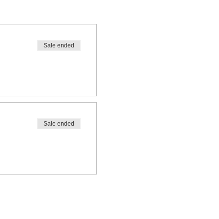
Sale ended
Sale ended