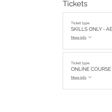
Tickets
Ticket type
SKILLS ONLY - A
More info
Ticket type
ONLINE COURSE 
More info