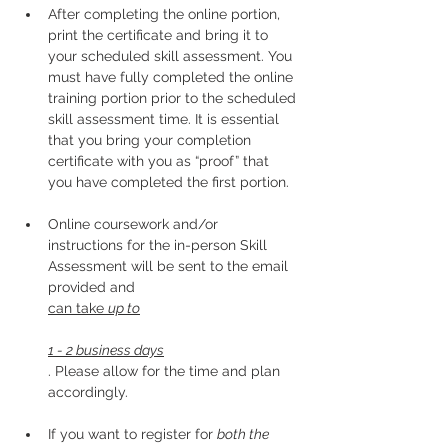
After completing the online portion, 
print the certificate and bring it to 
your scheduled skill assessment. You 
must have fully completed the online 
training portion prior to the scheduled 
skill assessment time. It is essential 
that you bring your completion 
certificate with you as “proof” that 
you have completed the first portion.
Online coursework and/or 
instructions for the in-person Skill 
Assessment will be sent to the email 
provided and 
can take 
up to
1 - 2 business days
. Please allow for the time and plan 
accordingly. 
If you want to register for 
both the 