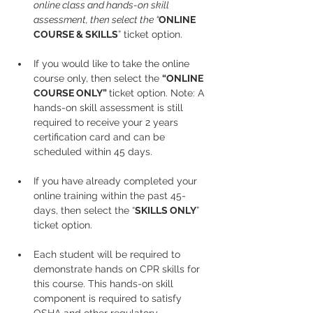
online class and hands-on skill 
assessment, then select the “
ONLINE 
COURSE & SKILLS
” ticket option.
If you would like to take the online 
course only, then select the 
“ONLINE 
COURSE ONLY” 
ticket option. Note: A 
hands-on skill assessment is still 
required to receive your 2 years 
certification card and can be 
scheduled within 45 days.
If you have already completed your 
online training within the past 45-
days, then select the “
SKILLS ONLY
” 
ticket option.
Each student will be required to 
demonstrate hands on CPR skills for 
this course. This hands-on skill 
component is required to satisfy 