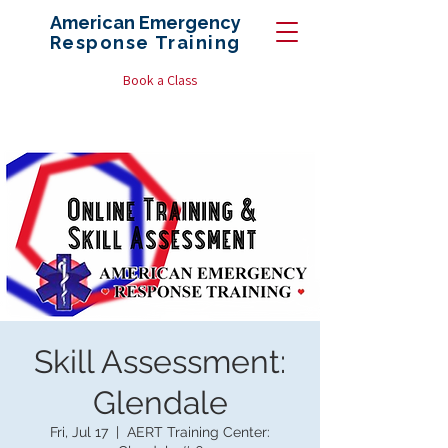
American Emergency
Response
Training
Book a Class
Skill Assessment:
Glendale
Fri, Jul 17
  |  
AERT Training Center: