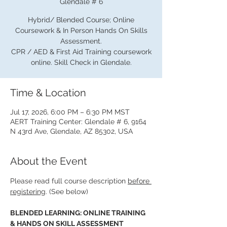
Glendale # 6
Hybrid/ Blended Course; Online
Coursework & In Person Hands On Skills
Assessment.
CPR / AED & First Aid Training coursework
online. Skill Check in Glendale.
Time & Location
Jul 17, 2026, 6:00 PM – 6:30 PM MST
AERT Training Center: Glendale # 6, 9164
N 43rd Ave, Glendale, AZ 85302, USA
About the Event
Please read full course description 
before 
registering
. (See below)
BLENDED LEARNING: ONLINE TRAINING 
& HANDS ON SKILL ASSESSMENT