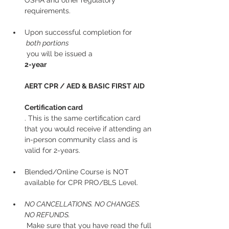
OSHA and other regulatory 
requirements.
Upon successful completion for
 both portions
 you will be issued a 
2-year
AERT CPR / AED & BASIC FIRST AID
Certification card
. This is the same certification card 
that you would receive if attending an 
in-person community class and is 
valid for 2-years.
Blended/Online Course is NOT 
available for CPR PRO/BLS Level. 
NO CANCELLATIONS. NO CHANGES. 
NO REFUNDS.
 Make sure that you have read the full 