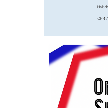
Hybri
CPR / 