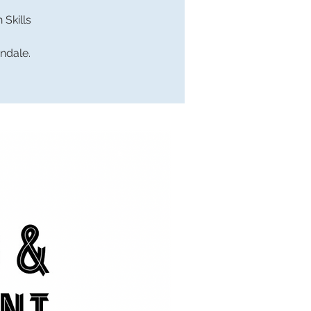
Skills
endale.