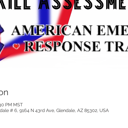
on
6:30 PM MST
ndale # 6, 9164 N 43rd Ave, Glendale, AZ 85302, USA