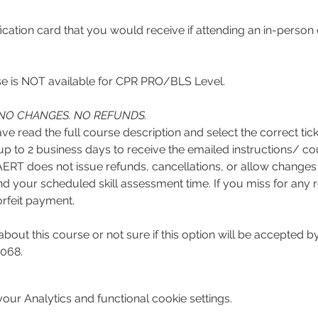
ification card that you would receive if attending an in-perso
 is NOT available for CPR PRO/BLS Level. 
NO CHANGES. NO REFUNDS.
r up to 2 business days to receive the emailed instructions/
RT does not issue refunds, cancellations, or allow changes t
d your scheduled skill assessment time. If you miss for any reas
rfeit payment.
about this course or not sure if this option will be accepted
068. 
ur Analytics and functional cookie settings.