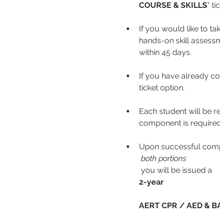
COURSE & SKILLS
” ti
If you would like to ta
hands-on skill assessme
within 45 days.
If you have already co
ticket option.
Each student will be r
component is required
Upon successful comp
 both portions
 you will be issued a 
2-year
AERT CPR / AED & BA