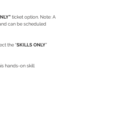
NLY” 
ticket option. Note: A 
d and can be scheduled 
ct the “
SKILLS ONLY
” 
s hands-on skill 