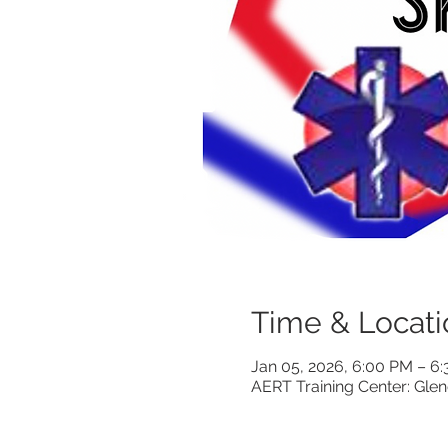
Time & Locati
Jan 05, 2026, 6:00 PM – 
AERT Training Center: Gle