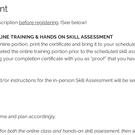
nt
cription 
before registering
. (See below)
INE TRAINING & HANDS ON SKILL ASSESSMENT
line portion, print the certificate and bring it to your schedul
ed the online training portion prior to the scheduled skill ass
ng your completion certificate with you as “proof” that you hav
or instructions for the in-person Skill Assessment will be se
time and plan accordingly. 
for 
both the online class and hands-on skill assessment, then se