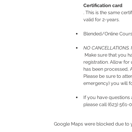
Certification card
. This is the same cert
valid for 2-years.
Blended/Online Course
NO CANCELLATIONS. 
 Make sure that you have read the full course description and select the correct ticket option before 
registration. Allow fo
has been processed, AE
Please be sure to atten
emergency) you will fo
If you have questions 
please call (623) 561-0
Google Maps were blocked due to yo