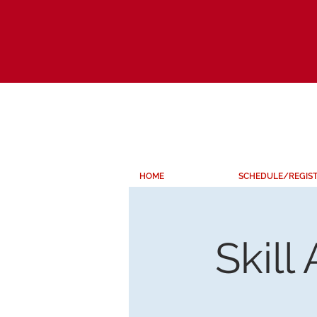
HOME
SCHEDULE/REGIS
Skill