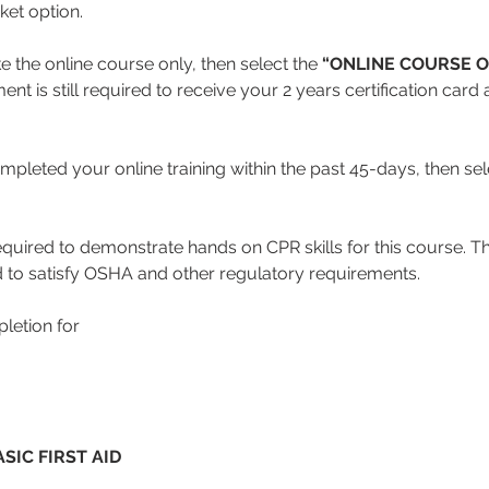
cket option.
ke the online course only, then select the 
“ONLINE COURSE O
nt is still required to receive your 2 years certification car
mpleted your online training within the past 45-days, then sele
equired to demonstrate hands on CPR skills for this course. Thi
 to satisfy OSHA and other regulatory requirements.
letion for
SIC FIRST AID