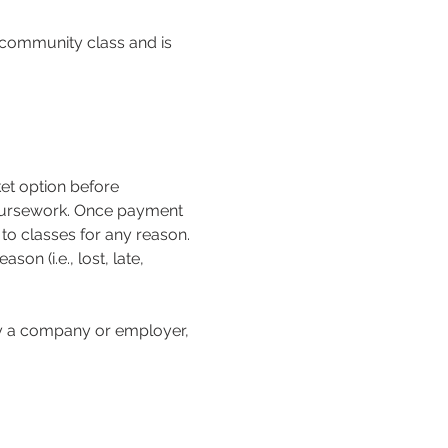
n community class and is 
 coursework. Once payment 
o classes for any reason. 
on (i.e., lost, late, 
 by a company or employer, 