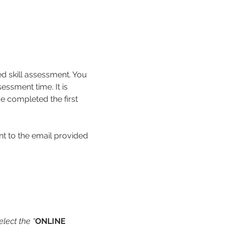
ed skill assessment. You 
essment time. It is 
e completed the first 
nt to the email provided 
lect the “
ONLINE 