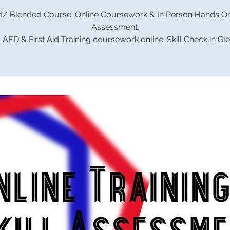
d/ Blended Course; Online Coursework & In Person Hands On 
Assessment.
AED & First Aid Training coursework online. Skill Check in Gl