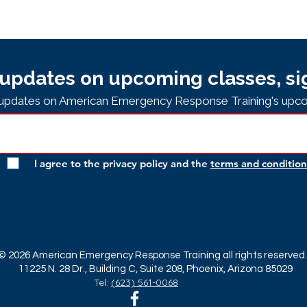
updates on upcoming classes, si
e updates on American Emergency Response Training's upco
I agree to the privacy policy and the
terms and condition
© 2026 American Emergency Response Training all rights reserved.
11225 N. 28 Dr., Building C, Suite 208, Phoenix, Arizona 85029
Tel:
(623) 561-0068