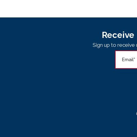
Receive 
Sign up to receiv