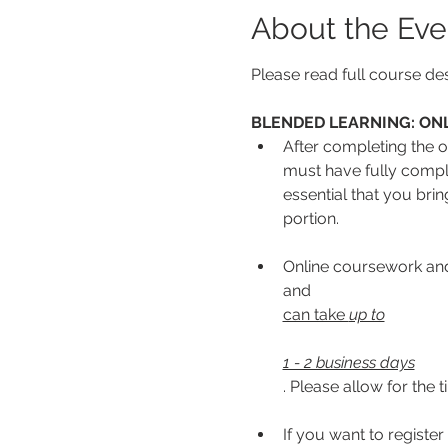
About the Eve
Please read full course des
BLENDED LEARNING: ONL
After completing the on
must have fully complet
essential that you bri
portion.
Online coursework and/
and 
can take 
up to
1 - 2 business days
. Please allow for the 
If you want to register 