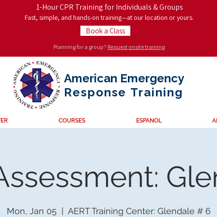
1-Hour CPR Training for Individuals & Groups
Fast, simple, and hands-on training—at our location or yours.
Book a Class
Planning for a group?
Request onsite training
American Emergency
Response
Training
TER
COURSES
ESPANOL
A
 Assessment: Gl
Mon, Jan 05
  |  
AERT Training Center: Glendale # 6