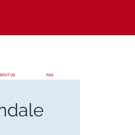
BOUT US
FAQ
endale