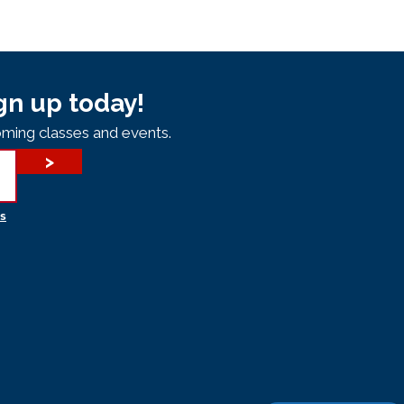
gn up today!
ming classes and events.
>
s