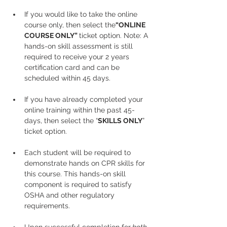
If you would like to take the online 
course only, then select the
“ONLINE 
COURSE ONLY” 
ticket option. Note: A 
hands-on skill assessment is still 
required to receive your 2 years 
certification card and can be 
scheduled within 45 days.
If you have already completed your 
online training within the past 45-
days, then select the “
SKILLS ONLY
” 
ticket option.
Each student will be required to 
demonstrate hands on CPR skills for 
this course. This hands-on skill 
component is required to satisfy 
OSHA and other regulatory 
requirements.