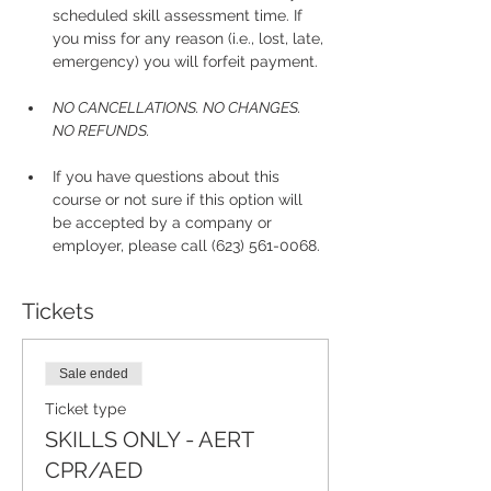
scheduled skill assessment time. If 
you miss for any reason (i.e., lost, late, 
emergency) you will forfeit payment.
NO CANCELLATIONS. NO CHANGES. 
NO REFUNDS.
If you have questions about this 
course or not sure if this option will 
be accepted by a company or 
employer, please call (623) 561-0068. 
Tickets
Sale ended
Ticket type
SKILLS ONLY - AERT
CPR/AED