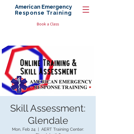
American Emergency
Response
Training
Book a Class
Skill Assessment:
Glendale
Mon, Feb 24
  |  
AERT Training Center: