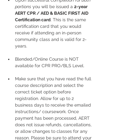
Upon successful completion for
 both 
portions
 you will be issued a 
2-year 
AERT CPR / AED & BASIC FIRST AID 
Certification card
. This is the same 
certification card that you would 
receive if attending an in-person 
community class and is valid for 2-
years.
Blended/Online Course is NOT 
available for CPR PRO/BLS Level. 
Make sure that you have read the full 
course description and select the 
correct ticket option before 
registration. Allow for up to 2 
business days to receive the emailed 
instructions/ coursework. Once 
payment has been processed, AERT 
does not issue refunds, cancellations, 
or allow changes to classes for any 
reason. Please be sure to attend your 