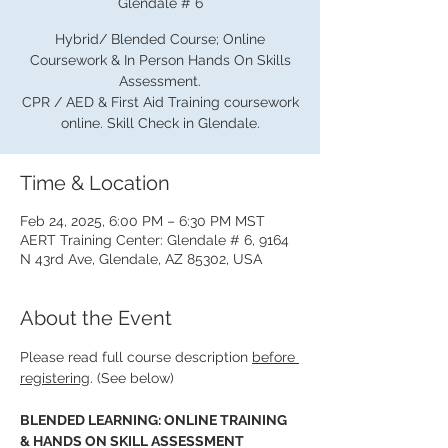
Glendale # 6
Hybrid/ Blended Course; Online
Coursework & In Person Hands On Skills
Assessment.
CPR / AED & First Aid Training coursework
online. Skill Check in Glendale.
Time & Location
Feb 24, 2025, 6:00 PM – 6:30 PM MST
AERT Training Center: Glendale # 6, 9164
N 43rd Ave, Glendale, AZ 85302, USA
About the Event
Please read full course description 
before 
registering
. (See below)
BLENDED LEARNING: ONLINE TRAINING 
& HANDS ON SKILL ASSESSMENT