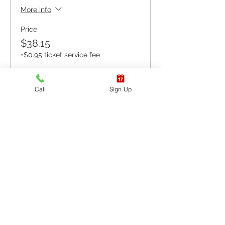
More info
Price
$38.15
+$0.95 ticket service fee
Call
Sign Up
Sale ended
Ticket type
ONLINE COURSE &
SKILLS
More info
Price
$92.65
+$2.32 ticket service fee