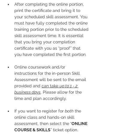
After completing the online portion, 
print the certificate and bring it to 
your scheduled skill assessment. You 
must have fully completed the online 
training portion prior to the scheduled 
skill assessment time. It is essential 
that you bring your completion 
certificate with you as “proof” that 
you have completed the first portion.
Online coursework and/or 
instructions for the in-person Skill 
Assessment will be sent to the email 
provided and 
can take 
up to 1 - 2 
business days
. Please allow for the 
time and plan accordingly. 
If you want to register for 
both
 the 
online class and hands-on skill 
assessment, then select the “
ONLINE 
COURSE & SKILLS
” ticket option.