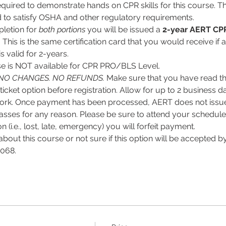
equired to demonstrate hands on CPR skills for this course. Thi
 to satisfy OSHA and other regulatory requirements.
letion for
 both portions
 you will be issued a 
2-year
AERT CPR
. This is the same certification card that you would receive if 
 valid for 2-years.
 is NOT available for CPR PRO/BLS Level. 
NO CHANGES. NO REFUNDS.
 Make sure that you have read the
ticket option before registration. Allow for up to 2 business d
ork. Once payment has been processed, AERT does not issue 
asses for any reason. Please be sure to attend your scheduled 
 (i.e., lost, late, emergency) you will forfeit payment.
about this course or not sure if this option will be accepted
068. 