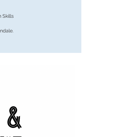
Skills
endale.