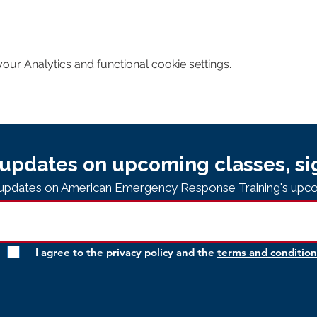
ur Analytics and functional cookie settings.
updates on upcoming classes, si
e updates on American Emergency Response Training's upco
I agree to the privacy policy and the
terms and condition