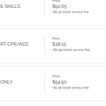
Price
& SKILLS
$92.65
+$2.32 ticket service fee
Price
ERT CPR/AED
$38.15
+$0.95 ticket service fee
Price
 ONLY
$54.50
+$1.36 ticket service fee