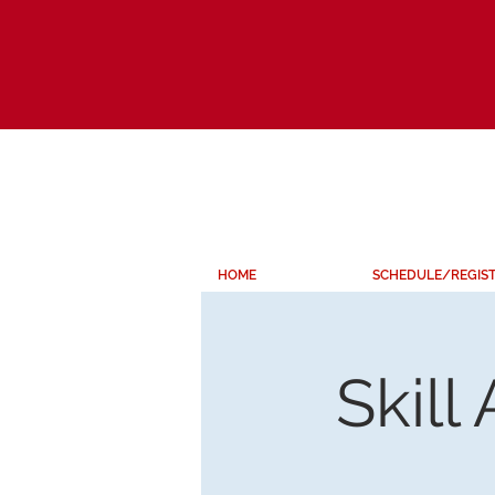
HOME
SCHEDULE/REGIS
Skill