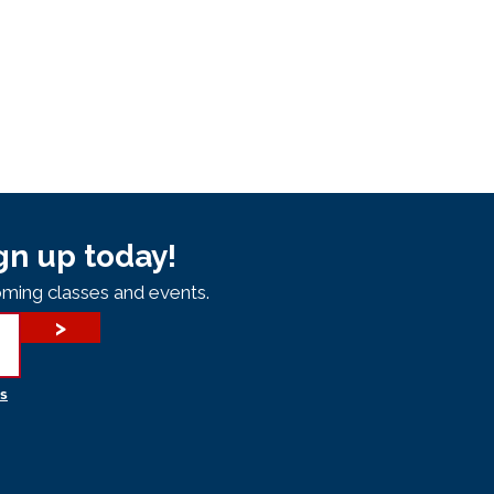
gn up today!
ming classes and events.
>
s