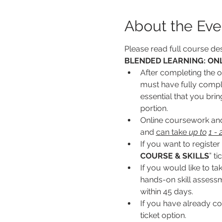
About the Eve
Please read full course des
BLENDED LEARNING: ONL
After completing the on
must have fully complet
essential that you bri
portion.
Online coursework and/
and 
can take 
up to
1 -
If you want to register 
COURSE & SKILLS
” ti
If you would like to ta
hands-on skill assessme
within 45 days.
If you have already co
ticket option.