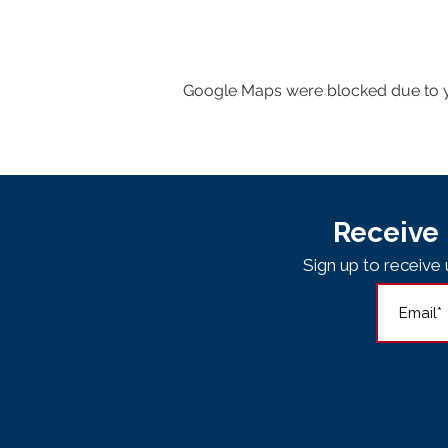
Google Maps were blocked due to yo
Receive 
Sign up to receiv