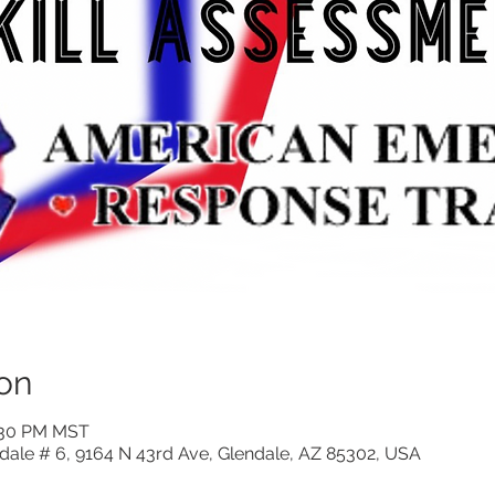
on
6:30 PM MST
ndale # 6, 9164 N 43rd Ave, Glendale, AZ 85302, USA