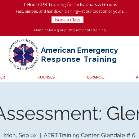
1-Hour CPR Training for Individuals & Groups
Fast, simple, and hands-on training—at our location or yours.
Book a Class
Planning for a group?
Request onsite training
American Emergency
Response
Training
TER
COURSES
ESPANOL
A
 Assessment: Gl
Mon, Sep 02
  |  
AERT Training Center: Glendale # 6