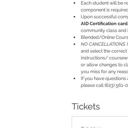
Each student will be r
component is required
Upon successful comp
AID
Certification card
community class and is
Blended/Online Course
NO CANCELLATIONS. 
and select the correct 
instructions/ coursew
or allow changes to cl
you miss for any reason
If you have questions 
please call (623) 561-0
Tickets