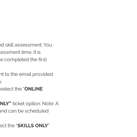
ed skill assessment. You 
essment time. It is 
e completed the first 
nt to the email provided 
. 
select the “
ONLINE 
NLY” 
ticket option. Note: A 
d and can be scheduled 
ct the “
SKILLS ONLY
” 