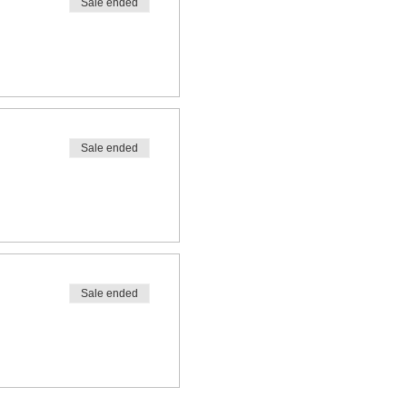
Sale ended
Sale ended
Sale ended