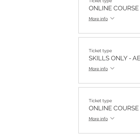
Ticket type
ONLINE COURSE 
More info
Ticket type
SKILLS ONLY - A
More info
Ticket type
ONLINE COURSE
More info