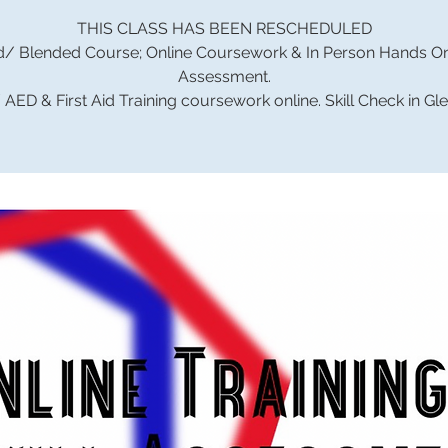
THIS CLASS HAS BEEN RESCHEDULED
d/ Blended Course; Online Coursework & In Person Hands On 
Assessment.
AED & First Aid Training coursework online. Skill Check in Gl