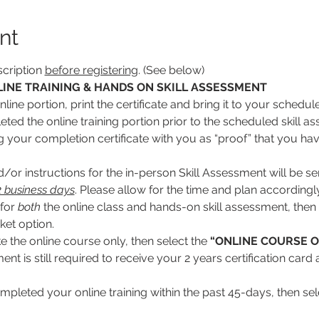
nt
cription 
before registering
. (See below)
INE TRAINING & HANDS ON SKILL ASSESSMENT
line portion, print the certificate and bring it to your schedul
ed the online training portion prior to the scheduled skill ass
ng your completion certificate with you as “proof” that you hav
or instructions for the in-person Skill Assessment will be se
 2 business days
. Please allow for the time and plan accordingly
for 
both
 the online class and hands-on skill assessment, then 
cket option.
ke the online course only, then select the 
“ONLINE COURSE O
nt is still required to receive your 2 years certification car
mpleted your online training within the past 45-days, then sele