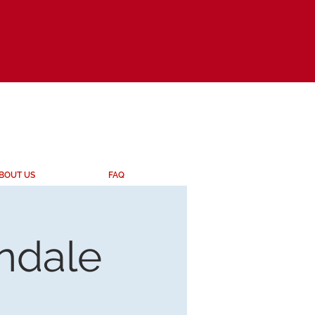
BOUT US
FAQ
endale