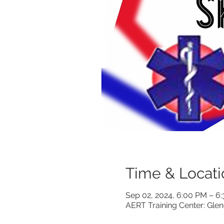
Time & Locati
Sep 02, 2024, 6:00 PM – 
AERT Training Center: Gle