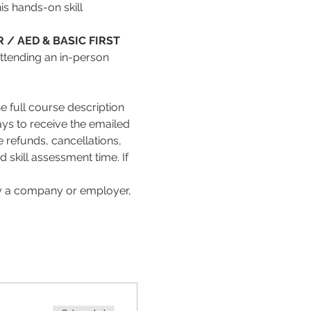
s hands-on skill 
 / AED & BASIC FIRST 
attending an in-person 
 full course description 
ays to receive the emailed 
refunds, cancellations, 
skill assessment time. If 
 by a company or employer, 