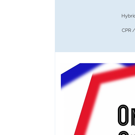
Hybri
CPR / 