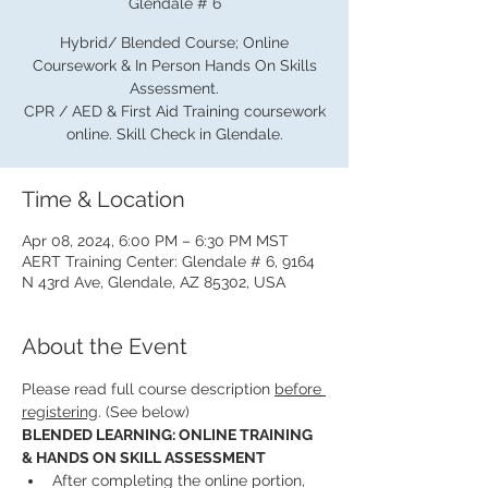
Glendale # 6
Hybrid/ Blended Course; Online
Coursework & In Person Hands On Skills
Assessment.
CPR / AED & First Aid Training coursework
online. Skill Check in Glendale.
Time & Location
Apr 08, 2024, 6:00 PM – 6:30 PM MST
AERT Training Center: Glendale # 6, 9164
N 43rd Ave, Glendale, AZ 85302, USA
About the Event
Please read full course description 
before 
registering
. (See below)
BLENDED LEARNING: ONLINE TRAINING 
& HANDS ON SKILL ASSESSMENT
After completing the online portion, 