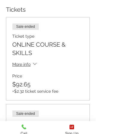
Tickets
Sale ended
Ticket type
ONLINE COURSE &
SKILLS
More info
Price
$92.65
+$2.32 ticket service fee
Sale ended
Ticket type
ONLINE COURSE ONLY
Call
Sign Up