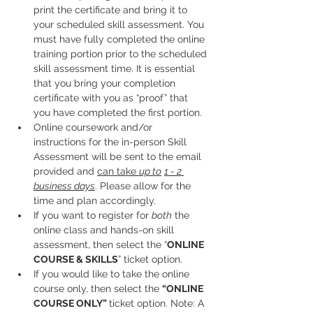
print the certificate and bring it to 
your scheduled skill assessment. You 
must have fully completed the online 
training portion prior to the scheduled 
skill assessment time. It is essential 
that you bring your completion 
certificate with you as “proof” that 
you have completed the first portion.
Online coursework and/or 
instructions for the in-person Skill 
Assessment will be sent to the email 
provided and 
can take 
up to
1 - 2 
business days
. Please allow for the 
time and plan accordingly. 
If you want to register for 
both
 the 
online class and hands-on skill 
assessment, then select the “
ONLINE 
COURSE & SKILLS
” ticket option.
If you would like to take the online 
course only, then select the 
“ONLINE 
COURSE ONLY” 
ticket option. Note: A 