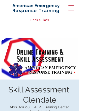
American Emergency
Response
Training
Book a Class
Skill Assessment:
Glendale
Mon, Apr 08
  |  
AERT Training Center: