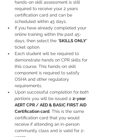
hands-on skill assessment is still 
required to receive your 2 years 
certification card and can be 
scheduled within 45 days.
If you have already completed your 
online training within the past 45-
days, then select the “
SKILLS ONLY
” 
ticket option.
Each student will be required to 
demonstrate hands on CPR skills for 
this course. This hands-on skill 
component is required to satisfy 
OSHA and other regulatory 
requirements.
Upon successful completion for
 both 
portions
 you will be issued a 
2-year
AERT CPR / AED & BASIC FIRST AID
Certification card
. This is the same 
certification card that you would 
receive if attending an in-person 
community class and is valid for 2-