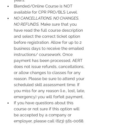
years.
Blended/Online Course is NOT 
available for CPR PRO/BLS Level. 
NO CANCELLATIONS. NO CHANGES. 
NO REFUNDS.
 Make sure that you 
have read the full course description 
and select the correct ticket option 
before registration. Allow for up to 2 
business days to receive the emailed 
instructions/ coursework. Once 
payment has been processed, AERT 
does not issue refunds, cancellations, 
or allow changes to classes for any 
reason. Please be sure to attend your 
scheduled skill assessment time. If 
you miss for any reason (i.e., lost, late, 
emergency) you will forfeit payment.
If you have questions about this 
course or not sure if this option will 
be accepted by a company or 
employer, please call (623) 561-0068. 