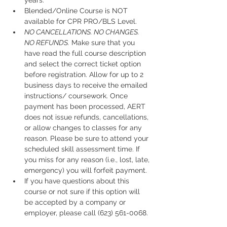
years.
Blended/Online Course is NOT 
available for CPR PRO/BLS Level. 
NO CANCELLATIONS. NO CHANGES. 
NO REFUNDS.
 Make sure that you 
have read the full course description 
and select the correct ticket option 
before registration. Allow for up to 2 
business days to receive the emailed 
instructions/ coursework. Once 
payment has been processed, AERT 
does not issue refunds, cancellations, 
or allow changes to classes for any 
reason. Please be sure to attend your 
scheduled skill assessment time. If 
you miss for any reason (i.e., lost, late, 
emergency) you will forfeit payment.
If you have questions about this 
course or not sure if this option will 
be accepted by a company or 
employer, please call (623) 561-0068. 