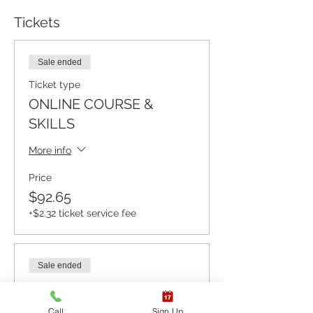
Tickets
Sale ended
Ticket type
ONLINE COURSE &
SKILLS
More info
Price
$92.65
+$2.32 ticket service fee
Sale ended
Ticket type
ONLINE COURSE ONLY
Call
Sign Up