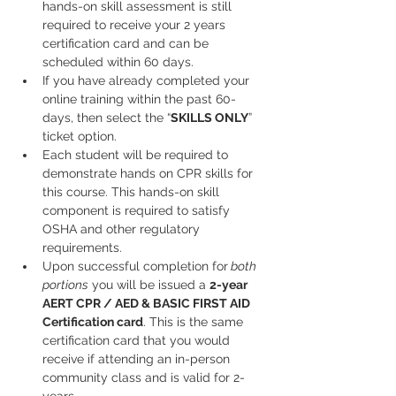
hands-on skill assessment is still 
required to receive your 2 years 
certification card and can be 
scheduled within 60 days.
If you have already completed your 
online training within the past 60-
days, then select the “
SKILLS ONLY
” 
ticket option.
Each student will be required to 
demonstrate hands on CPR skills for 
this course. This hands-on skill 
component is required to satisfy 
OSHA and other regulatory 
requirements.
Upon successful completion for
 both 
portions
 you will be issued a 
2-year
AERT CPR / AED & BASIC FIRST AID
Certification card
. This is the same 
certification card that you would 
receive if attending an in-person 
community class and is valid for 2-