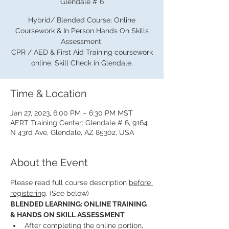
Glendale # 6
Hybrid/ Blended Course; Online
Coursework & In Person Hands On Skills
Assessment.
CPR / AED & First Aid Training coursework
online. Skill Check in Glendale.
Time & Location
Jan 27, 2023, 6:00 PM – 6:30 PM MST
AERT Training Center: Glendale # 6, 9164
N 43rd Ave, Glendale, AZ 85302, USA
About the Event
Please read full course description 
before 
registering
. (See below)
BLENDED LEARNING: ONLINE TRAINING 
& HANDS ON SKILL ASSESSMENT
After completing the online portion, 