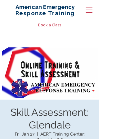
American Emergency
Response
Training
Book a Class
Skill Assessment:
Glendale
Fri, Jan 27
  |  
AERT Training Center: