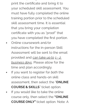
print the certificate and bring it to 
your scheduled skill assessment. You 
must have fully completed the online 
training portion prior to the scheduled 
skill assessment time. It is essential 
that you bring your completion 
certificate with you as “proof” that 
you have completed the first portion.
Online coursework and/or 
instructions for the in-person Skill 
Assessment will be sent to the email 
provided and 
can take 
up to
1 - 2 
business days
. Please allow for the 
time and plan accordingly. 
If you want to register for 
both
 the 
online class and hands-on skill 
assessment, then select the “
ONLINE 
COURSE & SKILLS
” ticket option.
If you would like to take the online 
course only, then select the 
“ONLINE 
COURSE ONLY” 
ticket option. Note: A 