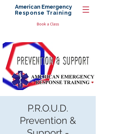
American Emergency
Response
Training
Book a Class
P.R.O.U.D.
Prevention &
Support -