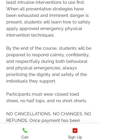
least intrusive interventions to use first. 
When all preventative strategies have 
been exhausted and imminent danger is 
present, students will learn how to safely 
apply approved emergency physical 
intervention techniques. 
By the end of the course, students will be 
prepared to respond calmly, confidently, 
and respectfully during both behavioral 
and physical emergencies, always 
prioritizing the dignity and safety of the 
individuals they support. 
Participants must wear closed toed 
shoes, no half tops, and no short shorts. 
NO CANCELLATIONS. NO CHANGES. NO 
REFUNDS. Once payment has been 
submitted, AERT does not issue refunds, 
cancellations, or allow changes to classes 
Call
Sign Up