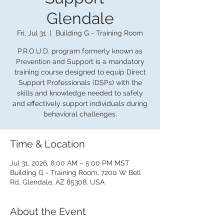
Glendale
Fri, Jul 31
  |  
Building G - Training Room
P.R.O.U.D. program formerly known as
Prevention and Support is a mandatory
training course designed to equip Direct
Support Professionals (DSPs) with the
skills and knowledge needed to safely
and effectively support individuals during
behavioral challenges.
Time & Location
Jul 31, 2026, 8:00 AM – 5:00 PM MST
Building G - Training Room, 7200 W Bell
Rd, Glendale, AZ 85308, USA
About the Event