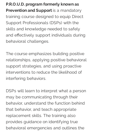
P.R.O.U.D. program formerly known as 
Prevention and Support 
is a mandatory 
training course designed to equip Direct 
Support Professionals (DSPs) with the 
skills and knowledge needed to safely 
and effectively support individuals during 
behavioral challenges.
The course emphasizes building positive 
relationships, applying positive behavioral 
support strategies, and using proactive 
interventions to reduce the likelihood of 
interfering behaviors. 
DSPs will learn to interpret what a person 
may be communicating through their 
behavior, understand the function behind 
that behavior, and teach appropriate 
replacement skills. The training also 
provides guidance on identifying true 
behavioral emergencies and outlines the 