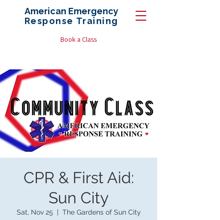
American Emergency
Response
Training
Book a Class
CPR & First Aid:
Sun City
Sat, Nov 25
  |  
The Gardens of Sun City