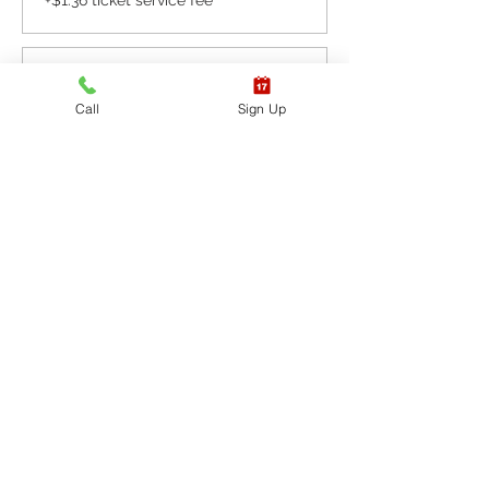
+$1.36 ticket service fee
Sale ended
Call
Sign Up
Ticket type
CPR BLS / AED
More info
Price
$65.40
+$1.64 ticket service fee
Sale ended
Ticket type
CPR BLS / AED & First
Aid