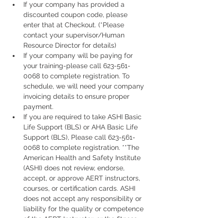
If your company has provided a 
discounted coupon code, please 
enter that at Checkout. (*Please 
contact your supervisor/Human 
Resource Director for details)
If your company will be paying for 
your training-please call 623-561-
0068 to complete registration. To 
schedule, we will need your company 
invoicing details to ensure proper 
payment.
If you are required to take ASHI Basic 
Life Support (BLS) or AHA Basic Life 
Support (BLS), Please call 623-561-
0068 to complete registration. **The 
American Health and Safety Institute 
(ASHI) does not review, endorse, 
accept, or approve AERT instructors, 
courses, or certification cards. ASHI 
does not accept any responsibility or 
liability for the quality or competence 