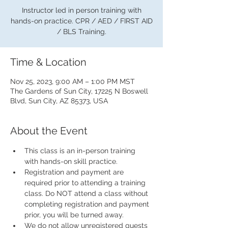
Instructor led in person training with
hands-on practice. CPR / AED / FIRST AID
/ BLS Training.
Time & Location
Nov 25, 2023, 9:00 AM – 1:00 PM MST
The Gardens of Sun City, 17225 N Boswell
Blvd, Sun City, AZ 85373, USA
About the Event
This class is an in-person training 
with hands-on skill practice.
Registration and payment are 
required prior to attending a training 
class. Do NOT attend a class without 
completing registration and payment 
prior, you will be turned away.
We do not allow unregistered guests 