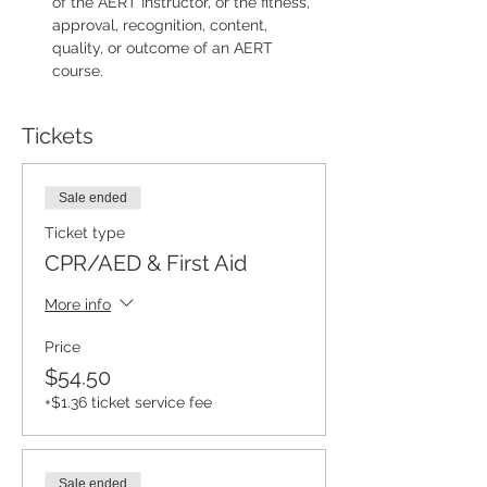
of the AERT Instructor, or the fitness, 
approval, recognition, content, 
quality, or outcome of an AERT 
course.
Tickets
Sale ended
Ticket type
CPR/AED & First Aid
More info
Price
$54.50
+$1.36 ticket service fee
Sale ended