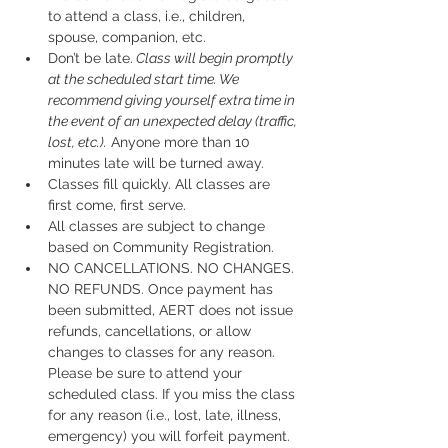
to attend a class, i.e., children, 
spouse, companion, etc.
Don’t be late.
 Class will begin promptly 
at the scheduled start time. We 
recommend giving yourself extra time in 
the event of an unexpected delay (traffic, 
lost, etc.).
 Anyone more than 10 
minutes late will be turned away.
Classes fill quickly. All classes are 
first come, first serve.
All classes are subject to change 
based on Community Registration.
NO CANCELLATIONS. NO CHANGES. 
NO REFUNDS. Once payment has 
been submitted, AERT does not issue 
refunds, cancellations, or allow 
changes to classes for any reason. 
Please be sure to attend your 
scheduled class. If you miss the class 
for any reason (i.e., lost, late, illness, 
emergency) you will forfeit payment.