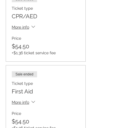
Ticket type
CPR/AED
More info
Price
$54.50
+$1.36 ticket service fee
Sale ended
Ticket type
First Aid
More info
Price
$54.50