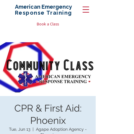
American Emergency
Response
Training
Book a Class
CPR & First Aid:
Phoenix
Tue, Jun 13
  |  
Agape Adoption Agency -