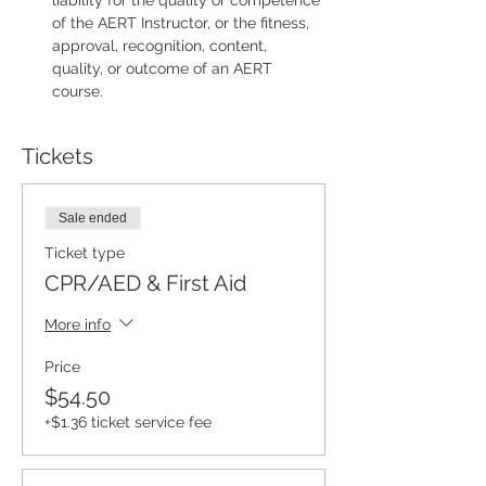
liability for the quality or competence 
of the AERT Instructor, or the fitness, 
approval, recognition, content, 
quality, or outcome of an AERT 
course.
Tickets
Sale ended
Ticket type
CPR/AED & First Aid
More info
Price
$54.50
+$1.36 ticket service fee