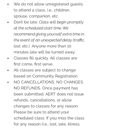
We do not allow unregistered guests 
to attend a class, i.e., children, 
spouse, companion, etc.
Don’t be late.
 Class will begin promptly 
at the scheduled start time. We 
recommend giving yourself extra time in 
the event of an unexpected delay (traffic, 
lost, etc.).
 Anyone more than 10 
minutes late will be turned away.
Classes fill quickly. All classes are 
first come, first serve.
All classes are subject to change 
based on Community Registration.
NO CANCELLATIONS. NO CHANGES. 
NO REFUNDS. Once payment has 
been submitted, AERT does not issue 
refunds, cancellations, or allow 
changes to classes for any reason. 
Please be sure to attend your 
scheduled class. If you miss the class 
for any reason (i.e., lost, late, illness, 