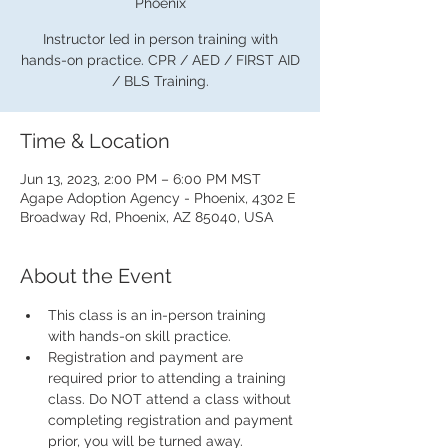
Phoenix
Instructor led in person training with
hands-on practice. CPR / AED / FIRST AID
/ BLS Training.
Time & Location
Jun 13, 2023, 2:00 PM – 6:00 PM MST
Agape Adoption Agency - Phoenix, 4302 E
Broadway Rd, Phoenix, AZ 85040, USA
About the Event
This class is an in-person training 
with hands-on skill practice.
Registration and payment are 
required prior to attending a training 
class. Do NOT attend a class without 
completing registration and payment 
prior, you will be turned away.