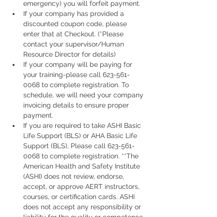
emergency) you will forfeit payment.
If your company has provided a 
discounted coupon code, please 
enter that at Checkout. (*Please 
contact your supervisor/Human 
Resource Director for details)
If your company will be paying for 
your training-please call 623-561-
0068 to complete registration. To 
schedule, we will need your company 
invoicing details to ensure proper 
payment.
If you are required to take ASHI Basic 
Life Support (BLS) or AHA Basic Life 
Support (BLS), Please call 623-561-
0068 to complete registration. **The 
American Health and Safety Institute 
(ASHI) does not review, endorse, 
accept, or approve AERT instructors, 
courses, or certification cards. ASHI 
does not accept any responsibility or 