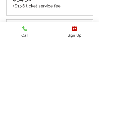
+$1.36 ticket service fee
Sale ended
Call
Sign Up
Ticket type
CPR BLS / AED
More info
Price
$65.40
+$1.64 ticket service fee
Sale ended
Ticket type
CPR BLS / AED & First
Aid