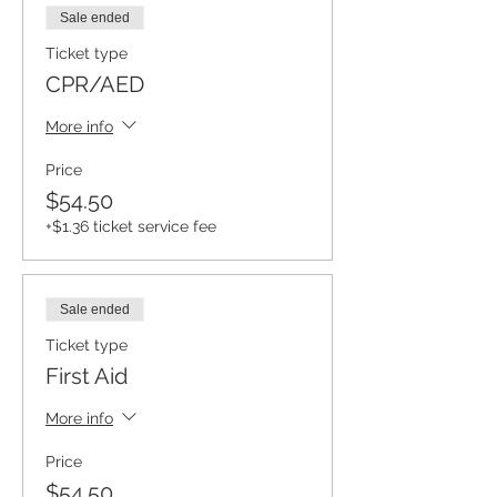
Sale ended
Ticket type
CPR/AED
More info
Price
$54.50
+$1.36 ticket service fee
Sale ended
Ticket type
First Aid
More info
Price
$54.50