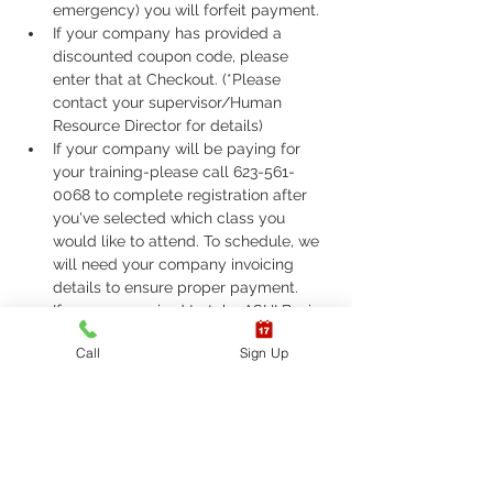
emergency) you will forfeit payment.
If your company has provided a 
discounted coupon code, please 
enter that at Checkout. (*Please 
contact your supervisor/Human 
Resource Director for details)
If your company will be paying for 
your training-please call 623-561-
0068 to complete registration after 
you've selected which class you 
would like to attend. To schedule, we 
will need your company invoicing 
details to ensure proper payment.
If you are required to take ASHI Basic 
Life Support (BLS) or AHA Basic Life 
Call
Sign Up
Support (BLS), Please call 623-561-
0068 to complete registration. 