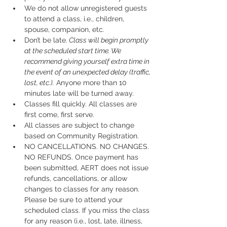
We do not allow unregistered guests 
to attend a class, i.e., children, 
spouse, companion, etc.
Don’t be late.
 Class will begin promptly 
at the scheduled start time. We 
recommend giving yourself extra time in 
the event of an unexpected delay (traffic, 
lost, etc.).
 Anyone more than 10 
minutes late will be turned away.
Classes fill quickly. All classes are 
first come, first serve.
All classes are subject to change 
based on Community Registration.
NO CANCELLATIONS. NO CHANGES. 
NO REFUNDS. Once payment has 
been submitted, AERT does not issue 
refunds, cancellations, or allow 
changes to classes for any reason. 
Please be sure to attend your 
scheduled class. If you miss the class 
for any reason (i.e., lost, late, illness, 