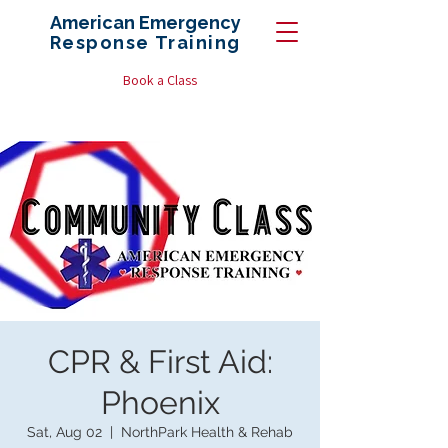
American Emergency
Response
Training
Book a Class
CPR & First Aid:
Phoenix
Sat, Aug 02
  |  
NorthPark Health & Rehab