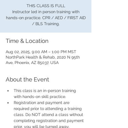
THIS CLASS IS FULL
Instructor led in person training with
hands-on practice. CPR / AED / FIRST AID
/ BLS Training.
Time & Location
Aug 02, 2025, 9:00 AM – 1:00 PM MST
NorthPark Health & Rehab, 2020 N 95th
Ave, Phoenix, AZ 85037, USA
About the Event
This class is an in-person training 
with hands-on skill practice.
Registration and payment are 
required prior to attending a training 
class. Do NOT attend a class without 
completing registration and payment 
prior, you will be turned away.