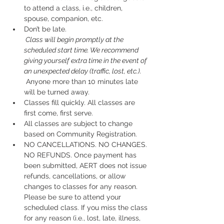
to attend a class, i.e., children, 
spouse, companion, etc.
Don’t be late.
 Class will begin promptly at the 
scheduled start time. We recommend 
giving yourself extra time in the event of 
an unexpected delay (traffic, lost, etc.).
 Anyone more than 10 minutes late 
will be turned away.
Classes fill quickly. All classes are 
first come, first serve.
All classes are subject to change 
based on Community Registration.
NO CANCELLATIONS. NO CHANGES. 
NO REFUNDS. Once payment has 
been submitted, AERT does not issue 
refunds, cancellations, or allow 
changes to classes for any reason. 
Please be sure to attend your 
scheduled class. If you miss the class 
for any reason (i.e., lost, late, illness, 