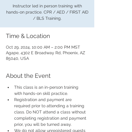
Instructor led in person training with
hands-on practice. CPR / AED / FIRST AID
/ BLS Training.
Time & Location
Oct 29, 2024, 10:00 AM – 2:00 PM MST
Agape, 4302 E Broadway Rd, Phoenix, AZ
85040, USA
About the Event
This class is an in-person training 
with hands-on skill practice.
Registration and payment are 
required prior to attending a training 
class. Do NOT attend a class without 
completing registration and payment 
prior, you will be turned away.
We do not allow unregistered guests 