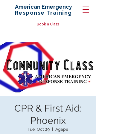
American Emergency
Response
Training
Book a Class
CPR & First Aid:
Phoenix
Tue, Oct 29
  |  
Agape