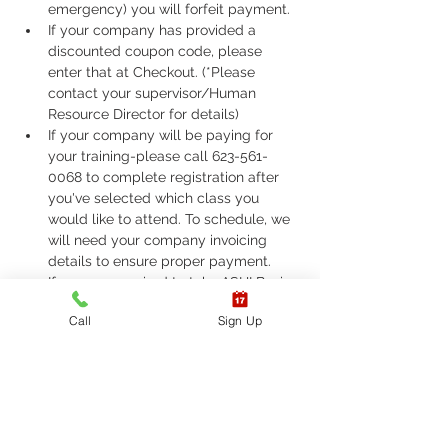
emergency) you will forfeit payment.
If your company has provided a 
discounted coupon code, please 
enter that at Checkout. (*Please 
contact your supervisor/Human 
Resource Director for details)
If your company will be paying for 
your training-please call 623-561-
0068 to complete registration after 
you've selected which class you 
would like to attend. To schedule, we 
will need your company invoicing 
details to ensure proper payment.
If you are required to take ASHI Basic 
Life Support (BLS) or AHA Basic Life 
Call
Sign Up
Support (BLS), Please call 623-561-
0068 to complete registration. 