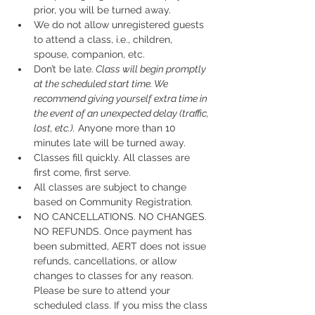
prior, you will be turned away.
We do not allow unregistered guests 
to attend a class, i.e., children, 
spouse, companion, etc.
Don’t be late.
 Class will begin promptly 
at the scheduled start time. We 
recommend giving yourself extra time in 
the event of an unexpected delay (traffic, 
lost, etc.).
 Anyone more than 10 
minutes late will be turned away.
Classes fill quickly. All classes are 
first come, first serve.
All classes are subject to change 
based on Community Registration.
NO CANCELLATIONS. NO CHANGES. 
NO REFUNDS. Once payment has 
been submitted, AERT does not issue 
refunds, cancellations, or allow 
changes to classes for any reason. 
Please be sure to attend your 
scheduled class. If you miss the class 