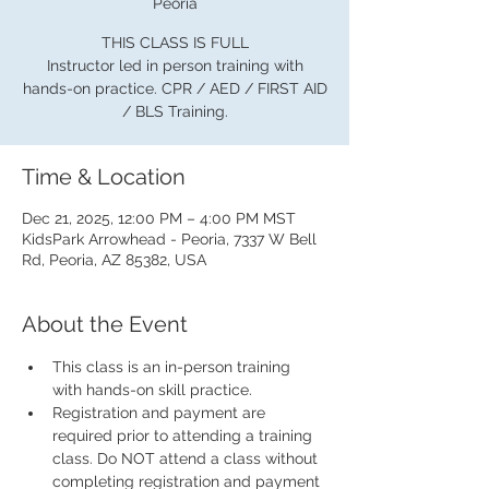
Peoria
THIS CLASS IS FULL
Instructor led in person training with
hands-on practice. CPR / AED / FIRST AID
/ BLS Training.
Time & Location
Dec 21, 2025, 12:00 PM – 4:00 PM MST
KidsPark Arrowhead - Peoria, 7337 W Bell
Rd, Peoria, AZ 85382, USA
About the Event
This class is an in-person training 
with hands-on skill practice.
Registration and payment are 
required prior to attending a training 
class. Do NOT attend a class without 
completing registration and payment 