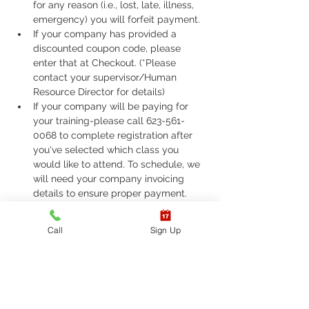
for any reason (i.e., lost, late, illness, 
emergency) you will forfeit payment.
If your company has provided a 
discounted coupon code, please 
enter that at Checkout. (*Please 
contact your supervisor/Human 
Resource Director for details)
If your company will be paying for 
your training-please call 623-561-
0068 to complete registration after 
you've selected which class you 
would like to attend. To schedule, we 
will need your company invoicing 
details to ensure proper payment.
If you are required to take ASHI Basic 
Life Support (BLS) or AHA Basic Life 
Call
Sign Up
Support (BLS), Please call 623-561-
0068 to complete registration. 