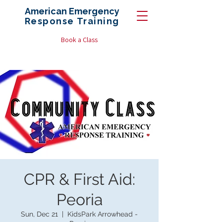
American Emergency
Response
Training
Book a Class
CPR & First Aid:
Peoria
Sun, Dec 21
  |  
KidsPark Arrowhead -