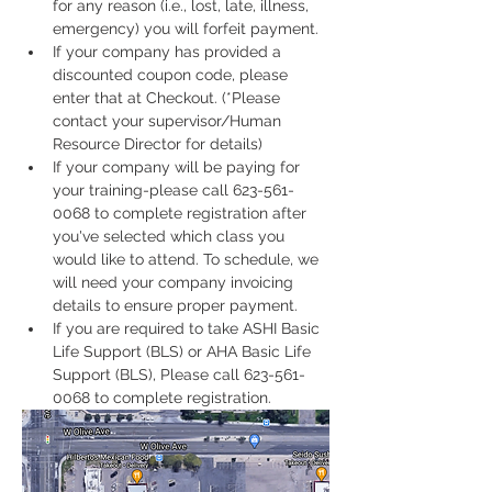
for any reason (i.e., lost, late, illness, 
emergency) you will forfeit payment.
If your company has provided a 
discounted coupon code, please 
enter that at Checkout. (*Please 
contact your supervisor/Human 
Resource Director for details)
If your company will be paying for 
your training-please call 623-561-
0068 to complete registration after 
you've selected which class you 
would like to attend. To schedule, we 
will need your company invoicing 
details to ensure proper payment.
If you are required to take ASHI Basic 
Life Support (BLS) or AHA Basic Life 
Support (BLS), Please call 623-561-
0068 to complete registration. 