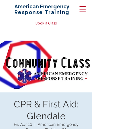
American Emergency
Response
Training
Book a Class
CPR & First Aid:
Glendale
Fri, Apr 10
  |  
American Emergency