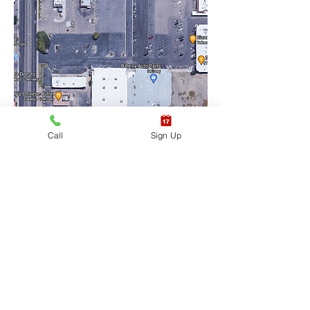
Call
Sign Up
Training Location Suite 
#6