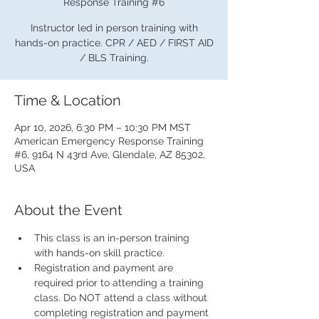
Response Training #6
Instructor led in person training with
hands-on practice. CPR / AED / FIRST AID
/ BLS Training.
Time & Location
Apr 10, 2026, 6:30 PM – 10:30 PM MST
American Emergency Response Training
#6, 9164 N 43rd Ave, Glendale, AZ 85302,
USA
About the Event
This class is an in-person training 
with hands-on skill practice.
Registration and payment are 
required prior to attending a training 
class. Do NOT attend a class without 
completing registration and payment 