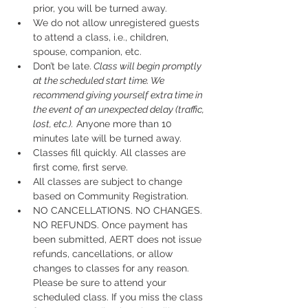
prior, you will be turned away.
We do not allow unregistered guests 
to attend a class, i.e., children, 
spouse, companion, etc.
Don’t be late.
 Class will begin promptly 
at the scheduled start time. We 
recommend giving yourself extra time in 
the event of an unexpected delay (traffic, 
lost, etc.).
 Anyone more than 10 
minutes late will be turned away.
Classes fill quickly. All classes are 
first come, first serve.
All classes are subject to change 
based on Community Registration.
NO CANCELLATIONS. NO CHANGES. 
NO REFUNDS. Once payment has 
been submitted, AERT does not issue 
refunds, cancellations, or allow 
changes to classes for any reason. 
Please be sure to attend your 
scheduled class. If you miss the class 