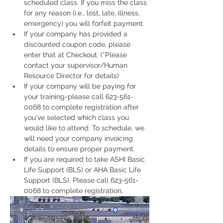
scheduled class. If you miss the class 
for any reason (i.e., lost, late, illness, 
emergency) you will forfeit payment.
If your company has provided a 
discounted coupon code, please 
enter that at Checkout. (*Please 
contact your supervisor/Human 
Resource Director for details)
If your company will be paying for 
your training-please call 623-561-
0068 to complete registration after 
you've selected which class you 
would like to attend. To schedule, we 
will need your company invoicing 
details to ensure proper payment.
If you are required to take ASHI Basic 
Life Support (BLS) or AHA Basic Life 
Support (BLS), Please call 623-561-
0068 to complete registration. 