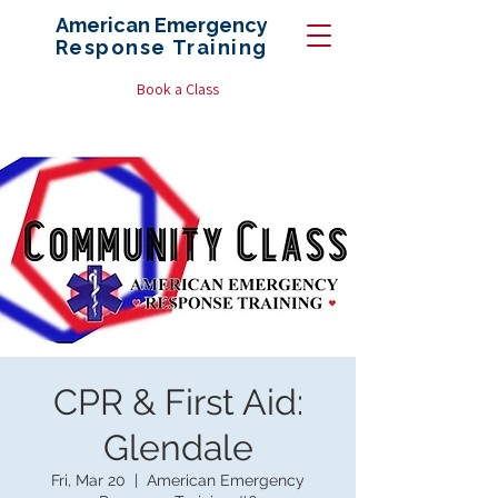
American Emergency
Response
Training
Book a Class
CPR & First Aid:
Glendale
Fri, Mar 20
  |  
American Emergency