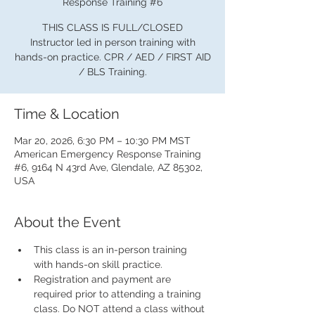
Response Training #6
THIS CLASS IS FULL/CLOSED
Instructor led in person training with
hands-on practice. CPR / AED / FIRST AID
/ BLS Training.
Time & Location
Mar 20, 2026, 6:30 PM – 10:30 PM MST
American Emergency Response Training
#6, 9164 N 43rd Ave, Glendale, AZ 85302,
USA
About the Event
This class is an in-person training 
with hands-on skill practice.
Registration and payment are 
required prior to attending a training 
class. Do NOT attend a class without 