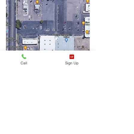
Call
Sign Up
Training Location Suite 
#6