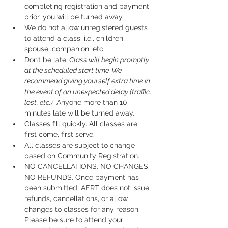
completing registration and payment 
prior, you will be turned away.
We do not allow unregistered guests 
to attend a class, i.e., children, 
spouse, companion, etc.
Don’t be late.
 Class will begin promptly 
at the scheduled start time. We 
recommend giving yourself extra time in 
the event of an unexpected delay (traffic, 
lost, etc.).
 Anyone more than 10 
minutes late will be turned away.
Classes fill quickly. All classes are 
first come, first serve.
All classes are subject to change 
based on Community Registration.
NO CANCELLATIONS. NO CHANGES. 
NO REFUNDS. Once payment has 
been submitted, AERT does not issue 
refunds, cancellations, or allow 
changes to classes for any reason. 
Please be sure to attend your 