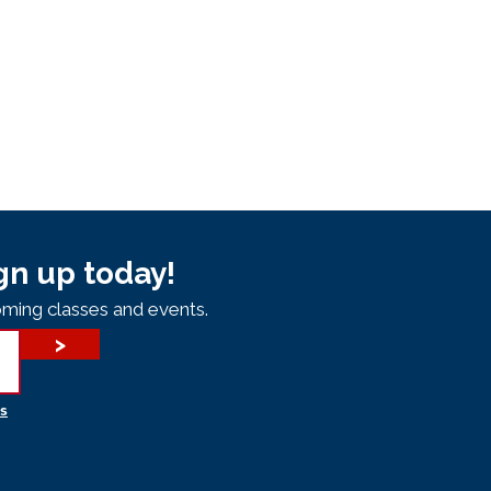
gn up today!
ming classes and events.
>
s