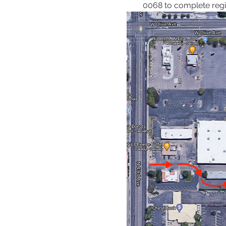
0068 to complete regis