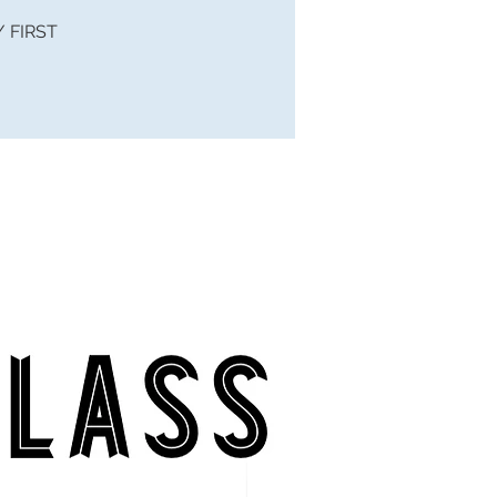
 / FIRST