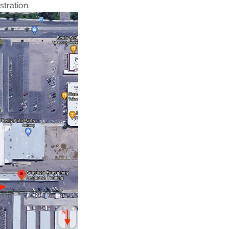
tration. 