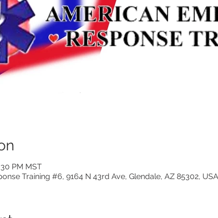
on
0:30 PM MST
nse Training #6, 9164 N 43rd Ave, Glendale, AZ 85302, US