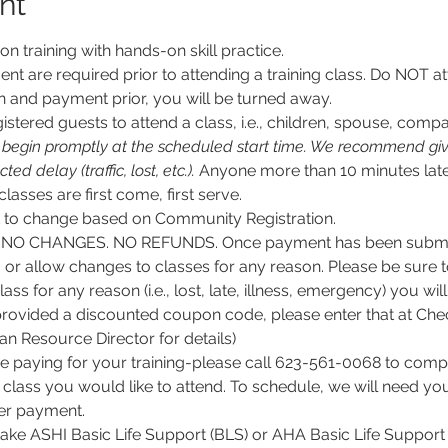
nt
son training with hands-on skill practice.
nt are required prior to attending a training class. Do NOT at
n and payment prior, you will be turned away.
stered guests to attend a class, i.e., children, spouse, compa
l begin promptly at the scheduled start time. We recommend givi
d delay (traffic, lost, etc.).
 Anyone more than 10 minutes late
 classes are first come, first serve.
ct to change based on Community Registration.
O CHANGES. NO REFUNDS. Once payment has been submitt
, or allow changes to classes for any reason. Please be sure 
lass for any reason (i.e., lost, late, illness, emergency) you wil
rovided a discounted coupon code, please enter that at Chec
 Resource Director for details)
e paying for your training-please call 623-561-0068 to comple
class you would like to attend. To schedule, we will need y
per payment.
 take ASHI Basic Life Support (BLS) or AHA Basic Life Support 