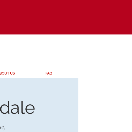
BOUT US
FAQ
ndale
#6