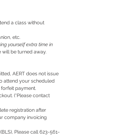
tend a class without 
nion, etc.
ng yourself extra time in 
 will be turned away.
ed, AERT does not issue 
to attend your scheduled 
l forfeit payment.
kout. (*Please contact 
te registration after 
our company invoicing 
(BLS), Please call 623-561-