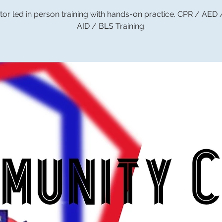
tor led in person training with hands-on practice. CPR / AED
AID / BLS Training.