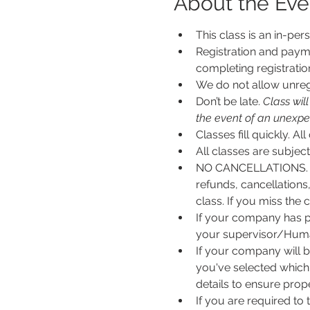
About the Eve
This class is an in-per
Registration and payme
completing registratio
We do not allow unregi
Don’t be late.
 Class wil
the event of an unexpecte
Classes fill quickly. All
All classes are subje
NO CANCELLATIONS. N
refunds, cancellations
class. If you miss the c
If your company has p
your supervisor/Human
If your company will b
you've selected which 
details to ensure pro
If you are required to