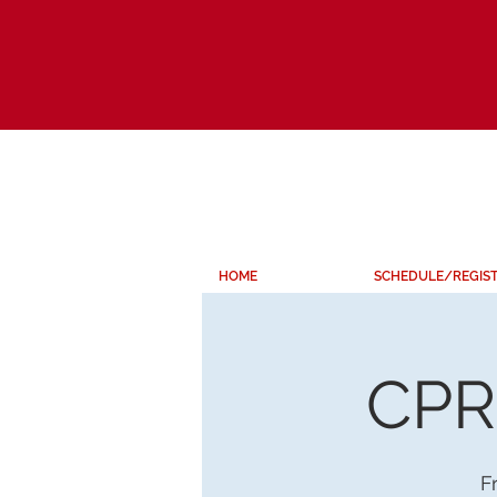
HOME
SCHEDULE/REGIS
CPR 
Fr