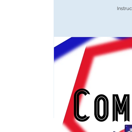
Instruc