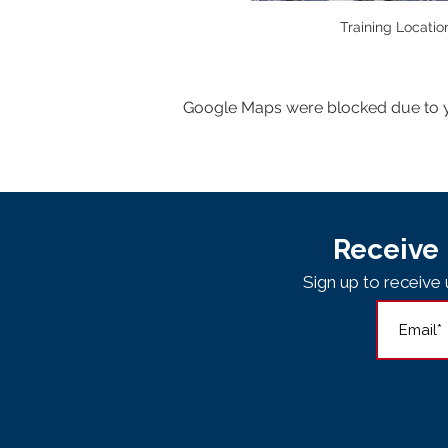
Training Locatio
Google Maps were blocked due to yo
Receive 
Sign up to receiv