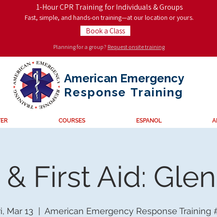
1-Hour CPR Training for Individuals & Groups
Fast, simple, and hands-on training—at our location or yours.
Book a Class
Planning for a group?
Request onsite training
American Emergency
Response
Training
TER
COURSES
ESPANOL
A
& First Aid: Gle
i, Mar 13
  |  
American Emergency Response Training 