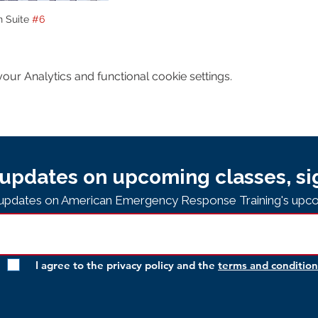
n Suite 
#6
ur Analytics and functional cookie settings.
updates on upcoming classes, si
e updates on American Emergency Response Training's upco
I agree to the privacy policy and the
terms and condition