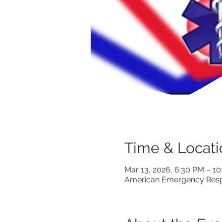
Time & Locati
Mar 13, 2026, 6:30 PM – 1
American Emergency Respo