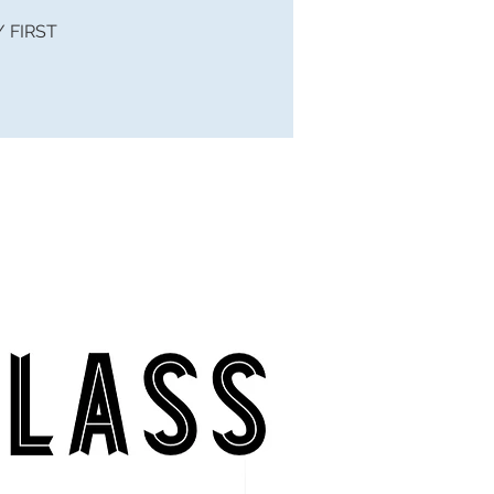
 / FIRST