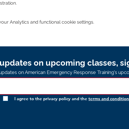
tration. 
ur Analytics and functional cookie settings.
updates on upcoming classes, si
e updates on American Emergency Response Training's upco
I agree to the privacy policy and the
terms and condition