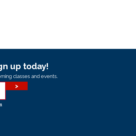
gn up today!
ming classes and events.
>
s