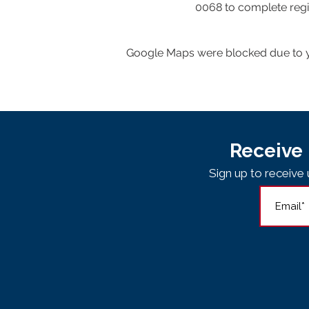
0068 to complete regis
Google Maps were blocked due to yo
Receive 
Sign up to receiv