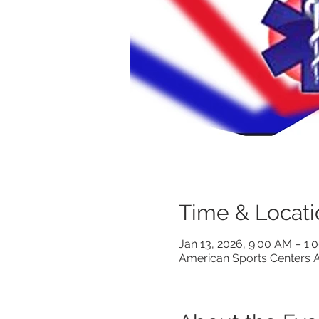
Time & Locati
Jan 13, 2026, 9:00 AM – 1
American Sports Centers A