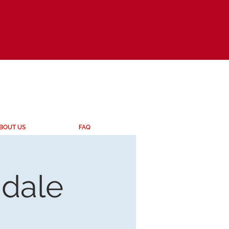
BOUT US
FAQ
ndale