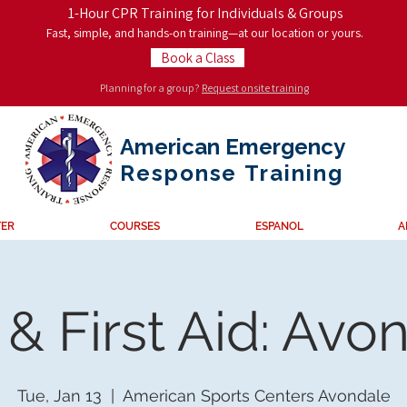
1-Hour CPR Training for Individuals & Groups
Fast, simple, and hands-on training—at our location or yours.
Book a Class
Planning for a group?
Request onsite training
American Emergency
Response
Training
TER
COURSES
ESPANOL
A
& First Aid: Avo
Tue, Jan 13
  |  
American Sports Centers Avondale