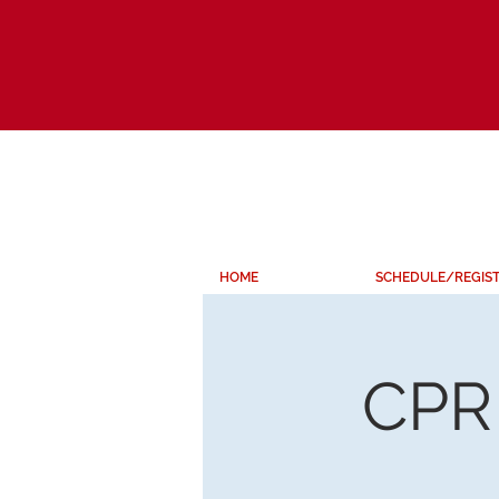
HOME
SCHEDULE/REGIS
CPR 