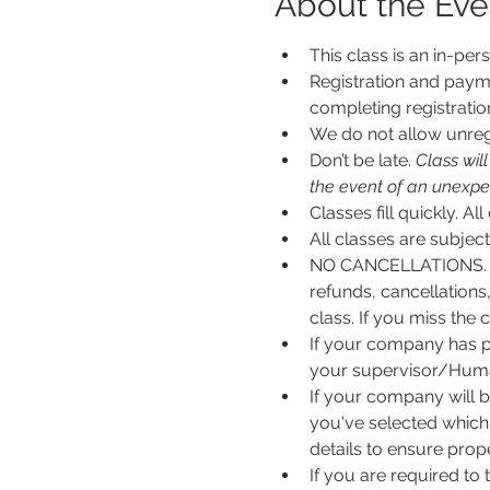
About the Eve
This class is an in-per
Registration and payme
completing registratio
We do not allow unregi
Don’t be late.
 Class wil
the event of an unexpecte
Classes fill quickly. All
All classes are subje
NO CANCELLATIONS. N
refunds, cancellations
class. If you miss the c
If your company has p
your supervisor/Human
If your company will b
you've selected which 
details to ensure pro
If you are required to