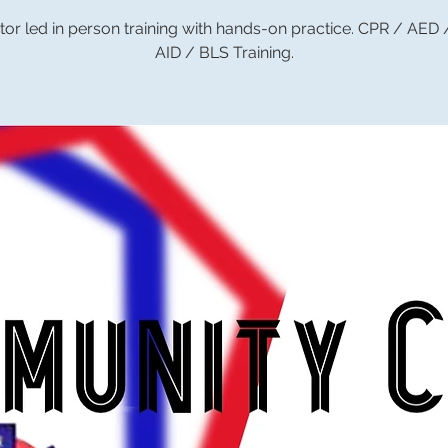
tor led in person training with hands-on practice. CPR / AED
AID / BLS Training.