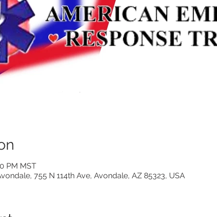
on
:00 PM MST
vondale, 755 N 114th Ave, Avondale, AZ 85323, USA