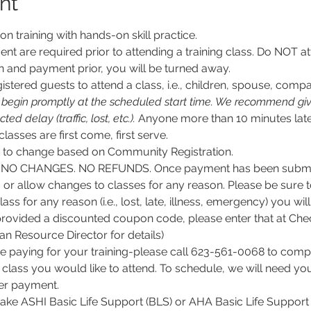
nt
son training with hands-on skill practice.
nt are required prior to attending a training class. Do NOT at
n and payment prior, you will be turned away.
stered guests to attend a class, i.e., children, spouse, compa
l begin promptly at the scheduled start time. We recommend givi
d delay (traffic, lost, etc.).
 Anyone more than 10 minutes late
 classes are first come, first serve.
ct to change based on Community Registration.
O CHANGES. NO REFUNDS. Once payment has been submitt
, or allow changes to classes for any reason. Please be sure 
lass for any reason (i.e., lost, late, illness, emergency) you wil
rovided a discounted coupon code, please enter that at Chec
 Resource Director for details)
e paying for your training-please call 623-561-0068 to comple
class you would like to attend. To schedule, we will need y
per payment.
 take ASHI Basic Life Support (BLS) or AHA Basic Life Support 