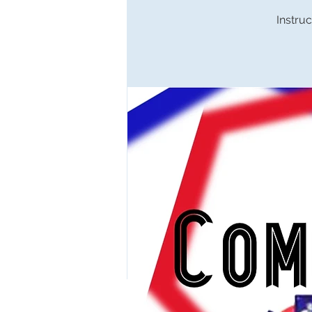
Instruc