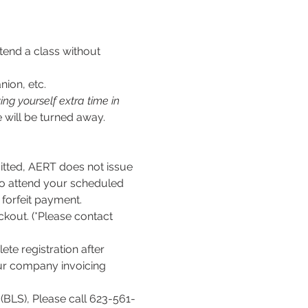
tend a class without 
nion, etc.
ng yourself extra time in 
 will be turned away.
ed, AERT does not issue 
to attend your scheduled 
l forfeit payment.
kout. (*Please contact 
te registration after 
our company invoicing 
(BLS), Please call 623-561-