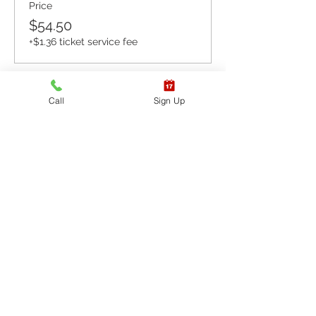
Price
$54.50
+$1.36 ticket service fee
Sale ended
Call
Sign Up
Ticket type
CPR BLS / AED
More info
Price
$65.40
+$1.64 ticket service fee
Sale ended
Ticket type