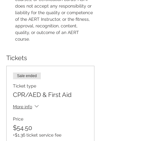
does not accept any responsibility or 
liability for the quality or competence 
of the AERT Instructor, or the fitness, 
approval, recognition, content, 
quality, or outcome of an AERT 
course.
Tickets
Sale ended
Ticket type
CPR/AED & First Aid
More info
Price
$54.50
+$1.36 ticket service fee