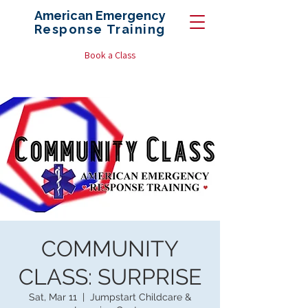
American Emergency
Response
Training
Book a Class
COMMUNITY
CLASS: SURPRISE
Sat, Mar 11
  |  
Jumpstart Childcare &