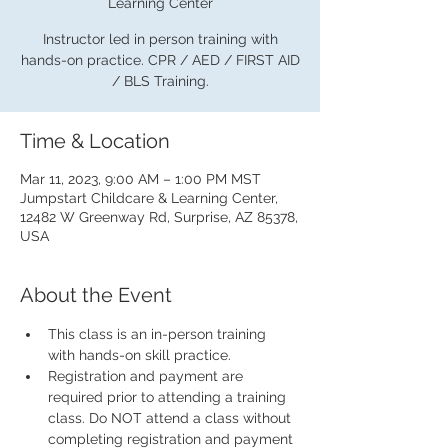
Learning Center
Instructor led in person training with
hands-on practice. CPR / AED / FIRST AID
/ BLS Training.
Time & Location
Mar 11, 2023, 9:00 AM – 1:00 PM MST
Jumpstart Childcare & Learning Center,
12482 W Greenway Rd, Surprise, AZ 85378,
USA
About the Event
This class is an in-person training 
with hands-on skill practice.
Registration and payment are 
required prior to attending a training 
class. Do NOT attend a class without 
completing registration and payment 