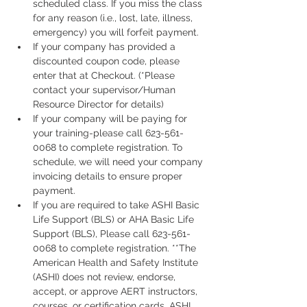
scheduled class. If you miss the class 
for any reason (i.e., lost, late, illness, 
emergency) you will forfeit payment.
If your company has provided a 
discounted coupon code, please 
enter that at Checkout. (*Please 
contact your supervisor/Human 
Resource Director for details)
If your company will be paying for 
your training-please call 623-561-
0068 to complete registration. To 
schedule, we will need your company 
invoicing details to ensure proper 
payment.
If you are required to take ASHI Basic 
Life Support (BLS) or AHA Basic Life 
Support (BLS), Please call 623-561-
0068 to complete registration. **The 
American Health and Safety Institute 
(ASHI) does not review, endorse, 
accept, or approve AERT instructors, 
courses, or certification cards. ASHI 