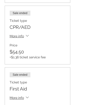
Sale ended
Ticket type
CPR/AED
More info
Price
$54.50
+$1.36 ticket service fee
Sale ended
Ticket type
First Aid
More info