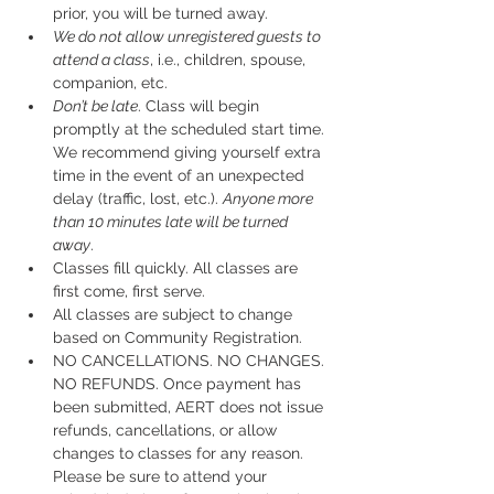
prior, you will be turned away.
We do not allow unregistered guests to 
attend a class
, i.e., children, spouse, 
companion, etc.
Don’t be late
. Class will begin 
promptly at the scheduled start time. 
We recommend giving yourself extra 
time in the event of an unexpected 
delay (traffic, lost, etc.). 
Anyone more 
than 10 minutes late will be turned 
away
.
Classes fill quickly. All classes are 
first come, first serve.
All classes are subject to change 
based on Community Registration.
NO CANCELLATIONS. NO CHANGES. 
NO REFUNDS. Once payment has 
been submitted, AERT does not issue 
refunds, cancellations, or allow 
changes to classes for any reason. 
Please be sure to attend your 