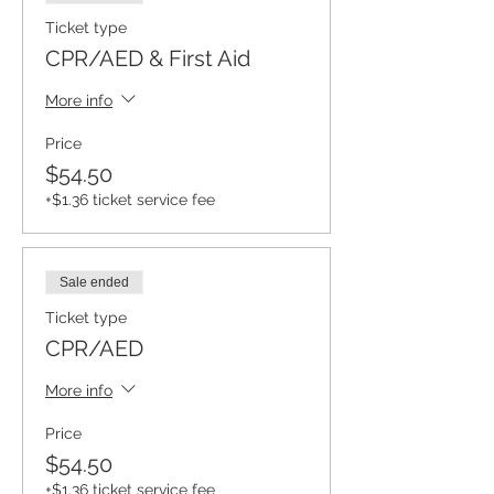
Ticket type
CPR/AED & First Aid
More info
Price
$54.50
+$1.36 ticket service fee
Sale ended
Ticket type
CPR/AED
More info
Price
$54.50
+$1.36 ticket service fee