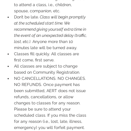
to attend a class, i.e., children, 
spouse, companion, etc.
Don’t be late.
 Class will begin promptly 
at the scheduled start time. We 
recommend giving yourself extra time in 
the event of an unexpected delay (traffic, 
lost, etc.).
 Anyone more than 10 
minutes late will be turned away.
Classes fill quickly. All classes are 
first come, first serve.
All classes are subject to change 
based on Community Registration.
NO CANCELLATIONS. NO CHANGES. 
NO REFUNDS. Once payment has 
been submitted, AERT does not issue 
refunds, cancellations, or allow 
changes to classes for any reason. 
Please be sure to attend your 
scheduled class. If you miss the class 
for any reason (i.e., lost, late, illness, 
emergency) you will forfeit payment.