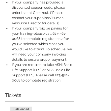
If your company has provided a 
discounted coupon code, please 
enter that at Checkout. (*Please 
contact your supervisor/Human 
Resource Director for details)
If your company will be paying for 
your training-please call 623-561-
0068 to complete registration after 
you've selected which class you 
would like to attend. To schedule, we 
will need your company invoicing 
details to ensure proper payment.
If you are required to take ASHI Basic 
Life Support (BLS) or AHA Basic Life 
Support (BLS), Please call 623-561-
0068 to complete registration. 
Tickets
Sale ended