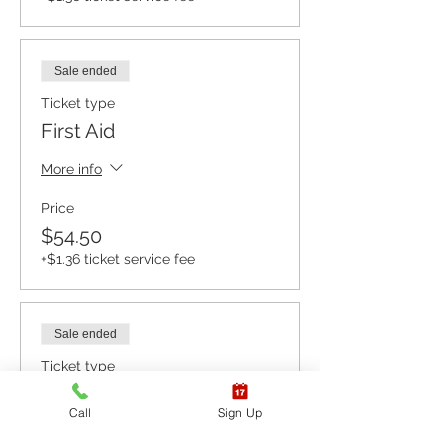
Sale ended
Ticket type
First Aid
More info
Price
$54.50
+$1.36 ticket service fee
Sale ended
Ticket type
CPR BLS / AED
Call
Sign Up
More info