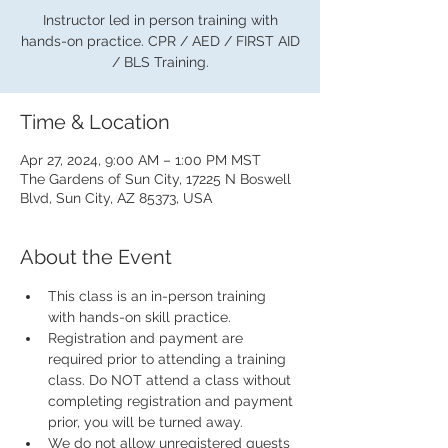
Instructor led in person training with
hands-on practice. CPR / AED / FIRST AID
/ BLS Training.
Time & Location
Apr 27, 2024, 9:00 AM – 1:00 PM MST
The Gardens of Sun City, 17225 N Boswell
Blvd, Sun City, AZ 85373, USA
About the Event
This class is an in-person training 
with hands-on skill practice.
Registration and payment are 
required prior to attending a training 
class. Do NOT attend a class without 
completing registration and payment 
prior, you will be turned away.
We do not allow unregistered guests 