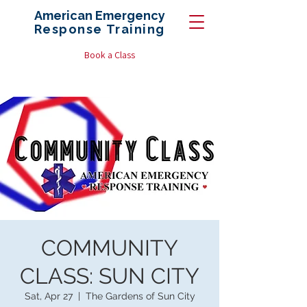
American Emergency
Response
Training
Book a Class
COMMUNITY
CLASS: SUN CITY
Sat, Apr 27
  |  
The Gardens of Sun City