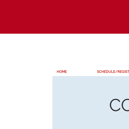
HOME
SCHEDULE/REGIS
C