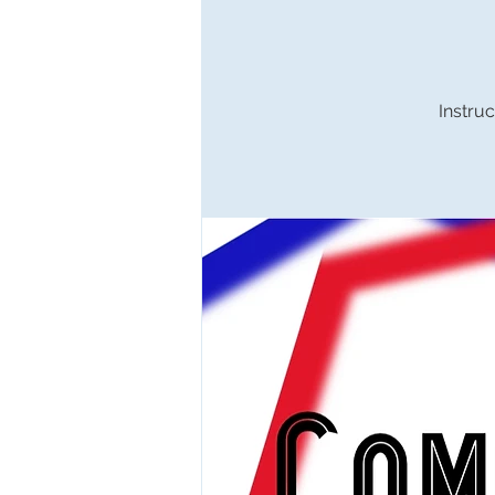
Instruc