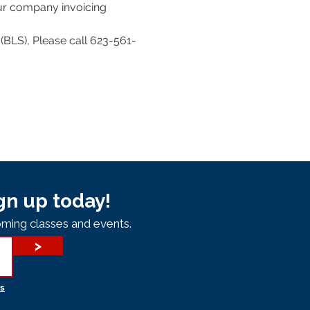
our company invoicing 
(BLS), Please call 623-561-
gn up today!
ming classes and events.
>
s