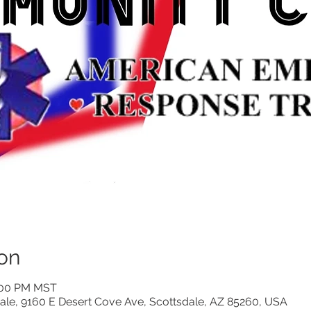
on
3:00 PM MST
ale, 9160 E Desert Cove Ave, Scottsdale, AZ 85260, USA