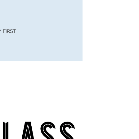
 / FIRST