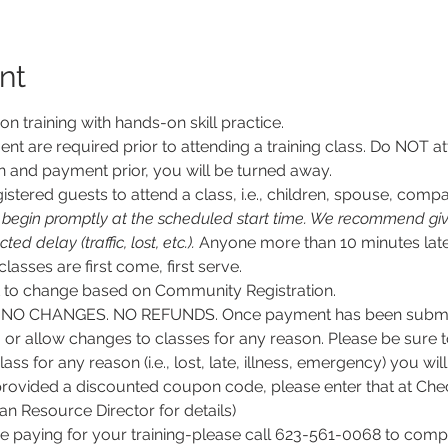
nt
son training with hands-on skill practice.
nt are required prior to attending a training class. Do NOT at
n and payment prior, you will be turned away.
stered guests to attend a class, i.e., children, spouse, compa
l begin promptly at the scheduled start time. We recommend givi
d delay (traffic, lost, etc.).
 Anyone more than 10 minutes late
 classes are first come, first serve.
ct to change based on Community Registration.
O CHANGES. NO REFUNDS. Once payment has been submitt
, or allow changes to classes for any reason. Please be sure 
lass for any reason (i.e., lost, late, illness, emergency) you wil
rovided a discounted coupon code, please enter that at Chec
 Resource Director for details)
e paying for your training-please call 623-561-0068 to comple