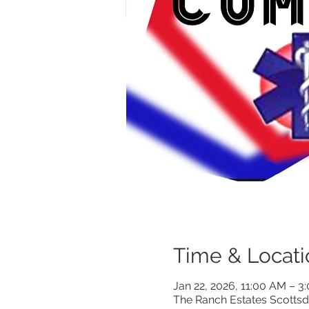
Time & Locati
Jan 22, 2026, 11:00 AM – 
The Ranch Estates Scottsd