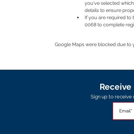
you've selected which 
details to ensure pro
If you are required to
0068 to complete regis
Google Maps were blocked due to yo
Receive 
Sign up to receiv