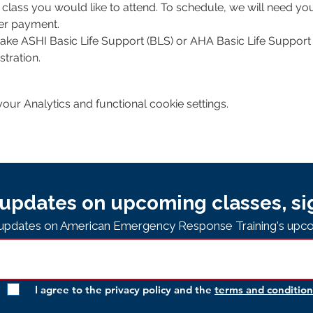
class you would like to attend. To schedule, we will need y
per payment.
 take ASHI Basic Life Support (BLS) or AHA Basic Life Support 
tration. 
ur Analytics and functional cookie settings.
updates on upcoming classes, si
e updates on American Emergency Response Training's upco
I agree to the privacy policy and the
terms and condition