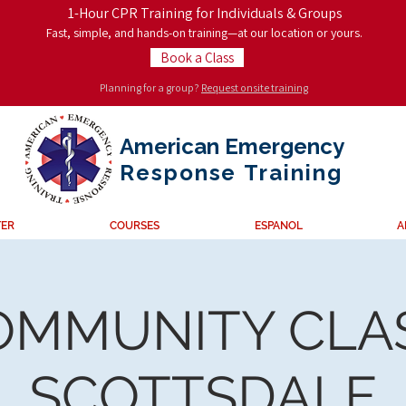
1-Hour CPR Training for Individuals & Groups
Fast, simple, and hands-on training—at our location or yours.
Book a Class
Planning for a group?
Request onsite training
American Emergency
Response
Training
TER
COURSES
ESPANOL
A
OMMUNITY CLAS
SCOTTSDALE