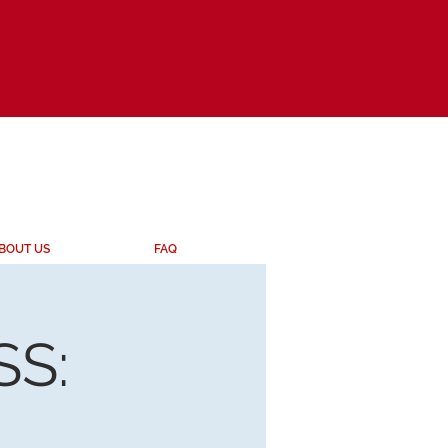
BOUT US
FAQ
S: