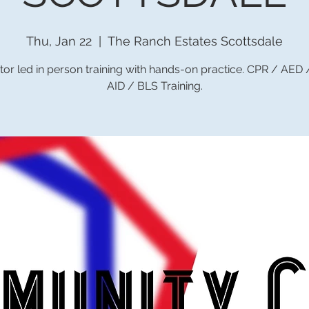
Thu, Jan 22
  |  
The Ranch Estates Scottsdale
tor led in person training with hands-on practice. CPR / AED
AID / BLS Training.