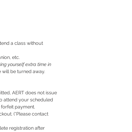
tend a class without 
nion, etc.
ng yourself extra time in 
 will be turned away.
ed, AERT does not issue 
to attend your scheduled 
l forfeit payment.
kout. (*Please contact 
te registration after 