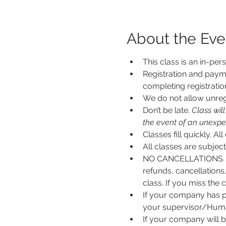
About the Eve
This class is an in-per
Registration and payme
completing registratio
We do not allow unregi
Don’t be late.
 Class wil
the event of an unexpecte
Classes fill quickly. All
All classes are subje
NO CANCELLATIONS. N
refunds, cancellations
class. If you miss the c
If your company has p
your supervisor/Human
If your company will b