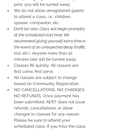
prior, you will be turned away.
We do not allow unregistered guests 
to attend a class, i.e., children, 
spouse, companion, etc.
Don’t be late.
 Class will begin promptly 
at the scheduled start time. We 
recommend giving yourself extra time in 
the event of an unexpected delay (traffic, 
lost, etc.).
 Anyone more than 10 
minutes late will be turned away.
Classes fill quickly. All classes are 
first come, first serve.
All classes are subject to change 
based on Community Registration.
NO CANCELLATIONS. NO CHANGES. 
NO REFUNDS. Once payment has 
been submitted, AERT does not issue 
refunds, cancellations, or allow 
changes to classes for any reason. 
Please be sure to attend your 
scheduled class. If you miss the class 