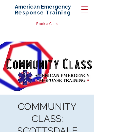
American Emergency
Response
Training
Book a Class
COMMUNITY
CLASS:
SCOTTSDALE