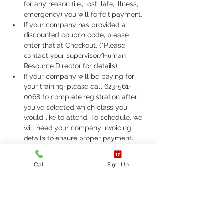
for any reason (i.e., lost, late, illness, 
emergency) you will forfeit payment.
If your company has provided a 
discounted coupon code, please 
enter that at Checkout. (*Please 
contact your supervisor/Human 
Resource Director for details)
If your company will be paying for 
your training-please call 623-561-
0068 to complete registration after 
you've selected which class you 
would like to attend. To schedule, we 
will need your company invoicing 
details to ensure proper payment.
If you are required to take ASHI Basic 
Life Support (BLS) or AHA Basic Life 
Call
Sign Up
Support (BLS), Please call 623-561-
0068 to complete registration. 