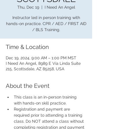
Thu, Dec 19
  |  
I Need An Angel
Instructor led in person training with
hands-on practice. CPR / AED / FIRST AID
/ BLS Training.
Time & Location
Dec 19, 2024, 9:00 AM – 1:00 PM MST
I Need An Angel, 8989 E Vía Linda Suite
215, Scottsdale, AZ 85258, USA
About the Event
This class is an in-person training 
with hands-on skill practice.
Registration and payment are 
required prior to attending a training 
class. Do NOT attend a class without 
completing registration and payment 