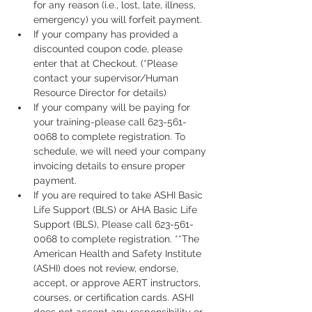
for any reason (i.e., lost, late, illness, 
emergency) you will forfeit payment.
If your company has provided a 
discounted coupon code, please 
enter that at Checkout. (*Please 
contact your supervisor/Human 
Resource Director for details)
If your company will be paying for 
your training-please call 623-561-
0068 to complete registration. To 
schedule, we will need your company 
invoicing details to ensure proper 
payment.
If you are required to take ASHI Basic 
Life Support (BLS) or AHA Basic Life 
Support (BLS), Please call 623-561-
0068 to complete registration. **The 
American Health and Safety Institute 
(ASHI) does not review, endorse, 
accept, or approve AERT instructors, 
courses, or certification cards. ASHI 