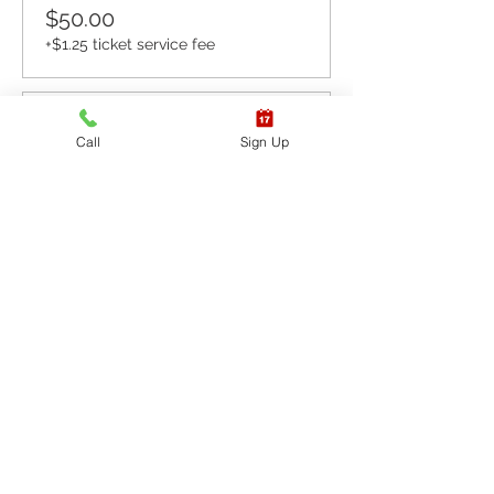
$50.00
+$1.25 ticket service fee
Sale ended
Call
Sign Up
Ticket type
CPR BLS / AED
More info
Price
$60.00
+$1.50 ticket service fee
Sale ended
Ticket type
CPR BLS / AED & First