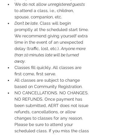
We do not allow 
unregistered guests
to attend a class, i.e., children, 
spouse, companion, etc.
Don’t be late
. Class will begin 
promptly at the scheduled start time. 
We recommend giving yourself extra 
time in the event of an unexpected 
delay (traffic, lost, etc.). 
Anyone more 
than 10 minutes late will be turned 
away
.
Classes fill quickly. All classes are 
first come, first serve.
All classes are subject to change 
based on Community Registration.
NO CANCELLATIONS. NO CHANGES. 
NO REFUNDS. Once payment has 
been submitted, AERT does not issue 
refunds, cancellations, or allow 
changes to classes for any reason. 
Please be sure to attend your 
scheduled class. If you miss the class 