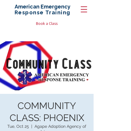
American Emergency
Response
Training
Book a Class
COMMUNITY
CLASS: PHOENIX
Tue, Oct 25
  |  
Agape Adoption Agency of