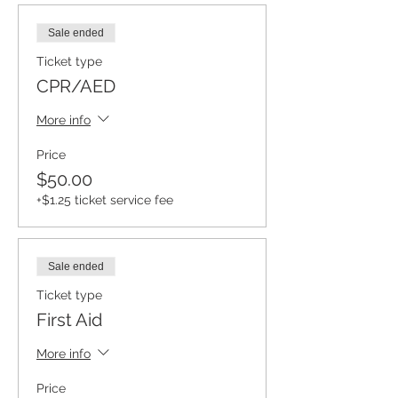
Sale ended
Ticket type
CPR/AED
More info
Price
$50.00
+$1.25 ticket service fee
Sale ended
Ticket type
First Aid
More info
Price