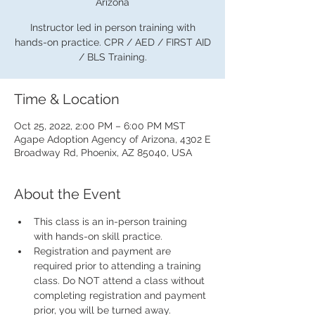
Arizona
Instructor led in person training with
hands-on practice. CPR / AED / FIRST AID
/ BLS Training.
Time & Location
Oct 25, 2022, 2:00 PM – 6:00 PM MST
Agape Adoption Agency of Arizona, 4302 E
Broadway Rd, Phoenix, AZ 85040, USA
About the Event
This class is an in-person training 
with hands-on skill practice.
Registration and payment are 
required prior to attending a training 
class. Do NOT attend a class without 
completing registration and payment 
prior, you will be turned away.