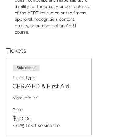
does not accept any responsibility or 
liability for the quality or competence 
of the AERT Instructor, or the fitness, 
approval, recognition, content, 
quality, or outcome of an AERT 
course.
Tickets
Sale ended
Ticket type
CPR/AED & First Aid
More info
Price
$50.00
+$1.25 ticket service fee