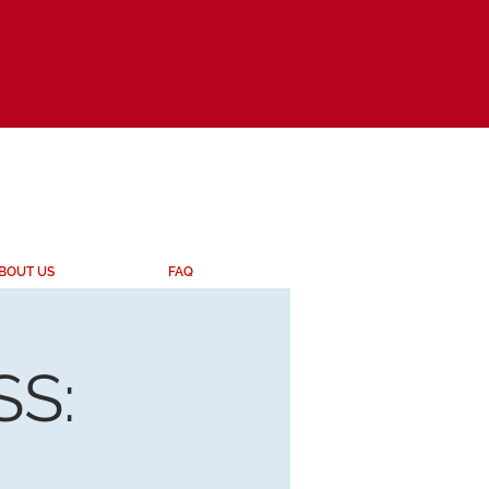
BOUT US
FAQ
S: