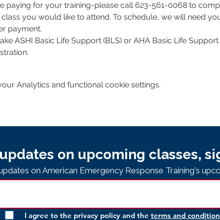
e paying for your training-please call 623-561-0068 to comple
class you would like to attend. To schedule, we will need y
per payment.
 take ASHI Basic Life Support (BLS) or AHA Basic Life Support 
tration. 
ur Analytics and functional cookie settings.
updates on upcoming classes, si
e updates on American Emergency Response Training's upco
I agree to the privacy policy and the
terms and condition