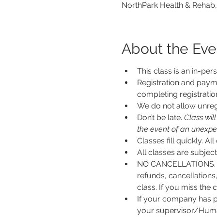
NorthPark Health & Rehab,
About the Eve
This class is an in-per
Registration and payme
completing registratio
We do not allow unregi
Don’t be late.
 Class wil
the event of an unexpecte
Classes fill quickly. All
All classes are subje
NO CANCELLATIONS. N
refunds, cancellations
class. If you miss the c
If your company has p
your supervisor/Human