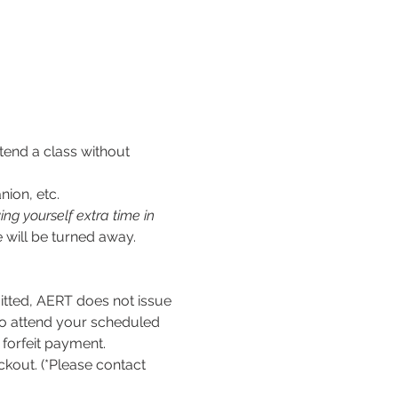
tend a class without 
nion, etc.
ng yourself extra time in 
 will be turned away.
ed, AERT does not issue 
to attend your scheduled 
l forfeit payment.
kout. (*Please contact 