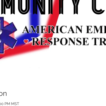
on
1:00 PM MST