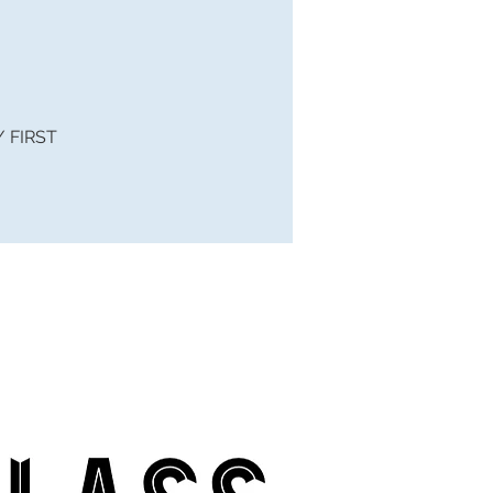
 / FIRST