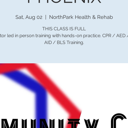
Sat, Aug 02
  |  
NorthPark Health & Rehab
THIS CLASS IS FULL
tor led in person training with hands-on practice. CPR / AED
AID / BLS Training.