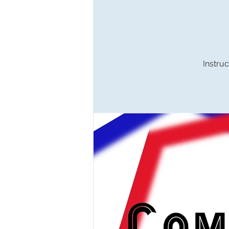
Instruc