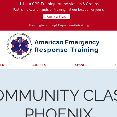
1-Hour CPR Training for Individuals & Groups
Fast, simple, and hands-on training—at our location or yours.
Book a Class
Planning for a group?
Request onsite training
American Emergency
Response
Training
TER
COURSES
ESPANOL
A
OMMUNITY CLAS
PHOENIX