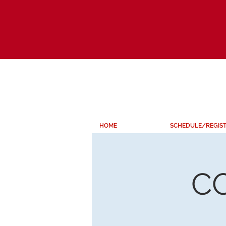
HOME
SCHEDULE/REGIS
C