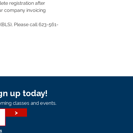
te registration after 
our company invoicing 
(BLS), Please call 623-561-
gn up today!
ming classes and events.
>
s