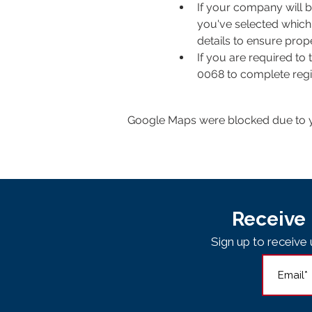
If your company will b
you've selected which 
details to ensure pro
If you are required to
0068 to complete regis
Google Maps were blocked due to yo
Receive 
Sign up to receiv