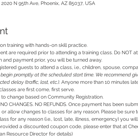
 2020 N 95th Ave, Phoenix, AZ 85037, USA
nt
son training with hands-on skill practice.
nt are required prior to attending a training class. Do NOT at
n and payment prior, you will be turned away.
stered guests to attend a class, i.e., children, spouse, compa
l begin promptly at the scheduled start time. We recommend givi
d delay (traffic, lost, etc.).
 Anyone more than 10 minutes late
 classes are first come, first serve.
ct to change based on Community Registration.
O CHANGES. NO REFUNDS. Once payment has been submitt
, or allow changes to classes for any reason. Please be sure 
lass for any reason (i.e., lost, late, illness, emergency) you wil
rovided a discounted coupon code, please enter that at Chec
 Resource Director for details)