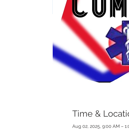
Time & Locati
Aug 02, 2025, 9:00 AM – 