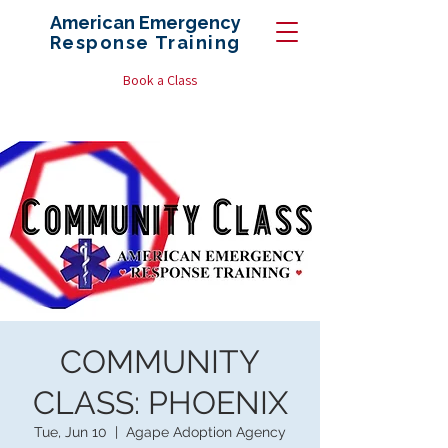
American Emergency
Response
Training
Book a Class
COMMUNITY
CLASS: PHOENIX
Tue, Jun 10
  |  
Agape Adoption Agency