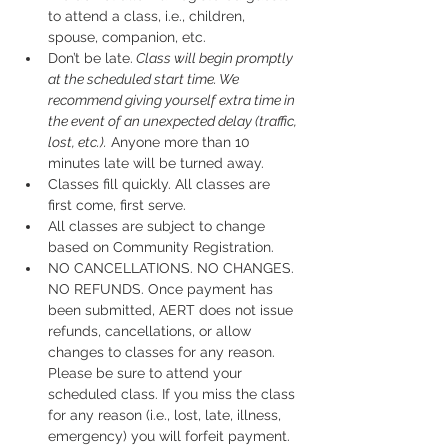
to attend a class, i.e., children, 
spouse, companion, etc.
Don’t be late.
 Class will begin promptly 
at the scheduled start time. We 
recommend giving yourself extra time in 
the event of an unexpected delay (traffic, 
lost, etc.).
 Anyone more than 10 
minutes late will be turned away.
Classes fill quickly. All classes are 
first come, first serve.
All classes are subject to change 
based on Community Registration.
NO CANCELLATIONS. NO CHANGES. 
NO REFUNDS. Once payment has 
been submitted, AERT does not issue 
refunds, cancellations, or allow 
changes to classes for any reason. 
Please be sure to attend your 
scheduled class. If you miss the class 
for any reason (i.e., lost, late, illness, 
emergency) you will forfeit payment.