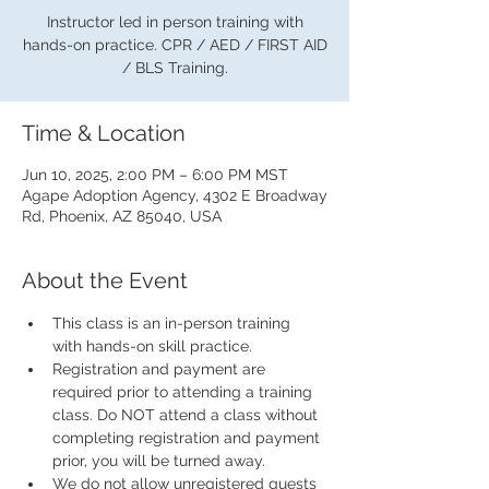
Instructor led in person training with
hands-on practice. CPR / AED / FIRST AID
/ BLS Training.
Time & Location
Jun 10, 2025, 2:00 PM – 6:00 PM MST
Agape Adoption Agency, 4302 E Broadway
Rd, Phoenix, AZ 85040, USA
About the Event
This class is an in-person training 
with hands-on skill practice.
Registration and payment are 
required prior to attending a training 
class. Do NOT attend a class without 
completing registration and payment 
prior, you will be turned away.
We do not allow unregistered guests 