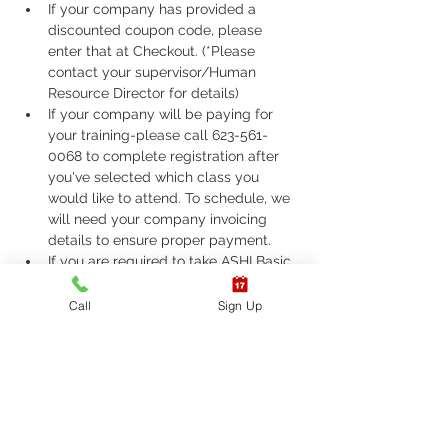
If your company has provided a 
discounted coupon code, please 
enter that at Checkout. (*Please 
contact your supervisor/Human 
Resource Director for details)
If your company will be paying for 
your training-please call 623-561-
0068 to complete registration after 
you've selected which class you 
would like to attend. To schedule, we 
will need your company invoicing 
details to ensure proper payment.
If you are required to take ASHI Basic 
Life Support (BLS) or AHA Basic Life 
Support (BLS), Please call 623-561-
Call
Sign Up
0068 to complete registration. 