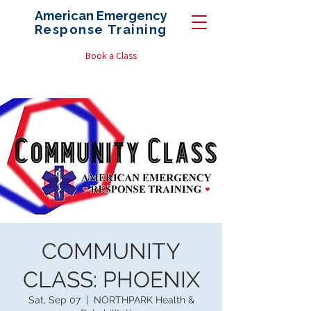
American Emergency
Response
Training
Book a Class
COMMUNITY
CLASS: PHOENIX
Sat, Sep 07
  |  
NORTHPARK Health &