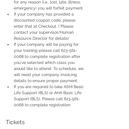
for any reason (i.e., lost, late, illness, 
emergency) you will forfeit payment.
If your company has provided a 
discounted coupon code, please 
enter that at Checkout. (*Please 
contact your supervisor/Human 
Resource Director for details)
If your company will be paying for 
your training-please call 623-561-
0068 to complete registration after 
you've selected which class you 
would like to attend. To schedule, we 
will need your company invoicing 
details to ensure proper payment.
If you are required to take ASHI Basic 
Life Support (BLS) or AHA Basic Life 
Support (BLS), Please call 623-561-
0068 to complete registration. 
Tickets