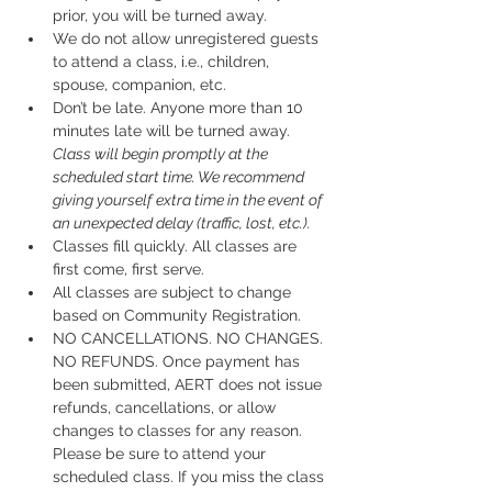
prior, you will be turned away.
We do not allow unregistered guests 
to attend a class, i.e., children, 
spouse, companion, etc.
Don’t be late.
 Anyone more than 10 
minutes late will be turned away.
Class will begin promptly at the 
scheduled start time. We recommend 
giving yourself extra time in the event of 
an unexpected delay (traffic, lost, etc.).
Classes fill quickly. All classes are 
first come, first serve.
All classes are subject to change 
based on Community Registration.
NO CANCELLATIONS. NO CHANGES. 
NO REFUNDS. Once payment has 
been submitted, AERT does not issue 
refunds, cancellations, or allow 
changes to classes for any reason. 
Please be sure to attend your 
scheduled class. If you miss the class 