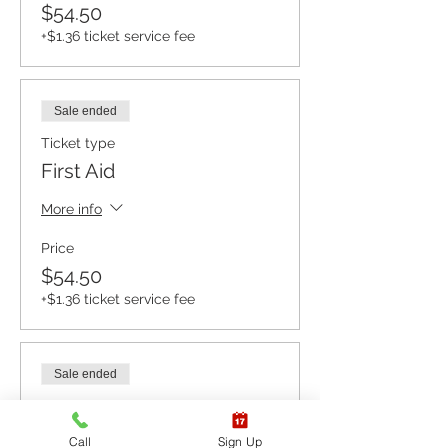
$54.50
+$1.36 ticket service fee
Sale ended
Ticket type
First Aid
More info
Price
$54.50
+$1.36 ticket service fee
Sale ended
Ticket type
CPR BLS / AED
Call
Sign Up