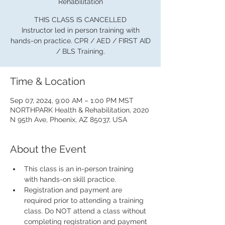
Rehabilitation
THIS CLASS IS CANCELLED
Instructor led in person training with
hands-on practice. CPR / AED / FIRST AID
/ BLS Training.
Time & Location
Sep 07, 2024, 9:00 AM – 1:00 PM MST
NORTHPARK Health & Rehabilitation, 2020
N 95th Ave, Phoenix, AZ 85037, USA
About the Event
This class is an in-person training 
with hands-on skill practice.
Registration and payment are 
required prior to attending a training 
class. Do NOT attend a class without 
completing registration and payment 