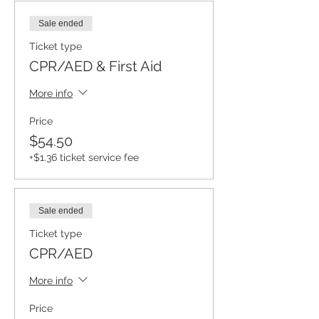
Sale ended
Ticket type
CPR/AED & First Aid
More info
Price
$54.50
+$1.36 ticket service fee
Sale ended
Ticket type
CPR/AED
More info
Price