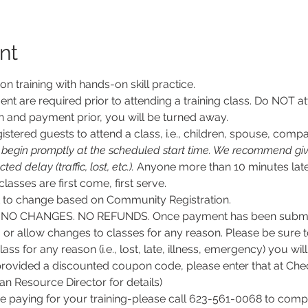
nt
son training with hands-on skill practice.
nt are required prior to attending a training class. Do NOT at
n and payment prior, you will be turned away.
stered guests to attend a class, i.e., children, spouse, compa
l begin promptly at the scheduled start time. We recommend givi
d delay (traffic, lost, etc.).
 Anyone more than 10 minutes late
 classes are first come, first serve.
ct to change based on Community Registration.
O CHANGES. NO REFUNDS. Once payment has been submitt
, or allow changes to classes for any reason. Please be sure 
lass for any reason (i.e., lost, late, illness, emergency) you wil
rovided a discounted coupon code, please enter that at Chec
 Resource Director for details)
e paying for your training-please call 623-561-0068 to comple