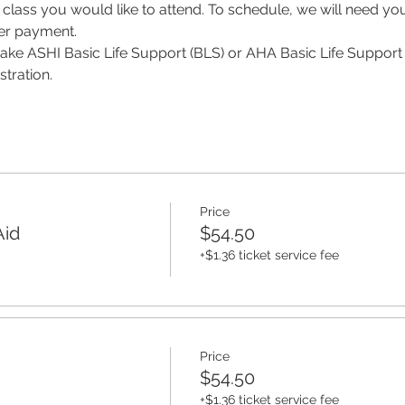
class you would like to attend. To schedule, we will need y
per payment.
 take ASHI Basic Life Support (BLS) or AHA Basic Life Support 
tration. 
Price
Aid
$54.50
+$1.36 ticket service fee
Price
$54.50
+$1.36 ticket service fee