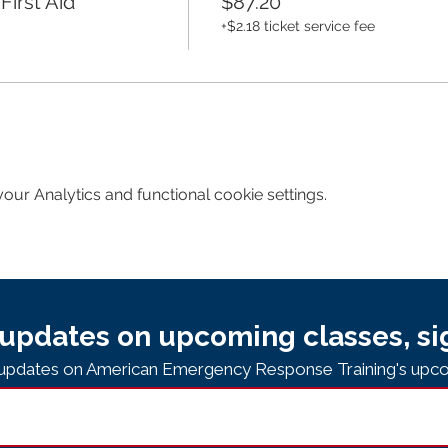
irst Aid
$87.20
+$2.18 ticket service fee
ur Analytics and functional cookie settings.
updates on upcoming classes, si
e updates on American Emergency Response Training's upco