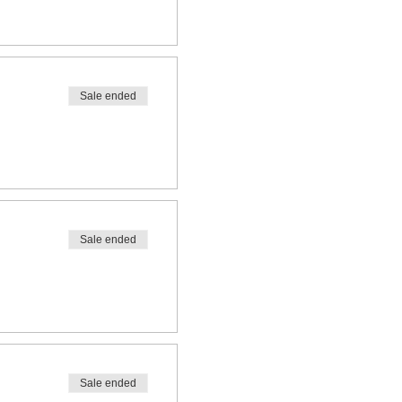
Sale ended
Sale ended
Sale ended