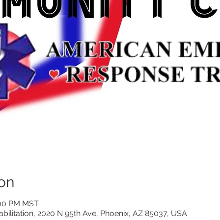
on
:00 PM MST
litation, 2020 N 95th Ave, Phoenix, AZ 85037, USA