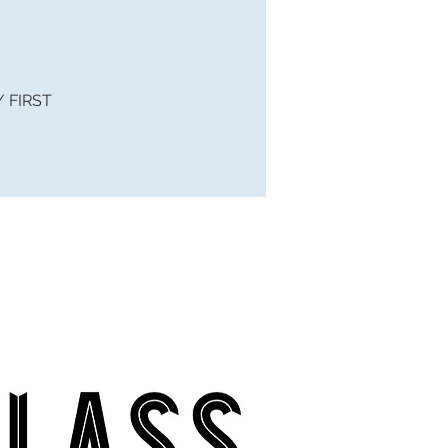
 / FIRST