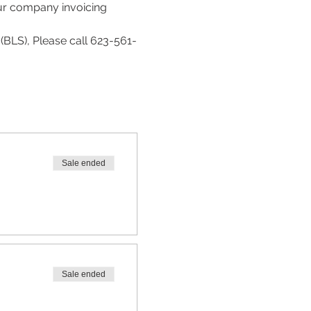
our company invoicing 
(BLS), Please call 623-561-
Sale ended
Sale ended