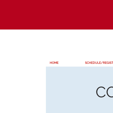
HOME
SCHEDULE/REGIS
C