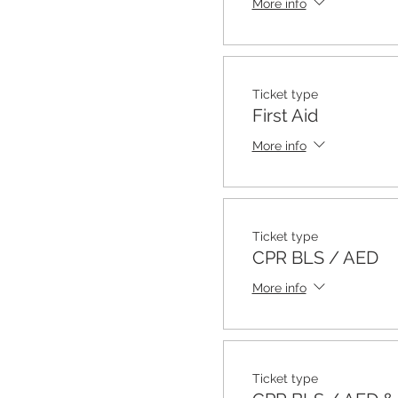
More info
Ticket type
First Aid
More info
Ticket type
CPR BLS / AED
More info
Ticket type