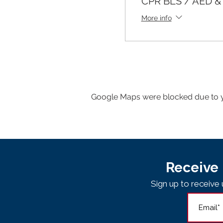
CPR BLS / AED & F
More info
Google Maps were blocked due to yo
Receive 
Sign up to receiv