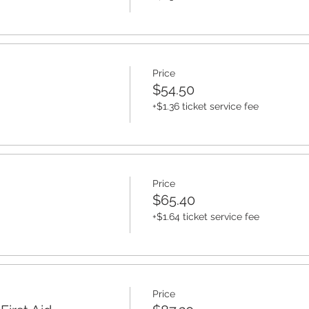
Price
$54.50
+$1.36 ticket service fee
Price
$65.40
+$1.64 ticket service fee
Price