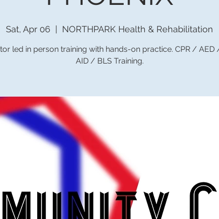
Sat, Apr 06
  |  
NORTHPARK Health & Rehabilitation
tor led in person training with hands-on practice. CPR / AED
AID / BLS Training.