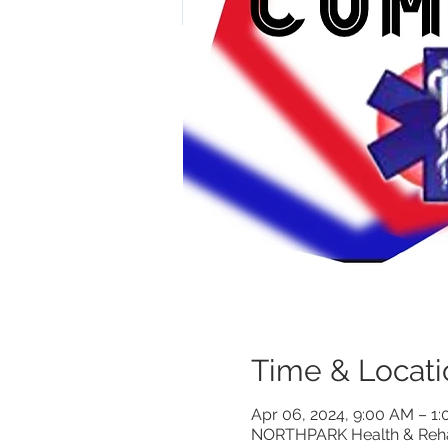
Time & Locati
Apr 06, 2024, 9:00 AM – 1
NORTHPARK Health & Rehabi