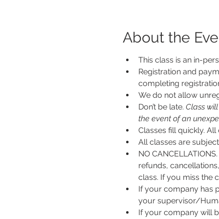
About the Eve
This class is an in-per
Registration and payme
completing registratio
We do not allow unregi
Don’t be late.
 Class wil
the event of an unexpecte
Classes fill quickly. All
All classes are subje
NO CANCELLATIONS. N
refunds, cancellations
class. If you miss the c
If your company has p
your supervisor/Human
If your company will b