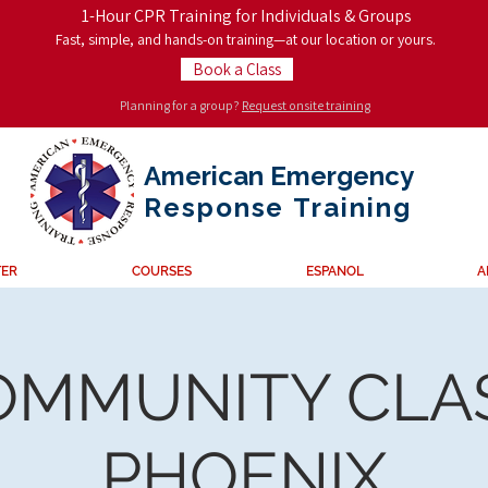
1-Hour CPR Training for Individuals & Groups
Fast, simple, and hands-on training—at our location or yours.
Book a Class
Planning for a group?
Request onsite training
American Emergency
Response
Training
TER
COURSES
ESPANOL
A
OMMUNITY CLAS
PHOENIX