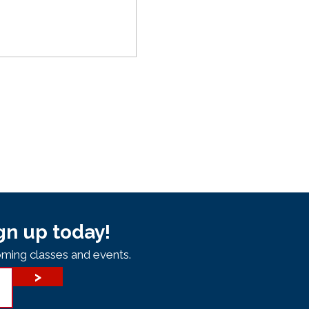
gn up today!
ming classes and events.
>