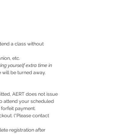
tend a class without 
nion, etc.
ng yourself extra time in 
 will be turned away.
ed, AERT does not issue 
to attend your scheduled 
l forfeit payment.
kout. (*Please contact 
te registration after 