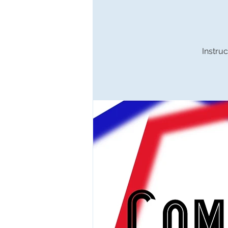
Instruc