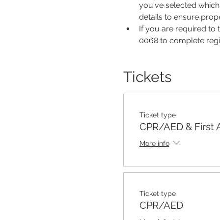
you've selected which 
details to ensure pro
If you are required to
0068 to complete regis
Tickets
Ticket type
CPR/AED & First 
More info
Ticket type
CPR/AED