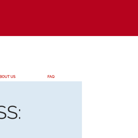
BOUT US
FAQ
S: