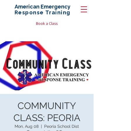
American Emergency
Response
Training
Book a Class
COMMUNITY
CLASS: PEORIA
Mon, Aug 08
  |  
Peoria School Dist