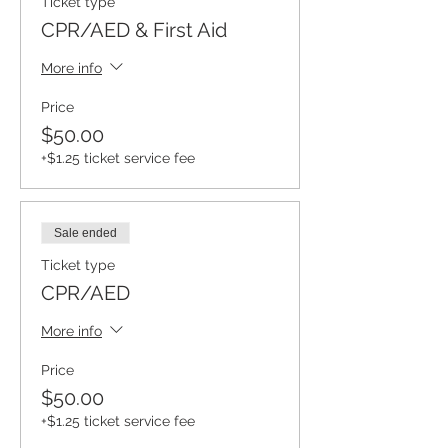
Ticket type
CPR/AED & First Aid
More info
Price
$50.00
+$1.25 ticket service fee
Sale ended
Ticket type
CPR/AED
More info
Price
$50.00
+$1.25 ticket service fee