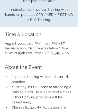
Transportation Office
Instructor led in person training with
hands-on practice. CPR / AED / FIRST AID
/ BLS Training.
Time & Location
Aug 08, 2022, 1:00 PM – 5:00 PM MST
Peoria School Dist Transportation Office,
10721 N 95th Ave, Peoria, AZ 85345, USA
About the Event
In person training with hands-on skill 
practice.
Must pay in FULL prior to attending a 
training class. Do NOT attend a class 
without paying prior, you will be 
turned away.
Classes fill quickly. All classes are 