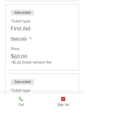
Sale ended
Ticket type
First Aid
More info
Price
$50.00
+$1.25 ticket service fee
Sale ended
Ticket type
CPR BLS / AED
Call
Sign Up
More info