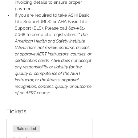
invoicing details to ensure proper 
payment.
If you are required to take ASHI Basic 
Life Support (BLS) or AHA Basic Life 
Support (BLS), Please call 623-561-
0068 to complete registration. **
The 
American Health and Safety Institute 
(ASHI) does not review, endorse, accept, 
or approve AERT instructors, courses, or 
certification cards. ASHI does not accept 
any responsibility or liability for the 
quality or competence of the AERT 
Instructor, or the fitness, approval, 
recognition, content, quality, or outcome 
of an AERT course.
Tickets
Sale ended