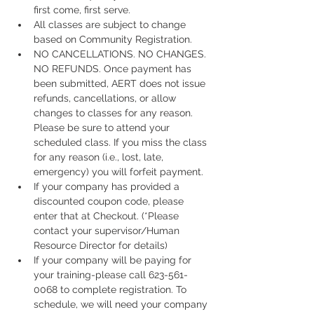
first come, first serve.
All classes are subject to change 
based on Community Registration.
NO CANCELLATIONS. NO CHANGES. 
NO REFUNDS. Once payment has 
been submitted, AERT does not issue 
refunds, cancellations, or allow 
changes to classes for any reason. 
Please be sure to attend your 
scheduled class. If you miss the class 
for any reason (i.e., lost, late, 
emergency) you will forfeit payment.
If your company has provided a 
discounted coupon code, please 
enter that at Checkout. (*Please 
contact your supervisor/Human 
Resource Director for details)
If your company will be paying for 
your training-please call 623-561-
0068 to complete registration. To 
schedule, we will need your company 