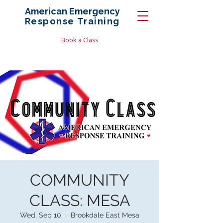
American Emergency
Response
Training
Book a Class
COMMUNITY
CLASS: MESA
Wed, Sep 10
  |  
Brookdale East Mesa