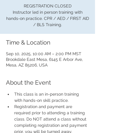
REGISTRATION CLOSED
Instructor led in person training with
hands-on practice. CPR / AED / FIRST AID
/ BLS Training.
Time & Location
Sep 10, 2025, 10:00 AM – 2:00 PM MST
Brookdale East Mesa, 6145 E Arbor Ave,
Mesa, AZ 85206, USA
About the Event
This class is an in-person training 
with hands-on skill practice.
Registration and payment are 
required prior to attending a training 
class. Do NOT attend a class without 
completing registration and payment 
prior, you will be turned away.