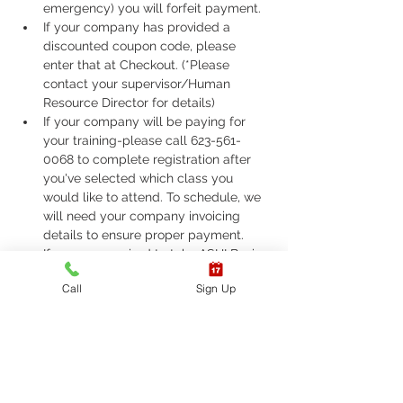
emergency) you will forfeit payment.
If your company has provided a 
discounted coupon code, please 
enter that at Checkout. (*Please 
contact your supervisor/Human 
Resource Director for details)
If your company will be paying for 
your training-please call 623-561-
0068 to complete registration after 
you've selected which class you 
would like to attend. To schedule, we 
will need your company invoicing 
details to ensure proper payment.
If you are required to take ASHI Basic 
Life Support (BLS) or AHA Basic Life 
Call
Sign Up
Support (BLS), Please call 623-561-
0068 to complete registration. 