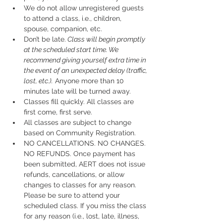
We do not allow unregistered guests 
to attend a class, i.e., children, 
spouse, companion, etc.
Don’t be late.
 Class will begin promptly 
at the scheduled start time. We 
recommend giving yourself extra time in 
the event of an unexpected delay (traffic, 
lost, etc.).
 Anyone more than 10 
minutes late will be turned away.
Classes fill quickly. All classes are 
first come, first serve.
All classes are subject to change 
based on Community Registration.
NO CANCELLATIONS. NO CHANGES. 
NO REFUNDS. Once payment has 
been submitted, AERT does not issue 
refunds, cancellations, or allow 
changes to classes for any reason. 
Please be sure to attend your 
scheduled class. If you miss the class 
for any reason (i.e., lost, late, illness, 