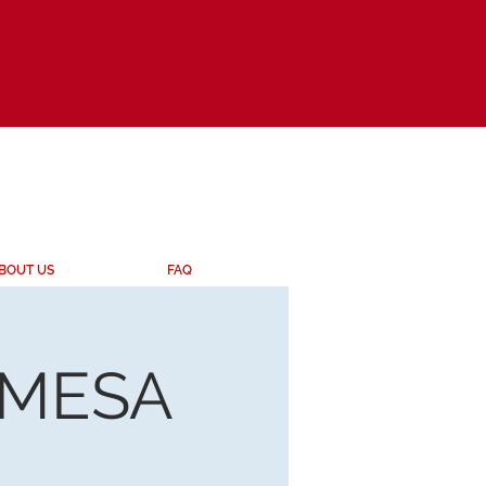
BOUT US
FAQ
 MESA