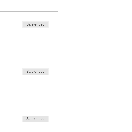
Sale ended
Sale ended
Sale ended