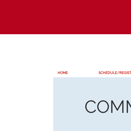
HOME
SCHEDULE/REGIS
COMM