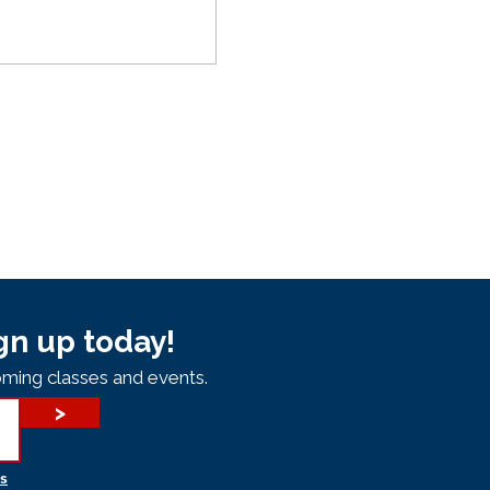
gn up today!
ming classes and events.
>
s