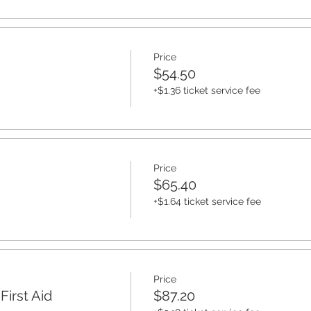
Price
$54.50
+$1.36 ticket service fee
Price
$65.40
+$1.64 ticket service fee
Price
irst Aid
$87.20