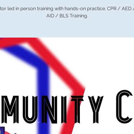
tor led in person training with hands-on practice. CPR / AED
AID / BLS Training.