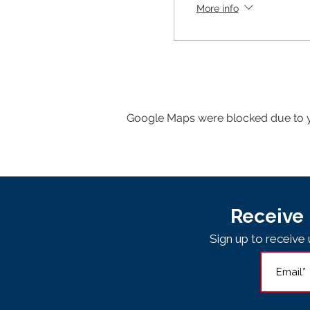
More info
Google Maps were blocked due to yo
Receive 
Sign up to receiv