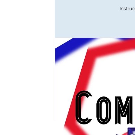
Instruc