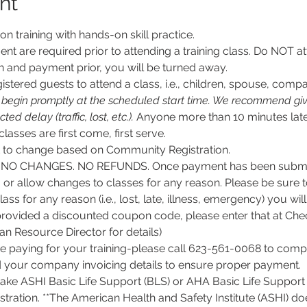
nt
son training with hands-on skill practice.
nt are required prior to attending a training class. Do NOT at
n and payment prior, you will be turned away.
stered guests to attend a class, i.e., children, spouse, compa
l begin promptly at the scheduled start time. We recommend givi
d delay (traffic, lost, etc.).
 Anyone more than 10 minutes late
 classes are first come, first serve.
ct to change based on Community Registration.
O CHANGES. NO REFUNDS. Once payment has been submitt
, or allow changes to classes for any reason. Please be sure 
lass for any reason (i.e., lost, late, illness, emergency) you wil
rovided a discounted coupon code, please enter that at Chec
 Resource Director for details)
e paying for your training-please call 623-561-0068 to comple
d your company invoicing details to ensure proper payment.
 take ASHI Basic Life Support (BLS) or AHA Basic Life Support 
tration. **The American Health and Safety Institute (ASHI) do