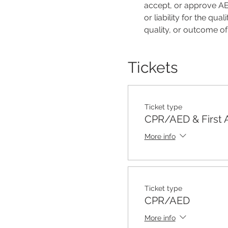
accept, or approve AER
or liability for the qu
quality, or outcome o
Tickets
Ticket type
CPR/AED & First 
More info
Ticket type
CPR/AED
More info