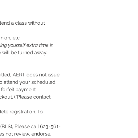
tend a class without 
nion, etc.
ng yourself extra time in 
 will be turned away.
ed, AERT does not issue 
to attend your scheduled 
l forfeit payment.
kout. (*Please contact 
te registration. To 
(BLS), Please call 623-561-
es not review, endorse, 