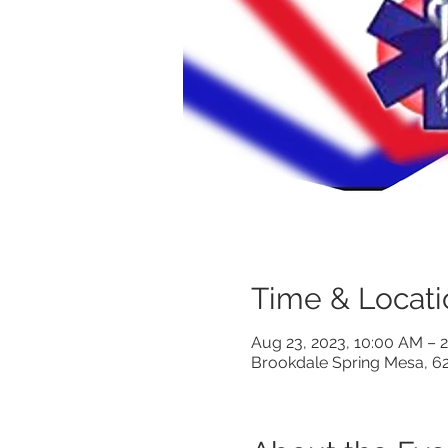
Time & Locati
Aug 23, 2023, 10:00 AM –
Brookdale Spring Mesa, 6