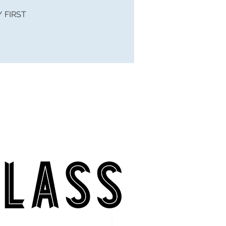
 / FIRST