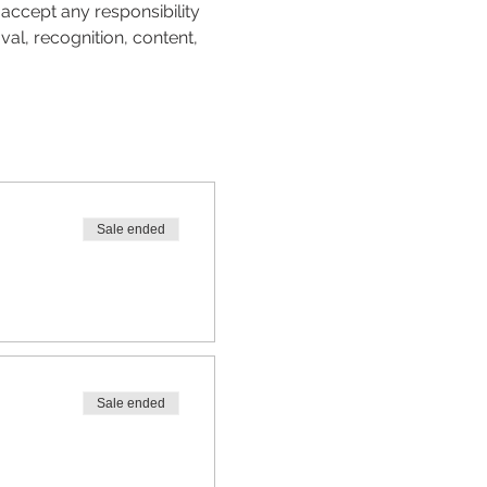
accept any responsibility 
val, recognition, content, 
Sale ended
Sale ended