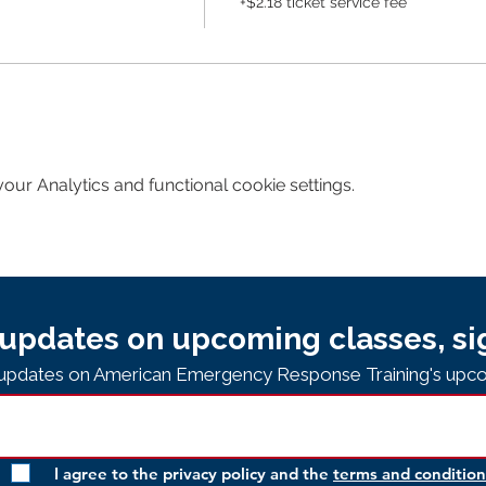
+$2.18 ticket service fee
ur Analytics and functional cookie settings.
updates on upcoming classes, si
e updates on American Emergency Response Training's upco
I agree to the privacy policy and the
terms and condition