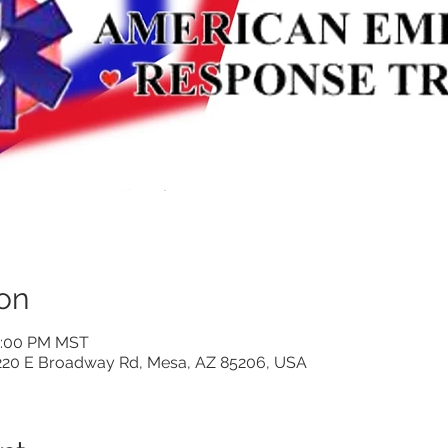
on
 2:00 PM MST
220 E Broadway Rd, Mesa, AZ 85206, USA