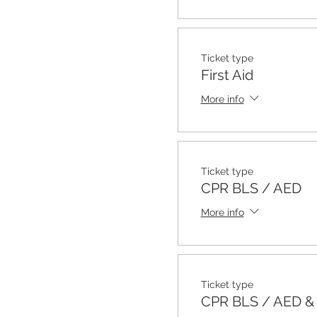
Ticket type
First Aid
More info
Ticket type
CPR BLS / AED
More info
Ticket type
CPR BLS / AED & F