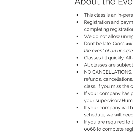
About the Eve
This class is an in-per
Registration and payme
completing registratio
We do not allow unregi
Don’t be late.
 Class wil
the event of an unexpecte
Classes fill quickly. All
All classes are subje
NO CANCELLATIONS. N
refunds, cancellations
class. If you miss the c
If your company has p
your supervisor/Human
If your company will b
schedule, we will nee
If you are required to
0068 to complete regis