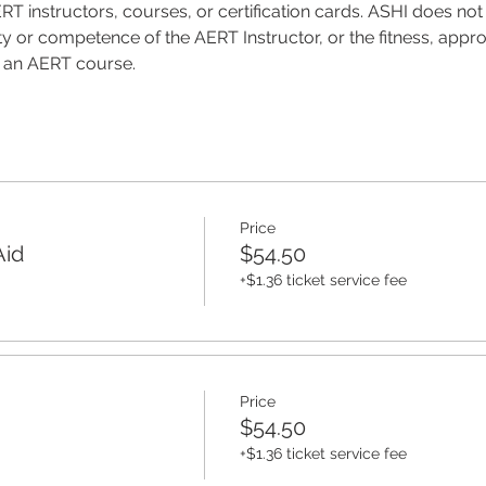
T instructors, courses, or certification cards. ASHI does not 
ality or competence of the AERT Instructor, or the fitness, appro
f an AERT course.
Price
Aid
$54.50
+$1.36 ticket service fee
Price
$54.50
+$1.36 ticket service fee