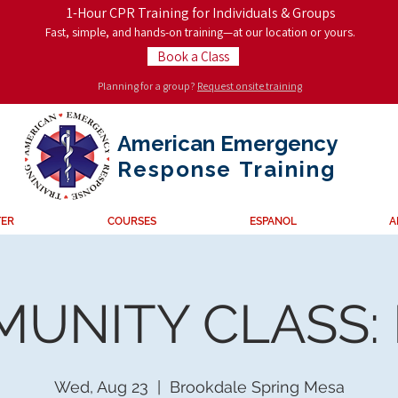
1-Hour CPR Training for Individuals & Groups
Fast, simple, and hands-on training—at our location or yours.
Book a Class
Planning for a group?
Request onsite training
American Emergency
Response
Training
TER
COURSES
ESPANOL
A
UNITY CLASS:
Wed, Aug 23
  |  
Brookdale Spring Mesa