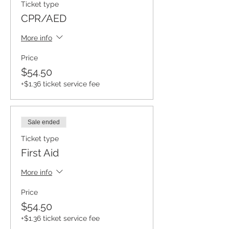
Ticket type
CPR/AED
More info
Price
$54.50
+$1.36 ticket service fee
Sale ended
Ticket type
First Aid
More info
Price
$54.50
+$1.36 ticket service fee