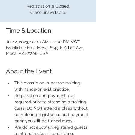
Registration is Closed.
Class unavailable.
Time & Location
Jul 12, 2023, 10:00 AM – 2:00 PM MST
Brookdale East Mesa, 6145 E Arbor Ave,
Mesa, AZ 85206, USA
About the Event
This class is an in-person training 
with hands-on skill practice.
Registration and payment are 
required prior to attending a training 
class. Do NOT attend a class without 
completing registration and payment 
prior, you will be turned away.
We do not allow unregistered guests 
to attend a class, i.e., children, 