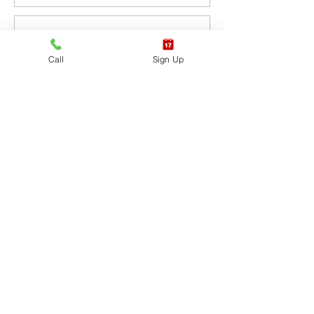
Sale ended
Call
Sign Up
Ticket type
CPR BLS / AED
More info
Price
$65.40
+$1.64 ticket service fee
Sale ended
Ticket type
CPR BLS / AED & First
Aid
More info