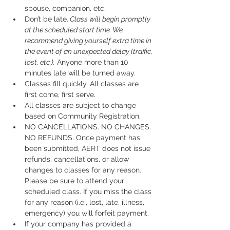
spouse, companion, etc.
Don’t be late.
 Class will begin promptly 
at the scheduled start time. We 
recommend giving yourself extra time in 
the event of an unexpected delay (traffic, 
lost, etc.).
 Anyone more than 10 
minutes late will be turned away.
Classes fill quickly. All classes are 
first come, first serve.
All classes are subject to change 
based on Community Registration.
NO CANCELLATIONS. NO CHANGES. 
NO REFUNDS. Once payment has 
been submitted, AERT does not issue 
refunds, cancellations, or allow 
changes to classes for any reason. 
Please be sure to attend your 
scheduled class. If you miss the class 
for any reason (i.e., lost, late, illness, 
emergency) you will forfeit payment.
If your company has provided a 