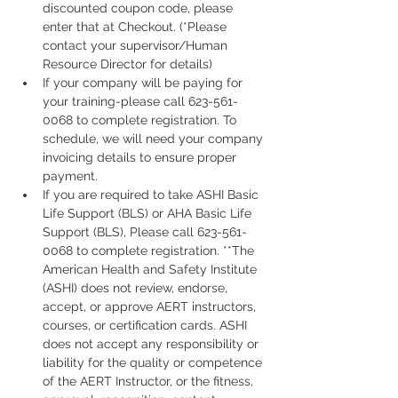
discounted coupon code, please 
enter that at Checkout. (*Please 
contact your supervisor/Human 
Resource Director for details)
If your company will be paying for 
your training-please call 623-561-
0068 to complete registration. To 
schedule, we will need your company 
invoicing details to ensure proper 
payment.
If you are required to take ASHI Basic 
Life Support (BLS) or AHA Basic Life 
Support (BLS), Please call 623-561-
0068 to complete registration. **The 
American Health and Safety Institute 
(ASHI) does not review, endorse, 
accept, or approve AERT instructors, 
courses, or certification cards. ASHI 
does not accept any responsibility or 
liability for the quality or competence 
of the AERT Instructor, or the fitness, 