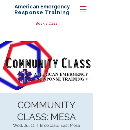
American Emergency
Response
Training
Book a Class
COMMUNITY
CLASS: MESA
Wed, Jul 12
  |  
Brookdale East Mesa