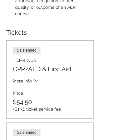
approval, recognition, content, 
quality, or outcome of an AERT 
course.
Tickets
Sale ended
Ticket type
CPR/AED & First Aid
More info
Price
$54.50
+$1.36 ticket service fee
Sale ended