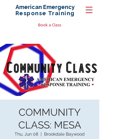
American Emergency
Response
Training
Book a Class
COMMUNITY
CLASS: MESA
Thu, Jun 08
  |  
Brookdale Baywood