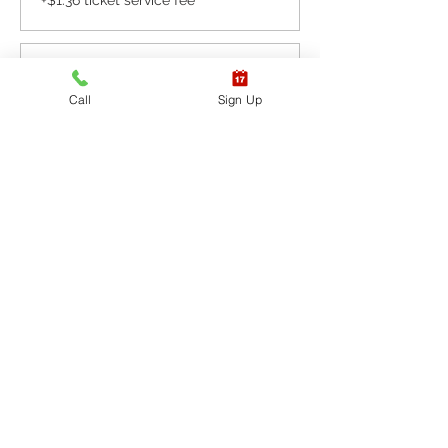
+$1.36 ticket service fee
Sale ended
Call
Sign Up
Ticket type
CPR BLS / AED
More info
Price
$65.40
+$1.64 ticket service fee
Sale ended
Ticket type
CPR BLS / AED & First
Aid