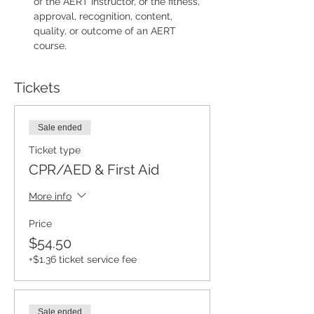
of the AERT Instructor, or the fitness, 
approval, recognition, content, 
quality, or outcome of an AERT 
course.
Tickets
Sale ended
Ticket type
CPR/AED & First Aid
More info
Price
$54.50
+$1.36 ticket service fee
Sale ended