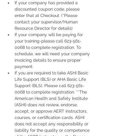
If your company has provided a 
discounted coupon code, please 
enter that at Checkout. (*Please 
contact your supervisor/Human 
Resource Director for details)
If your company will be paying for 
your training-please call 623-561-
0068 to complete registration. To 
schedule, we will need your company 
invoicing details to ensure proper 
payment.
If you are required to take ASHI Basic 
Life Support (BLS) or AHA Basic Life 
Support (BLS), Please call 623-561-
0068 to complete registration. **The 
American Health and Safety Institute 
(ASHI) does not review, endorse, 
accept, or approve AERT instructors, 
courses, or certification cards. ASHI 
does not accept any responsibility or 
liability for the quality or competence 