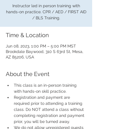
Instructor led in person training with
hands-on practice. CPR / AED / FIRST AID
/ BLS Training.
Time & Location
Jun 08, 2023, 1:00 PM – 5:00 PM MST
Brookdale Baywood, 310 S 63rd St, Mesa,
AZ 85206, USA
About the Event
This class is an in-person training 
with hands-on skill practice.
Registration and payment are 
required prior to attending a training 
class. Do NOT attend a class without 
completing registration and payment 
prior, you will be turned away.
We do not allow unregistered guests 