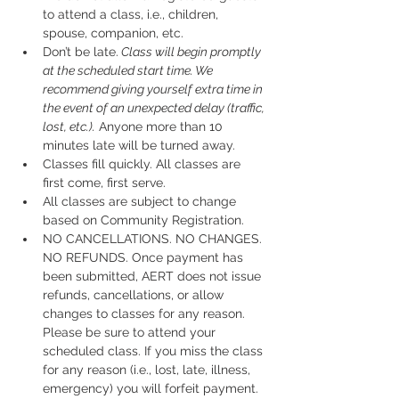
to attend a class, i.e., children, 
spouse, companion, etc.
Don’t be late.
 Class will begin promptly 
at the scheduled start time. We 
recommend giving yourself extra time in 
the event of an unexpected delay (traffic, 
lost, etc.).
 Anyone more than 10 
minutes late will be turned away.
Classes fill quickly. All classes are 
first come, first serve.
All classes are subject to change 
based on Community Registration.
NO CANCELLATIONS. NO CHANGES. 
NO REFUNDS. Once payment has 
been submitted, AERT does not issue 
refunds, cancellations, or allow 
changes to classes for any reason. 
Please be sure to attend your 
scheduled class. If you miss the class 
for any reason (i.e., lost, late, illness, 
emergency) you will forfeit payment.