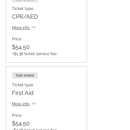
Ticket type
CPR/AED
More info
Price
$54.50
+$1.36 ticket service fee
Sale ended
Ticket type
First Aid
More info
Price
$54.50