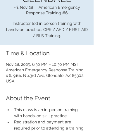
Fri, Nov 28
  |  
American Emergency
Response Training #6
Instructor led in person training with
hands-on practice. CPR / AED / FIRST AID
/ BLS Training.
Time & Location
Nov 28, 2025, 6:30 PM – 10:30 PM MST
American Emergency Response Training
#6, 9164 N 43rd Ave, Glendale, AZ 85302,
USA
About the Event
This class is an in-person training 
with hands-on skill practice.
Registration and payment are 
required prior to attending a training 