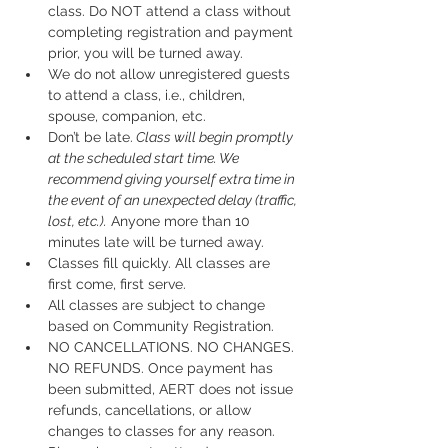
class. Do NOT attend a class without 
completing registration and payment 
prior, you will be turned away.
We do not allow unregistered guests 
to attend a class, i.e., children, 
spouse, companion, etc.
Don’t be late.
 Class will begin promptly 
at the scheduled start time. We 
recommend giving yourself extra time in 
the event of an unexpected delay (traffic, 
lost, etc.).
 Anyone more than 10 
minutes late will be turned away.
Classes fill quickly. All classes are 
first come, first serve.
All classes are subject to change 
based on Community Registration.
NO CANCELLATIONS. NO CHANGES. 
NO REFUNDS. Once payment has 
been submitted, AERT does not issue 
refunds, cancellations, or allow 
changes to classes for any reason. 