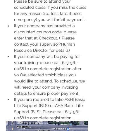
Please be sure to attend your 
scheduled class. If you miss the class 
for any reason (i.e., lost, late, illness, 
emergency) you will forfeit payment.
If your company has provided a 
discounted coupon code, please 
enter that at Checkout. (*Please 
contact your supervisor/Human 
Resource Director for details)
If your company will be paying for 
your training-please call 623-561-
0068 to complete registration after 
you've selected which class you 
would like to attend. To schedule, we 
will need your company invoicing 
details to ensure proper payment.
If you are required to take ASHI Basic 
Life Support (BLS) or AHA Basic Life 
Support (BLS), Please call 623-561-
0068 to complete registration. 