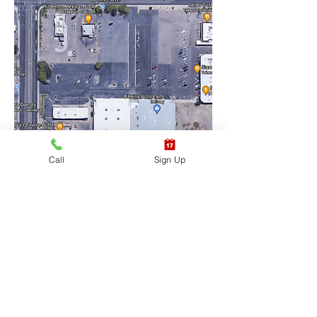
Call
Sign Up
Training Location Suite 
#6