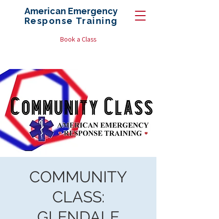
American Emergency
Response
Training
Book a Class
COMMUNITY
CLASS:
GLENDALE