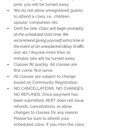
prior, you will be turned away.
We do not allow unregistered guests 
to attend a class, i.e., children, 
spouse, companion, etc.
Don’t be late.
 Class will begin promptly 
at the scheduled start time. We 
recommend giving yourself extra time in 
the event of an unexpected delay (traffic, 
lost, etc.)
 Anyone more than 10 
minutes late will be turned away.
Classes fill quickly. All classes are 
first come, first serve.
All classes are subject to change 
based on Community Registration.
NO CANCELLATIONS. NO CHANGES. 
NO REFUNDS. Once payment has 
been submitted, AERT does not issue 
refunds, cancellations, or allow 
changes to classes for any reason. 
Please be sure to attend your 
scheduled class. If you miss the class 