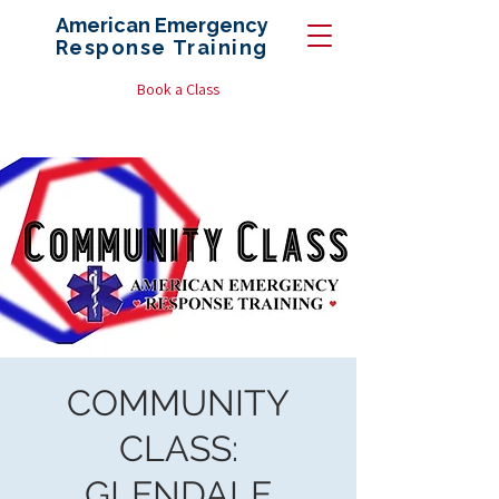
American Emergency
Response
Training
Book a Class
COMMUNITY
CLASS:
GLENDALE