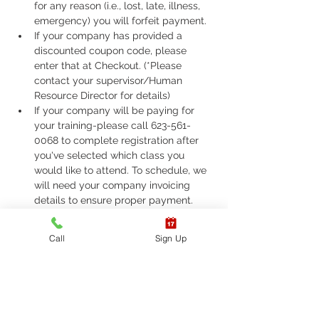
for any reason (i.e., lost, late, illness, 
emergency) you will forfeit payment.
If your company has provided a 
discounted coupon code, please 
enter that at Checkout. (*Please 
contact your supervisor/Human 
Resource Director for details)
If your company will be paying for 
your training-please call 623-561-
0068 to complete registration after 
you've selected which class you 
would like to attend. To schedule, we 
will need your company invoicing 
details to ensure proper payment.
If you are required to take ASHI Basic 
Life Support (BLS) or AHA Basic Life 
Call
Sign Up
Support (BLS), Please call 623-561-
0068 to complete registration. 