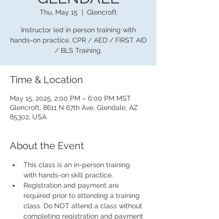
Thu, May 15
  |  
Glencroft
Instructor led in person training with
hands-on practice. CPR / AED / FIRST AID
/ BLS Training.
Time & Location
May 15, 2025, 2:00 PM – 6:00 PM MST
Glencroft, 8611 N 67th Ave, Glendale, AZ
85302, USA
About the Event
This class is an in-person training 
with hands-on skill practice.
Registration and payment are 
required prior to attending a training 
class. Do NOT attend a class without 
completing registration and payment 