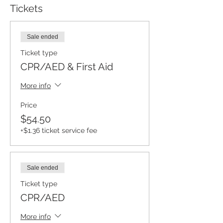
Tickets
Sale ended
Ticket type
CPR/AED & First Aid
More info
Price
$54.50
+$1.36 ticket service fee
Sale ended
Ticket type
CPR/AED
More info