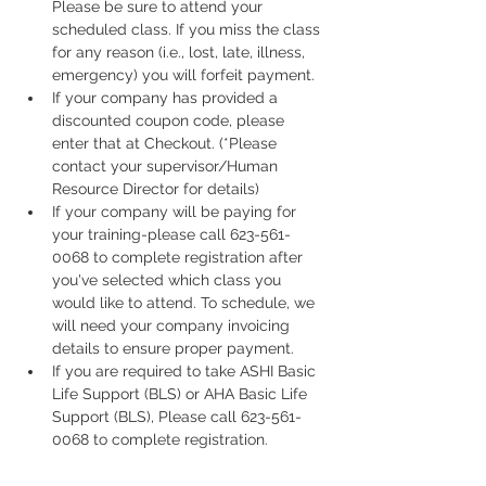
Please be sure to attend your 
scheduled class. If you miss the class 
for any reason (i.e., lost, late, illness, 
emergency) you will forfeit payment.
If your company has provided a 
discounted coupon code, please 
enter that at Checkout. (*Please 
contact your supervisor/Human 
Resource Director for details)
If your company will be paying for 
your training-please call 623-561-
0068 to complete registration after 
you've selected which class you 
would like to attend. To schedule, we 
will need your company invoicing 
details to ensure proper payment.
If you are required to take ASHI Basic 
Life Support (BLS) or AHA Basic Life 
Support (BLS), Please call 623-561-
0068 to complete registration. 