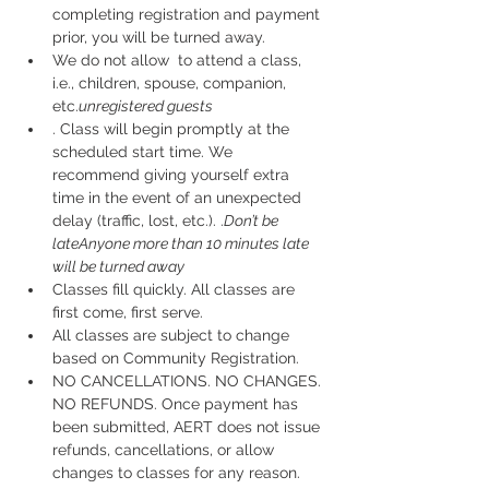
completing registration and payment 
prior, you will be turned away.
We do not allow 
 to attend a class, 
i.e., children, spouse, companion, 
etc.
unregistered guests
. Class will begin promptly at the 
scheduled start time. We 
recommend giving yourself extra 
time in the event of an unexpected 
delay (traffic, lost, etc.). 
.
Don’t be 
late
Anyone more than 10 minutes late 
will be turned away
Classes fill quickly. All classes are 
first come, first serve.
All classes are subject to change 
based on Community Registration.
NO CANCELLATIONS. NO CHANGES. 
NO REFUNDS. Once payment has 
been submitted, AERT does not issue 
refunds, cancellations, or allow 
changes to classes for any reason. 