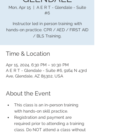
Mon, Apr 15
  |  
A E R T - Glendale - Suite
#6
Instructor led in person training with
hands-on practice. CPR / AED / FIRST AID
/ BLS Training.
Time & Location
Apr 15, 2024, 6:30 PM – 10:30 PM
A E R T - Glendale - Suite #6, 9164 N 43rd
Ave, Glendale, AZ 85302, USA
About the Event
This class is an in-person training 
with hands-on skill practice.
Registration and payment are 
required prior to attending a training 
class. Do NOT attend a class without 