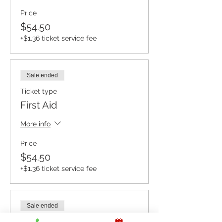
Price
$54.50
+$1.36 ticket service fee
Sale ended
Ticket type
First Aid
More info
Price
$54.50
+$1.36 ticket service fee
Sale ended
Ticket type