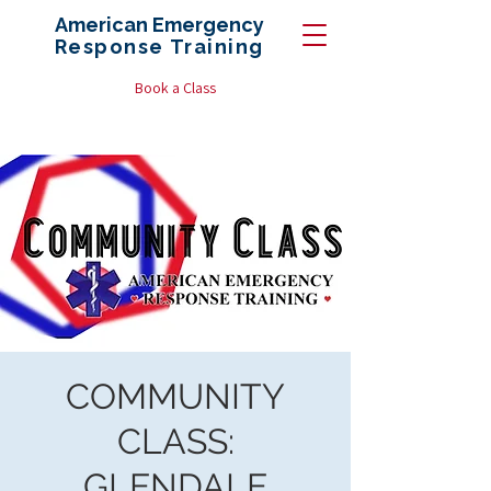
American Emergency
Response
Training
Book a Class
COMMUNITY
CLASS:
GLENDALE