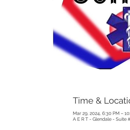
Time & Locati
Mar 29, 2024, 6:30 PM – 1
A E R T - Glendale - Suite