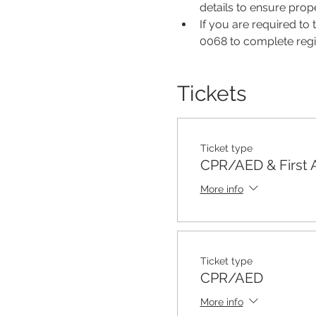
details to ensure pro
If you are required to
0068 to complete regis
Tickets
Ticket type
CPR/AED & First 
More info
Ticket type
CPR/AED
More info