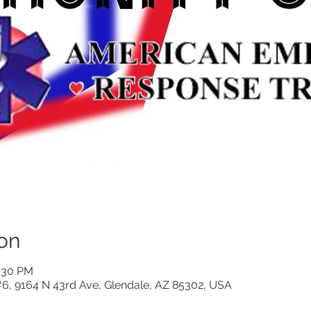
on
0:30 PM
 #6, 9164 N 43rd Ave, Glendale, AZ 85302, USA