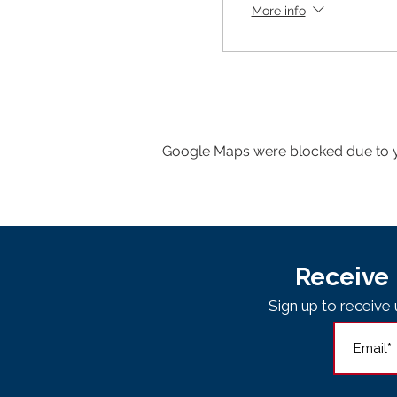
More info
Google Maps were blocked due to yo
Receive 
Sign up to receiv