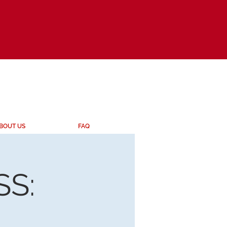
BOUT US
FAQ
S: