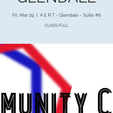
Fri, Mar 29
  |  
A E R T - Glendale - Suite #6
CLASS FULL