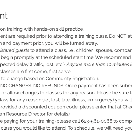
nt
son training with hands-on skill practice.
nt are required prior to attending a training class. Do NOT at
n and payment prior, you will be turned away.
istered guests
 to attend a class, i.e., children, spouse, compan
ll begin promptly at the scheduled start time. We recommend g
ected delay (traffic, lost, etc.). 
Anyone more than 10 minutes l
 classes are first come, first serve.
ct to change based on Community Registration.
O CHANGES. NO REFUNDS. Once payment has been submitt
, or allow changes to classes for any reason. Please be sure 
lass for any reason (i.e., lost, late, illness, emergency) you wil
rovided a discounted coupon code, please enter that at Chec
 Resource Director for details)
e paying for your training-please call 623-561-0068 to comple
class you would like to attend. To schedule, we will need y