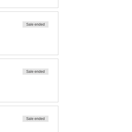
Sale ended
Sale ended
Sale ended