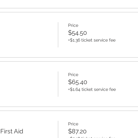
Price
$54.50
+$1.36 ticket service fee
Price
$65.40
+$1.64 ticket service fee
Price
irst Aid
$87.20