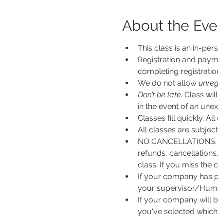
About the Eve
This class is an in-per
Registration and payme
completing registratio
We do not allow 
unreg
Don’t be late
. Class wi
in the event of an unexp
Classes fill quickly. All
All classes are subje
NO CANCELLATIONS. N
refunds, cancellations
class. If you miss the c
If your company has p
your supervisor/Human
If your company will b
you've selected which 