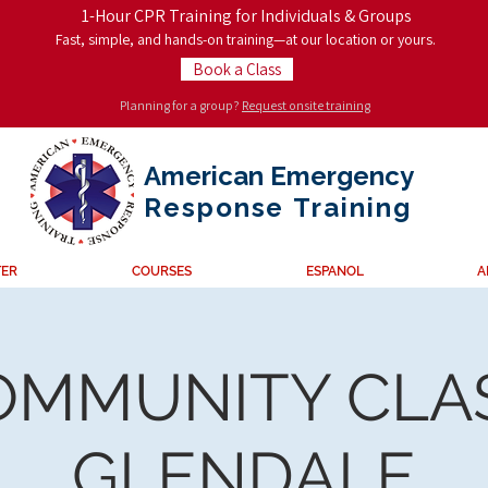
1-Hour CPR Training for Individuals & Groups
Fast, simple, and hands-on training—at our location or yours.
Book a Class
Planning for a group?
Request onsite training
American Emergency
Response
Training
TER
COURSES
ESPANOL
A
OMMUNITY CLAS
GLENDALE