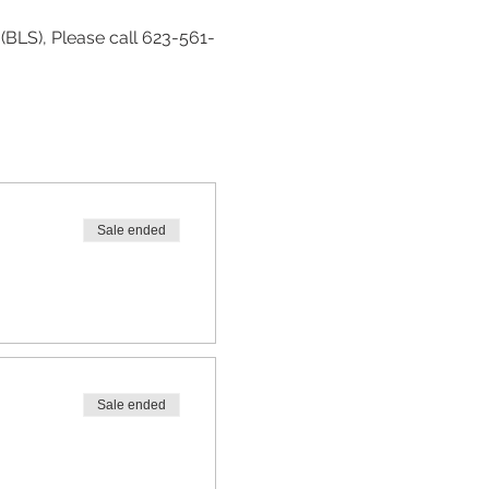
(BLS), Please call 623-561-
Sale ended
Sale ended