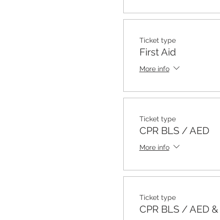
Ticket type
First Aid
More info
Ticket type
CPR BLS / AED
More info
Ticket type
CPR BLS / AED & F