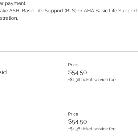
per payment.
 take ASHI Basic Life Support (BLS) or AHA Basic Life Support 
tration. 
Price
Aid
$54.50
+$1.36 ticket service fee
Price
$54.50
+$1.36 ticket service fee