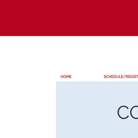
HOME
SCHEDULE/REGIS
C