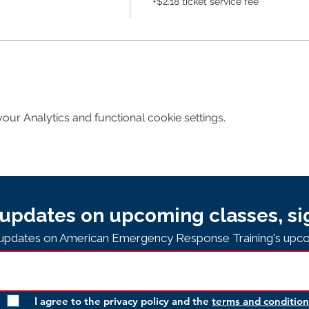
+$2.18 ticket service fee
ur Analytics and functional cookie settings.
updates on upcoming classes, si
e updates on American Emergency Response Training's upco
I agree to the privacy policy and the
terms and condition