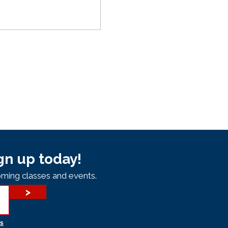
gn up today!
ming classes and events.
>
s