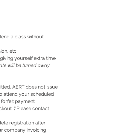
tend a class without 
ion, etc.
iving yourself extra time 
ate will be turned away
.
ed, AERT does not issue 
to attend your scheduled 
l forfeit payment.
kout. (*Please contact 
te registration after 
our company invoicing 