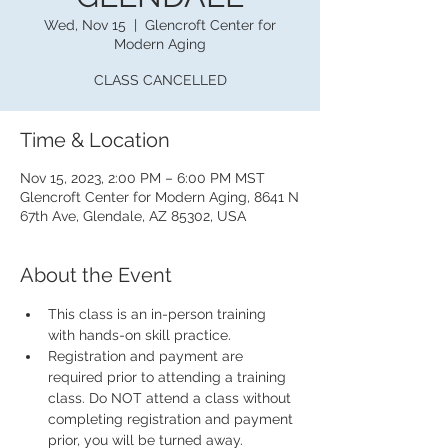
Wed, Nov 15
  |  
Glencroft Center for
Modern Aging
CLASS CANCELLED
Time & Location
Nov 15, 2023, 2:00 PM – 6:00 PM MST
Glencroft Center for Modern Aging, 8641 N
67th Ave, Glendale, AZ 85302, USA
About the Event
This class is an in-person training 
with hands-on skill practice.
Registration and payment are 
required prior to attending a training 
class. Do NOT attend a class without 
completing registration and payment 
prior, you will be turned away.