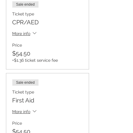
Sale ended
Ticket type
CPR/AED
More info
Price
$54.50
+$1.36 ticket service fee
Sale ended
Ticket type
First Aid
More info
Price
$54.50