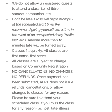
We do not allow unregistered guests 
to attend a class, i.e., children, 
spouse, companion, etc.
Don’t be late.
 Class will begin promptly 
at the scheduled start time. We 
recommend giving yourself extra time in 
the event of an unexpected delay (traffic, 
lost, etc.).
 Anyone more than 10 
minutes late will be turned away.
Classes fill quickly. All classes are 
first come, first serve.
All classes are subject to change 
based on Community Registration.
NO CANCELLATIONS. NO CHANGES. 
NO REFUNDS. Once payment has 
been submitted, AERT does not issue 
refunds, cancellations, or allow 
changes to classes for any reason. 
Please be sure to attend your 
scheduled class. If you miss the class 
for any reason (i.e., lost, late, illness, 