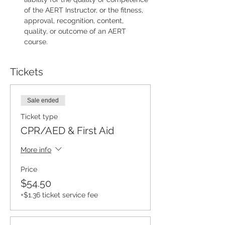
of the AERT Instructor, or the fitness, 
approval, recognition, content, 
quality, or outcome of an AERT 
course.
Tickets
Sale ended
Ticket type
CPR/AED & First Aid
More info
Price
$54.50
+$1.36 ticket service fee