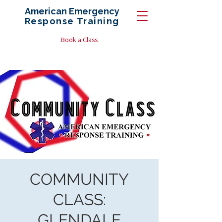
American Emergency
Response
Training
Book a Class
COMMUNITY
CLASS:
GLENDALE