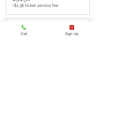
+$1.36 ticket service fee
Sale ended
Call
Sign Up
Ticket type
CPR BLS / AED
More info
Price
$65.40
+$1.64 ticket service fee
Sale ended
Ticket type
CPR BLS / AED & First
Aid