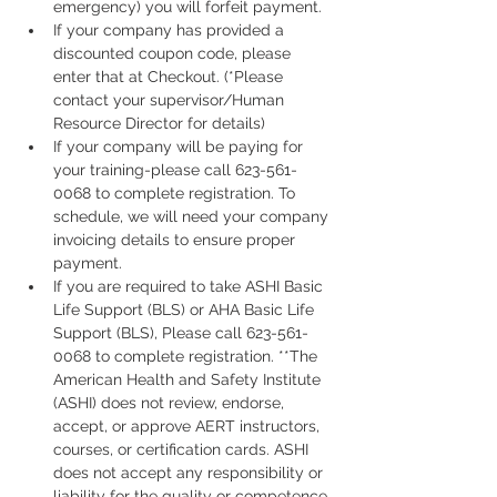
emergency) you will forfeit payment.
If your company has provided a 
discounted coupon code, please 
enter that at Checkout. (*Please 
contact your supervisor/Human 
Resource Director for details)
If your company will be paying for 
your training-please call 623-561-
0068 to complete registration. To 
schedule, we will need your company 
invoicing details to ensure proper 
payment.
If you are required to take ASHI Basic 
Life Support (BLS) or AHA Basic Life 
Support (BLS), Please call 623-561-
0068 to complete registration. **The 
American Health and Safety Institute 
(ASHI) does not review, endorse, 
accept, or approve AERT instructors, 
courses, or certification cards. ASHI 
does not accept any responsibility or 
liability for the quality or competence 