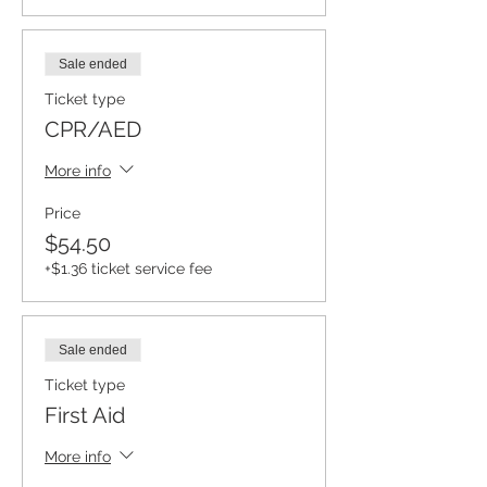
Sale ended
Ticket type
CPR/AED
More info
Price
$54.50
+$1.36 ticket service fee
Sale ended
Ticket type
First Aid
More info