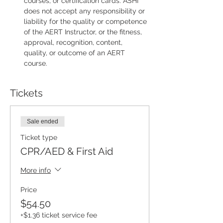
courses, or certification cards. ASHI 
does not accept any responsibility or 
liability for the quality or competence 
of the AERT Instructor, or the fitness, 
approval, recognition, content, 
quality, or outcome of an AERT 
course.
Tickets
Sale ended
Ticket type
CPR/AED & First Aid
More info
Price
$54.50
+$1.36 ticket service fee