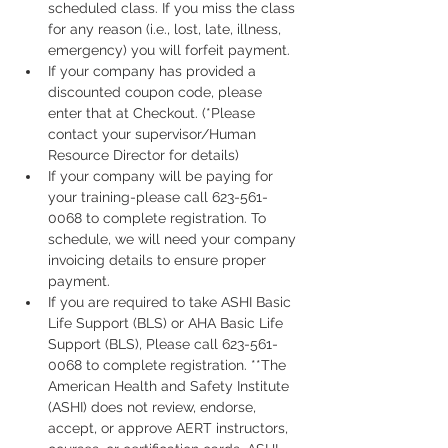
scheduled class. If you miss the class 
for any reason (i.e., lost, late, illness, 
emergency) you will forfeit payment.
If your company has provided a 
discounted coupon code, please 
enter that at Checkout. (*Please 
contact your supervisor/Human 
Resource Director for details)
If your company will be paying for 
your training-please call 623-561-
0068 to complete registration. To 
schedule, we will need your company 
invoicing details to ensure proper 
payment.
If you are required to take ASHI Basic 
Life Support (BLS) or AHA Basic Life 
Support (BLS), Please call 623-561-
0068 to complete registration. **The 
American Health and Safety Institute 
(ASHI) does not review, endorse, 
accept, or approve AERT instructors, 