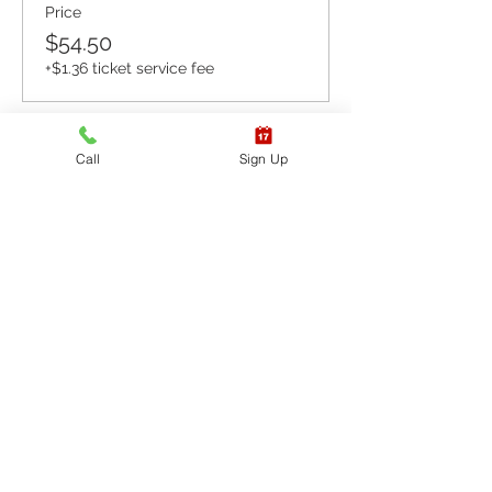
Price
$54.50
+$1.36 ticket service fee
Sale ended
Call
Sign Up
Ticket type
CPR BLS / AED
More info
Price
$65.40
+$1.64 ticket service fee
Sale ended
Ticket type