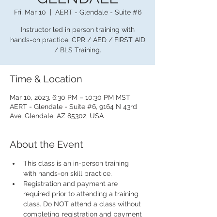
Fri, Mar 10
  |  
AERT - Glendale - Suite #6
Instructor led in person training with
hands-on practice. CPR / AED / FIRST AID
/ BLS Training.
Time & Location
Mar 10, 2023, 6:30 PM – 10:30 PM MST
AERT - Glendale - Suite #6, 9164 N 43rd
Ave, Glendale, AZ 85302, USA
About the Event
This class is an in-person training 
with hands-on skill practice.
Registration and payment are 
required prior to attending a training 
class. Do NOT attend a class without 
completing registration and payment 