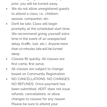
prior, you will be turned away.
We do not allow unregistered guests 
to attend a class, i.e., children, 
spouse, companion, etc.
Don’t be late. Class will begin 
promptly at the scheduled start time. 
We recommend giving yourself extra 
time in the event of an unexpected 
delay (traffic, lost, etc.). 
Anyone more 
than 10 minutes late will be turned 
away
.
Classes fill quickly. All classes are 
first come, first serve.
All classes are subject to change 
based on Community Registration.
NO CANCELLATIONS. NO CHANGES. 
NO REFUNDS. Once payment has 
been submitted, AERT does not issue 
refunds, cancellations, or allow 
changes to classes for any reason. 
Please be sure to attend your 