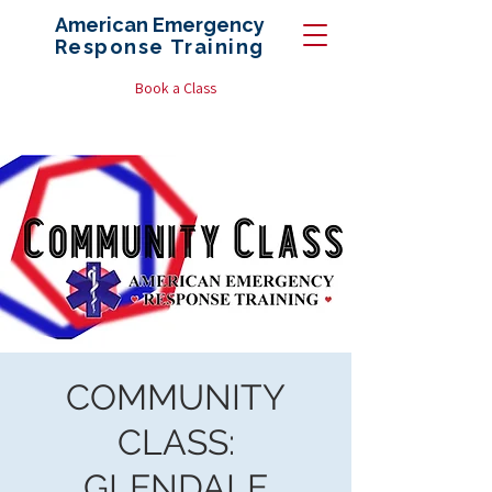
American Emergency
Response
Training
Book a Class
COMMUNITY
CLASS:
GLENDALE