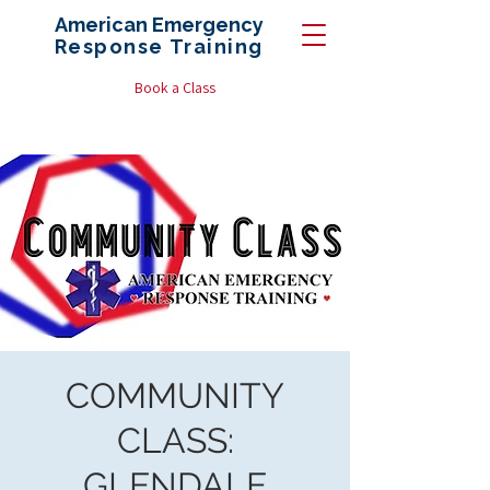
American Emergency
Response
Training
Book a Class
COMMUNITY
CLASS:
GLENDALE