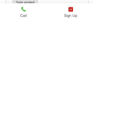
Sale ended
Ticket type
Call
Sign Up
CPR BLS / AED
More info
Price
$60.00
+$1.50 ticket service fee
Sale ended
Ticket type
CPR BLS / AED & First
Aid
More info
Price