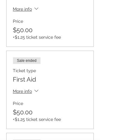
More info
Price
$50.00
+$1.25 ticket service fee
Sale ended
Ticket type
First Aid
More info
Price
$50.00
+$1.25 ticket service fee