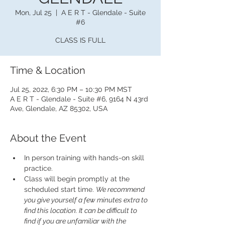
Mon, Jul 25
  |  
A E R T - Glendale - Suite
#6
CLASS IS FULL
Time & Location
Jul 25, 2022, 6:30 PM – 10:30 PM MST
A E R T - Glendale - Suite #6, 9164 N 43rd
Ave, Glendale, AZ 85302, USA
About the Event
In person training with hands-on skill 
practice.
Class will begin promptly at the 
scheduled start time. 
We recommend 
you give yourself a few minutes extra to 
find this location. It can be difficult to 
find if you are unfamiliar with the 