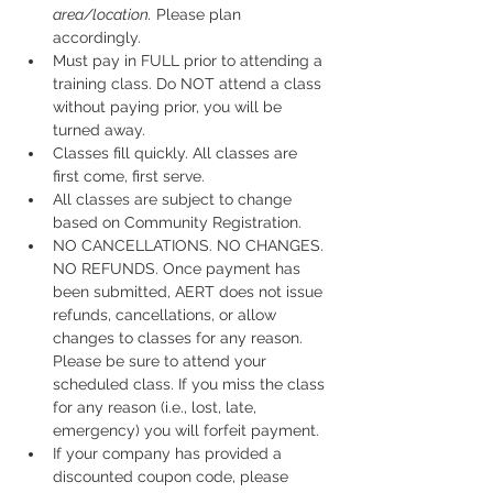
area/location.
 Please plan 
accordingly.
Must pay in FULL prior to attending a 
training class. Do NOT attend a class 
without paying prior, you will be 
turned away.
Classes fill quickly. All classes are 
first come, first serve.
All classes are subject to change 
based on Community Registration.
NO CANCELLATIONS. NO CHANGES. 
NO REFUNDS. Once payment has 
been submitted, AERT does not issue 
refunds, cancellations, or allow 
changes to classes for any reason. 
Please be sure to attend your 
scheduled class. If you miss the class 
for any reason (i.e., lost, late, 
emergency) you will forfeit payment.
If your company has provided a 
discounted coupon code, please 