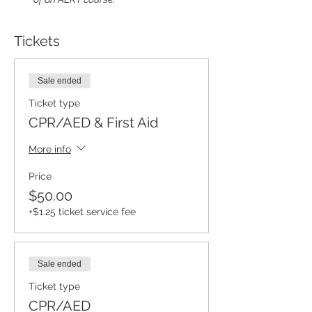
Tickets
Sale ended
Ticket type
CPR/AED & First Aid
More info
Price
$50.00
+$1.25 ticket service fee
Sale ended
Ticket type
CPR/AED