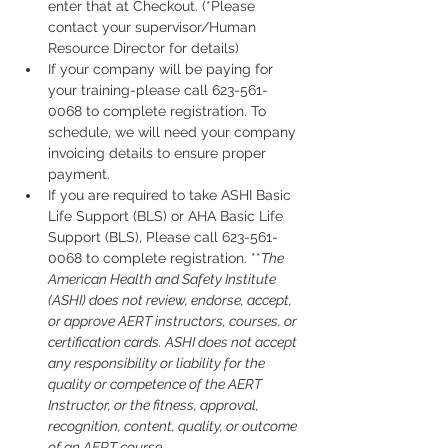
enter that at Checkout. (*Please 
contact your supervisor/Human 
Resource Director for details)
If your company will be paying for 
your training-please call 623-561-
0068 to complete registration. To 
schedule, we will need your company 
invoicing details to ensure proper 
payment.
If you are required to take ASHI Basic 
Life Support (BLS) or AHA Basic Life 
Support (BLS), Please call 623-561-
0068 to complete registration. **
The 
American Health and Safety Institute 
(ASHI) does not review, endorse, accept, 
or approve AERT instructors, courses, or 
certification cards. ASHI does not accept 
any responsibility or liability for the 
quality or competence of the AERT 
Instructor, or the fitness, approval, 
recognition, content, quality, or outcome 
of an AERT course.