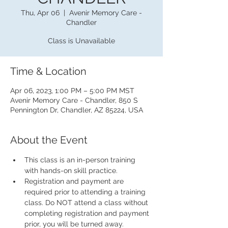
Thu, Apr 06
  |  
Avenir Memory Care -
Chandler
Class is Unavailable
Time & Location
Apr 06, 2023, 1:00 PM – 5:00 PM MST
Avenir Memory Care - Chandler, 850 S
Pennington Dr, Chandler, AZ 85224, USA
About the Event
This class is an in-person training 
with hands-on skill practice.
Registration and payment are 
required prior to attending a training 
class. Do NOT attend a class without 
completing registration and payment 
prior, you will be turned away.