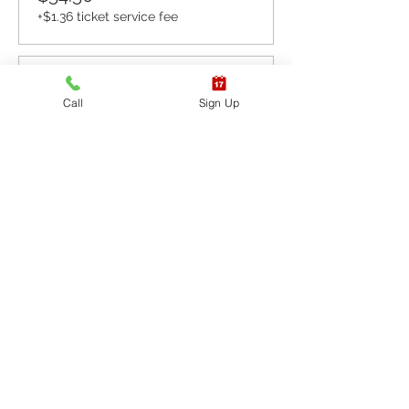
+$1.36 ticket service fee
Sale ended
Call
Sign Up
Ticket type
CPR BLS / AED
More info
Price
$65.40
+$1.64 ticket service fee
Sale ended
Ticket type
CPR BLS / AED & First
Aid