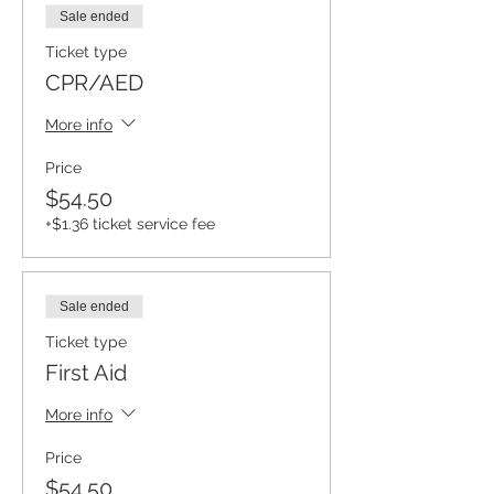
Sale ended
Ticket type
CPR/AED
More info
Price
$54.50
+$1.36 ticket service fee
Sale ended
Ticket type
First Aid
More info
Price
$54.50