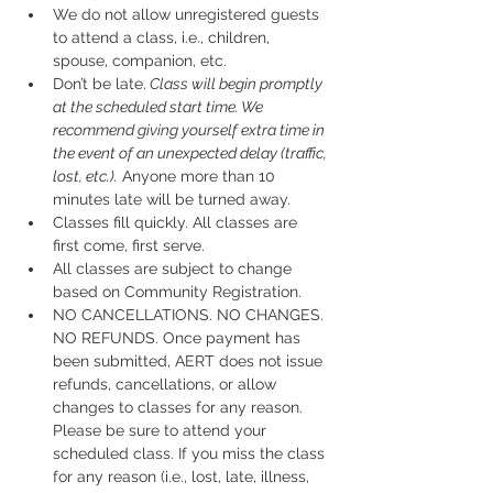
We do not allow unregistered guests 
to attend a class, i.e., children, 
spouse, companion, etc.
Don’t be late.
 Class will begin promptly 
at the scheduled start time. We 
recommend giving yourself extra time in 
the event of an unexpected delay (traffic, 
lost, etc.).
 Anyone more than 10 
minutes late will be turned away.
Classes fill quickly. All classes are 
first come, first serve.
All classes are subject to change 
based on Community Registration.
NO CANCELLATIONS. NO CHANGES. 
NO REFUNDS. Once payment has 
been submitted, AERT does not issue 
refunds, cancellations, or allow 
changes to classes for any reason. 
Please be sure to attend your 
scheduled class. If you miss the class 
for any reason (i.e., lost, late, illness, 