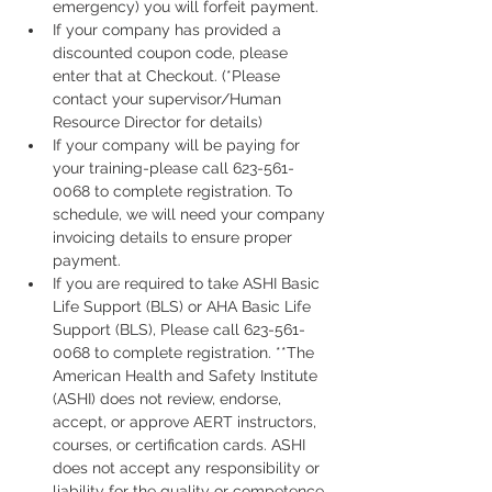
emergency) you will forfeit payment.
If your company has provided a 
discounted coupon code, please 
enter that at Checkout. (*Please 
contact your supervisor/Human 
Resource Director for details)
If your company will be paying for 
your training-please call 623-561-
0068 to complete registration. To 
schedule, we will need your company 
invoicing details to ensure proper 
payment.
If you are required to take ASHI Basic 
Life Support (BLS) or AHA Basic Life 
Support (BLS), Please call 623-561-
0068 to complete registration. **The 
American Health and Safety Institute 
(ASHI) does not review, endorse, 
accept, or approve AERT instructors, 
courses, or certification cards. ASHI 
does not accept any responsibility or 
liability for the quality or competence 