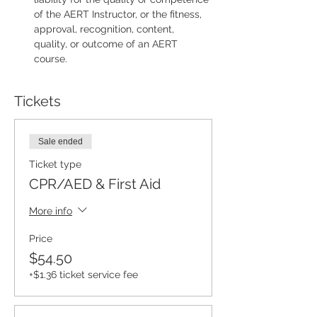
of the AERT Instructor, or the fitness, 
approval, recognition, content, 
quality, or outcome of an AERT 
course.
Tickets
Sale ended
Ticket type
CPR/AED & First Aid
More info
Price
$54.50
+$1.36 ticket service fee