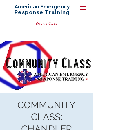
American Emergency
Response
Training
Book a Class
COMMUNITY
CLASS:
CHANDLER