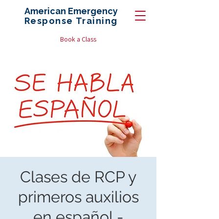
American Emergency
Response
Training
Book a Class
Clases de RCP y
primeros auxilios
en español -