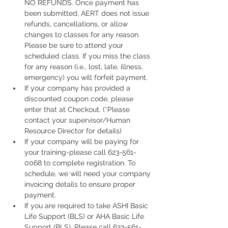
NO REFUNDS. Once payment has 
been submitted, AERT does not issue 
refunds, cancellations, or allow 
changes to classes for any reason. 
Please be sure to attend your 
scheduled class. If you miss the class 
for any reason (i.e., lost, late, illness, 
emergency) you will forfeit payment.
If your company has provided a 
discounted coupon code, please 
enter that at Checkout. (*Please 
contact your supervisor/Human 
Resource Director for details)
If your company will be paying for 
your training-please call 623-561-
0068 to complete registration. To 
schedule, we will need your company 
invoicing details to ensure proper 
payment.
If you are required to take ASHI Basic 
Life Support (BLS) or AHA Basic Life 
Support (BLS), Please call 623-561-