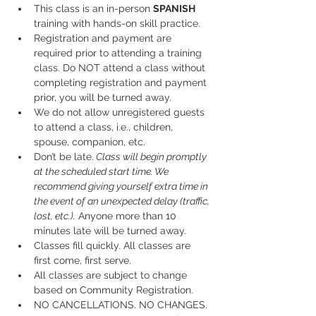
This class is an in-person 
SPANISH
training with hands-on skill practice.
Registration and payment are 
required prior to attending a training 
class. Do NOT attend a class without 
completing registration and payment 
prior, you will be turned away.
We do not allow unregistered guests 
to attend a class, i.e., children, 
spouse, companion, etc.
Don’t be late.
 Class will begin promptly 
at the scheduled start time. We 
recommend giving yourself extra time in 
the event of an unexpected delay (traffic, 
lost, etc.).
 Anyone more than 10 
minutes late will be turned away.
Classes fill quickly. All classes are 
first come, first serve.
All classes are subject to change 
based on Community Registration.
NO CANCELLATIONS. NO CHANGES. 