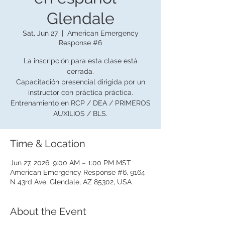
Glendale
Sat, Jun 27
  |  
American Emergency
Response #6
La inscripción para esta clase está
cerrada.
Capacitación presencial dirigida por un
instructor con práctica práctica.
Entrenamiento en RCP / DEA / PRIMEROS
AUXILIOS / BLS.
Time & Location
Jun 27, 2026, 9:00 AM – 1:00 PM MST
American Emergency Response #6, 9164
N 43rd Ave, Glendale, AZ 85302, USA
About the Event