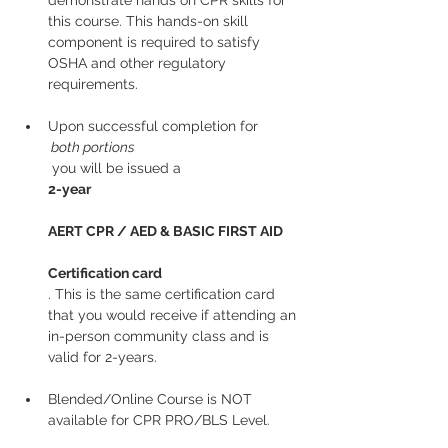
demonstrate hands on CPR skills for 
this course. This hands-on skill 
component is required to satisfy 
OSHA and other regulatory 
requirements.
Upon successful completion for
 both portions
 you will be issued a 
2-year
AERT CPR / AED & BASIC FIRST AID
Certification card
. This is the same certification card 
that you would receive if attending an 
in-person community class and is 
valid for 2-years.
Blended/Online Course is NOT 
available for CPR PRO/BLS Level. 