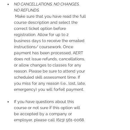
NO CANCELLATIONS. NO CHANGES. 
NO REFUNDS.
 Make sure that you have read the full 
course description and select the 
correct ticket option before 
registration. Allow for up to 2 
business days to receive the emailed 
instructions/ coursework. Once 
payment has been processed, AERT 
does not issue refunds, cancellations, 
or allow changes to classes for any 
reason. Please be sure to attend your 
scheduled skill assessment time. If 
you miss for any reason (i.e., lost, late, 
emergency) you will forfeit payment.
If you have questions about this 
course or not sure if this option will 
be accepted by a company or 
employer, please call (623) 561-0068. 