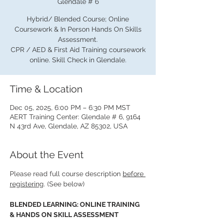
Glendale # 6
Hybrid/ Blended Course; Online
Coursework & In Person Hands On Skills
Assessment.
CPR / AED & First Aid Training coursework
online. Skill Check in Glendale.
Time & Location
Dec 05, 2025, 6:00 PM – 6:30 PM MST
AERT Training Center: Glendale # 6, 9164
N 43rd Ave, Glendale, AZ 85302, USA
About the Event
Please read full course description 
before 
registering
. (See below)
BLENDED LEARNING: ONLINE TRAINING 
& HANDS ON SKILL ASSESSMENT