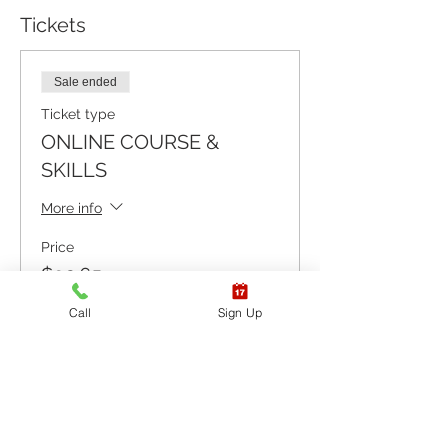
Tickets
Sale ended
Ticket type
ONLINE COURSE &
SKILLS
More info
Price
$92.65
+$2.32 ticket service fee
Call
Sign Up
Sale ended
Ticket type
ONLINE COURSE ONLY