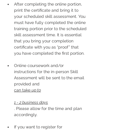
After completing the online portion, 
print the certificate and bring it to 
your scheduled skill assessment. You 
must have fully completed the online 
training portion prior to the scheduled 
skill assessment time. It is essential 
that you bring your completion 
certificate with you as “proof” that 
you have completed the first portion.
Online coursework and/or 
instructions for the in-person Skill 
Assessment will be sent to the email 
provided and 
can take 
up to
1 - 2 business days
. Please allow for the time and plan 
accordingly. 
If you want to register for 