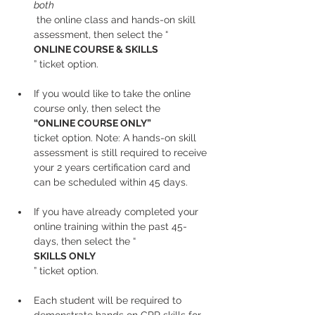
both
 the online class and hands-on skill 
assessment, then select the “
ONLINE COURSE & SKILLS
” ticket option.
If you would like to take the online 
course only, then select the 
“ONLINE COURSE ONLY” 
ticket option. Note: A hands-on skill 
assessment is still required to receive 
your 2 years certification card and 
can be scheduled within 45 days.
If you have already completed your 
online training within the past 45-
days, then select the “
SKILLS ONLY
” ticket option.
Each student will be required to 