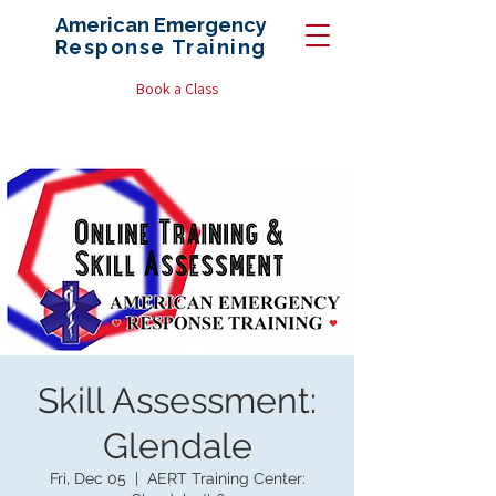
American Emergency
Response
Training
Book a Class
Skill Assessment:
Glendale
Fri, Dec 05
  |  
AERT Training Center: