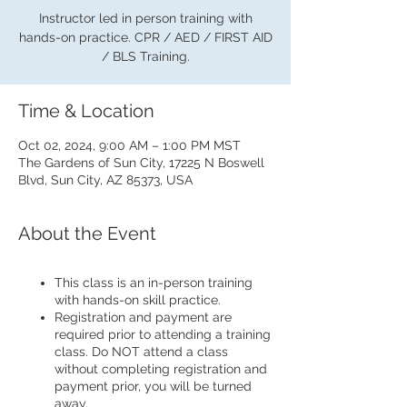
Instructor led in person training with
hands-on practice. CPR / AED / FIRST AID
/ BLS Training.
Time & Location
Oct 02, 2024, 9:00 AM – 1:00 PM MST
The Gardens of Sun City, 17225 N Boswell
Blvd, Sun City, AZ 85373, USA
About the Event
This class is an in-person training
with hands-on skill practice.
Registration and payment are
required prior to attending a training
class. Do NOT attend a class
without completing registration and
payment prior, you will be turned
away.