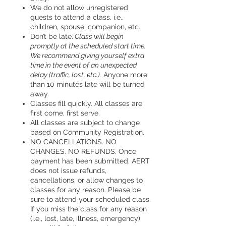
We do not allow unregistered
guests to attend a class, i.e.,
children, spouse, companion, etc.
Don’t be late.
Class will begin
promptly at the scheduled start time.
We recommend giving yourself extra
time in the event of an unexpected
delay (traffic, lost, etc.).
Anyone more
than 10 minutes late will be turned
away.
Classes fill quickly. All classes are
first come, first serve.
All classes are subject to change
based on Community Registration.
NO CANCELLATIONS. NO
CHANGES. NO REFUNDS. Once
payment has been submitted, AERT
does not issue refunds,
cancellations, or allow changes to
classes for any reason. Please be
sure to attend your scheduled class.
If you miss the class for any reason
(i.e., lost, late, illness, emergency)