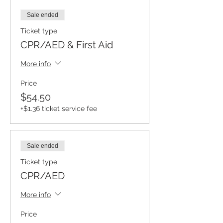
Sale ended
Ticket type
CPR/AED & First Aid
More info
Price
$54.50
+$1.36 ticket service fee
Sale ended
Ticket type
CPR/AED
More info
Price