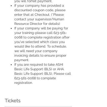
you will forfeit payment.
If your company has provided a
discounted coupon code, please
enter that at Checkout. (*Please
contact your supervisor/Human
Resource Director for details)
If your company will be paying for
your training-please call 623-561-
0068 to complete registration after
you've selected which class you
would like to attend. To schedule,
we will need your company
invoicing details to ensure proper
payment.
If you are required to take ASHI
Basic Life Support (BLS) or AHA
Basic Life Support (BLS), Please call
623-561-0068 to complete
registration.
Tickets