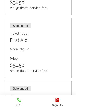
$54.50
+$1.36 ticket service fee
Sale ended
Ticket type
First Aid
More info
Price
$54.50
+$1.36 ticket service fee
Sale ended
Ticket type
CPR BLS / AED
Call
Sign Up