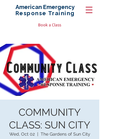
American Emergency
Response
Training
Book a Class
COMMUNITY
CLASS: SUN CITY
Wed, Oct 02
  |  
The Gardens of Sun City